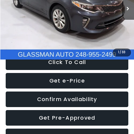
Discount
-$4,257
Documentation Fee
+$280
Electronic Filing Fee:
+$34
NOW
$9,280
1
/
33
Click To Call
Get e-Price
Confirm Availability
Get Pre-Approved