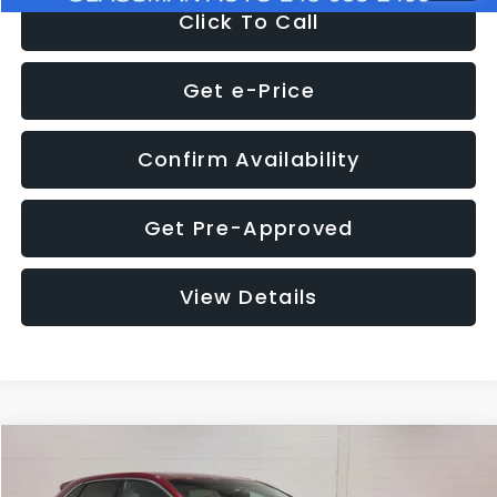
Click To Call
Get e-Price
Confirm Availability
Get Pre-Approved
View Details
Compare Vehicle
$11,397
2018
Ford Edge
SEL
$4,152
GLASSMAN PRICE
SAVINGS