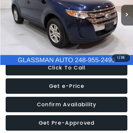
WAS
$6,470
137,623 mi
Ext.
Int.
Discount
-$1,570
Documentation Fee
+$280
Electronic Filing Fee:
+$34
NOW
$5,180
1
/
35
Click To Call
Get e-Price
Confirm Availability
Get Pre-Approved