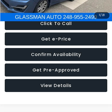
NOW
$6,280
1
/
21
Click To Call
Get e-Price
Confirm Availability
Get Pre-Approved
View Details