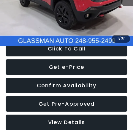
Documentation Fee
+$280
Electronic Filing Fee:
+$34
NOW
$12,401
1
/
37
Click To Call
Get e-Price
Confirm Availability
Get Pre-Approved
View Details