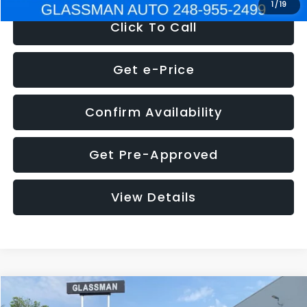
1
/
19
Click To Call
Get e-Price
Confirm Availability
Get Pre-Approved
View Details
Compare Vehicle
$5,180
2011
Mazda3
s Sport