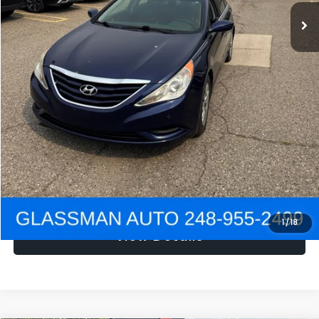
NOW
$1,780
Click To Call
Get e-Price
Confirm Availability
Get Pre-Approved
1
/
18
View Details