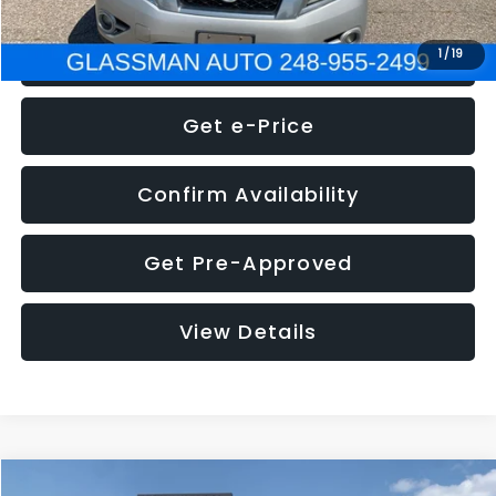
Click To Call
1
/
19
Get e-Price
Confirm Availability
Get Pre-Approved
View Details
Compare Vehicle