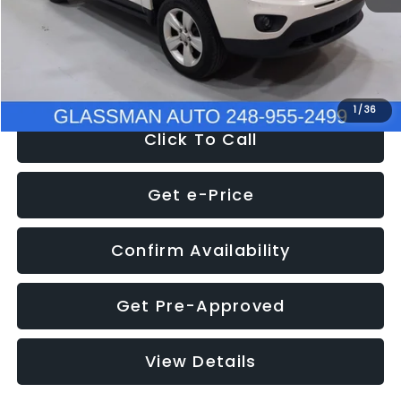
Electronic Filing Fee:
+$34
NOW
$4,780
1
/
36
Click To Call
Get e-Price
Confirm Availability
Get Pre-Approved
View Details