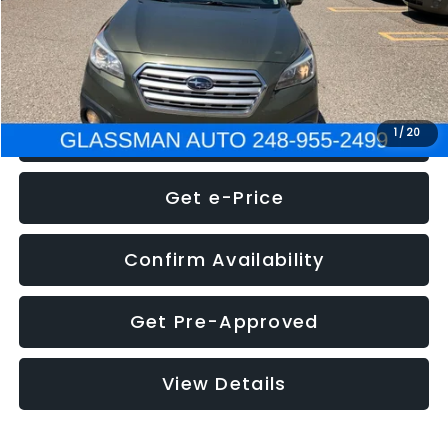
Electronic Filing Fee:
+$34
NOW
$8,275
Click To Call
1
/
20
Get e-Price
Confirm Availability
Get Pre-Approved
View Details