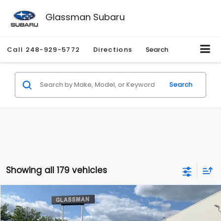
Glassman Subaru
Call
248-929-5772
Directions
Search
Search
Showing all 179 vehicles
Compare Vehicle
$1,530
2010
Mercury Mariner
Premier
$2,195
GLASSMAN PRICE
SAVINGS
Price Drop