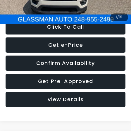
NOW
$12,123
1
/
15
Click To Call
Get e-Price
Confirm Availability
Get Pre-Approved
View Details