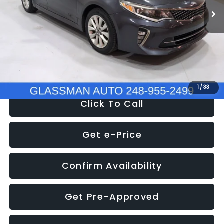
Discount
-$4,257
Documentation Fee
+$280
Electronic Filing Fee:
+$34
NOW
$9,280
1
/
33
Click To Call
Get e-Price
Confirm Availability
Get Pre-Approved