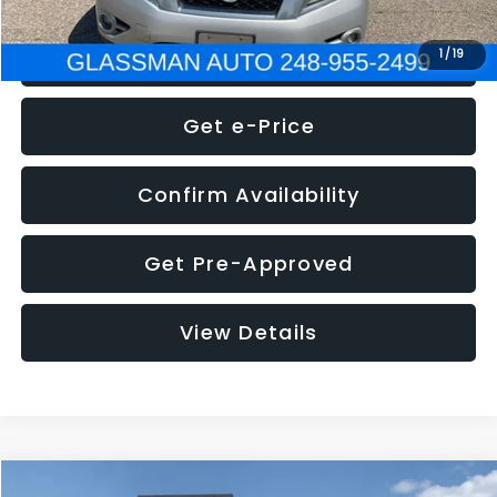
Click To Call
1
/
19
Get e-Price
Confirm Availability
Get Pre-Approved
View Details
Compare Vehicle