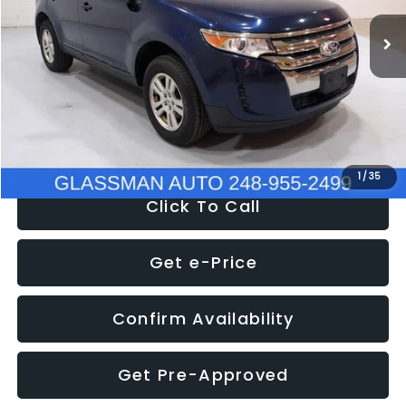
WAS
$6,470
137,623 mi
Ext.
Int.
Discount
-$1,570
Documentation Fee
+$280
Electronic Filing Fee:
+$34
NOW
$5,180
1
/
35
Click To Call
Get e-Price
Confirm Availability
Get Pre-Approved