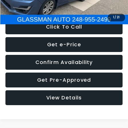
NOW
$6,280
1
/
21
Click To Call
Get e-Price
Confirm Availability
Get Pre-Approved
View Details