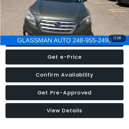
Electronic Filing Fee:
+$34
NOW
$8,275
Click To Call
1
/
20
Get e-Price
Confirm Availability
Get Pre-Approved
View Details