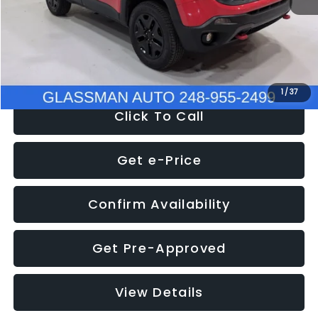
Documentation Fee
+$280
Electronic Filing Fee:
+$34
NOW
$12,401
1
/
37
Click To Call
Get e-Price
Confirm Availability
Get Pre-Approved
View Details