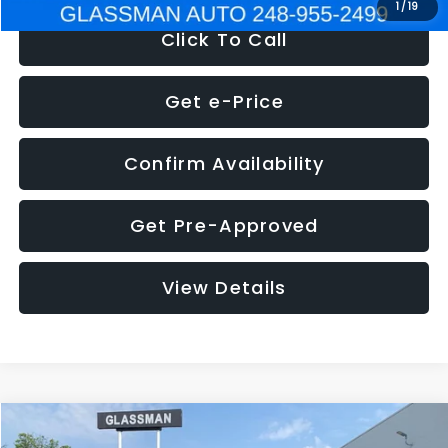
1
/
19
Click To Call
Get e-Price
Confirm Availability
Get Pre-Approved
View Details
Compare Vehicle
$5,180
2011
Mazda3
s Sport