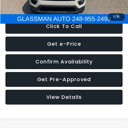
NOW
$12,123
1
/
15
Click To Call
Get e-Price
Confirm Availability
Get Pre-Approved
View Details