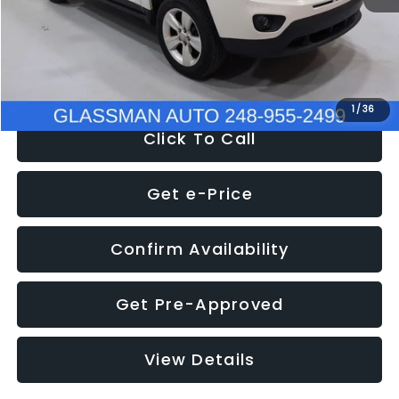
Electronic Filing Fee:
+$34
NOW
$4,780
1
/
36
Click To Call
Get e-Price
Confirm Availability
Get Pre-Approved
View Details