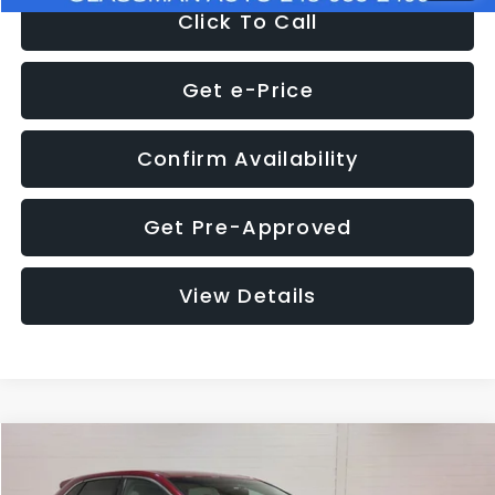
Click To Call
Get e-Price
Confirm Availability
Get Pre-Approved
View Details
Compare Vehicle
$11,397
2018
Ford Edge
SEL
$4,152
GLASSMAN PRICE
SAVINGS