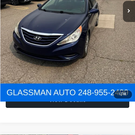
NOW
$1,780
Click To Call
Get e-Price
Confirm Availability
Get Pre-Approved
1
/
18
View Details