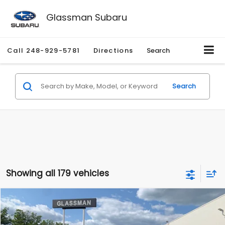
Glassman Subaru
Call
248-929-5781
Directions
Search
Search
Showing all 179 vehicles
Compare Vehicle
$1,530
2010
Mercury Mariner
Premier
$2,195
GLASSMAN PRICE
SAVINGS
Price Drop