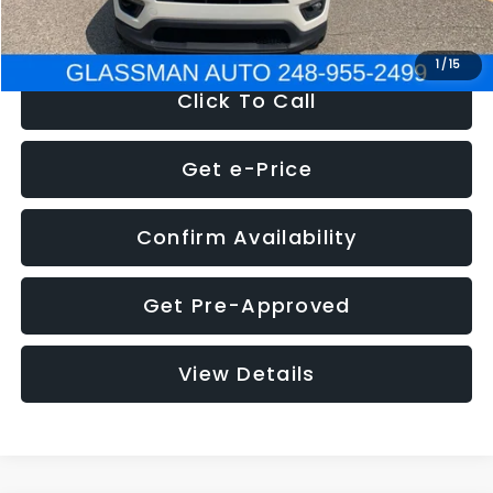
NOW
$12,123
1
/
15
Click To Call
Get e-Price
Confirm Availability
Get Pre-Approved
View Details