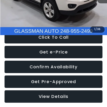
Electronic Filing Fee:
+$34
NOW
$4,780
1
/
36
Click To Call
Get e-Price
Confirm Availability
Get Pre-Approved
View Details