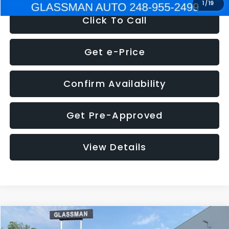
1
/
19
Click To Call
Get e-Price
Confirm Availability
Get Pre-Approved
View Details
Compare Vehicle
$5,180
2011
Mazda3
s Sport