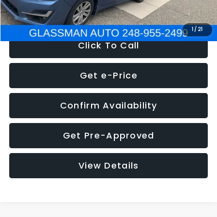
NOW
$6,280
1
/
21
Click To Call
Get e-Price
Confirm Availability
Get Pre-Approved
View Details