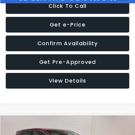
Click To Call
Get e-Price
Confirm Availability
Get Pre-Approved
View Details
Compare Vehicle
$11,397
2018
Ford Edge
SEL
$4,152
GLASSMAN PRICE
SAVINGS