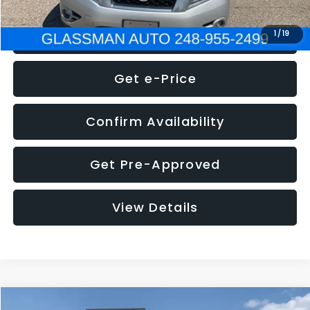
Click To Call
1
/
19
Get e-Price
Confirm Availability
Get Pre-Approved
View Details
Compare Vehicle