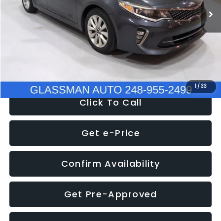
Discount
-$4,257
Documentation Fee
+$280
Electronic Filing Fee:
+$34
NOW
$9,280
1
/
33
Click To Call
Get e-Price
Confirm Availability
Get Pre-Approved