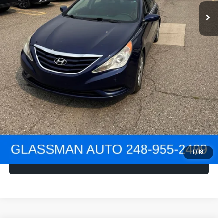
NOW
$1,780
Click To Call
Get e-Price
Confirm Availability
Get Pre-Approved
1
/
18
View Details