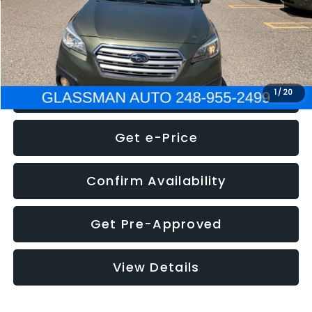
Electronic Filing Fee:
+$34
NOW
$8,275
Click To Call
1
/
20
Get e-Price
Confirm Availability
Get Pre-Approved
View Details