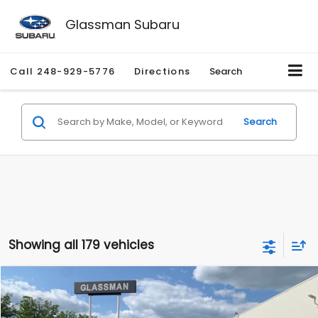
Glassman Subaru
Call
248-929-5776
Directions
Search
Search
Showing all 179 vehicles
Compare Vehicle
$1,530
2010
Mercury Mariner
Premier
$2,195
GLASSMAN PRICE
SAVINGS
Price Drop