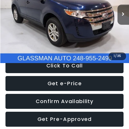
WAS
$6,470
137,623 mi
Ext.
Int.
Discount
-$1,570
Documentation Fee
+$280
Electronic Filing Fee:
+$34
NOW
$5,180
1
/
35
Click To Call
Get e-Price
Confirm Availability
Get Pre-Approved