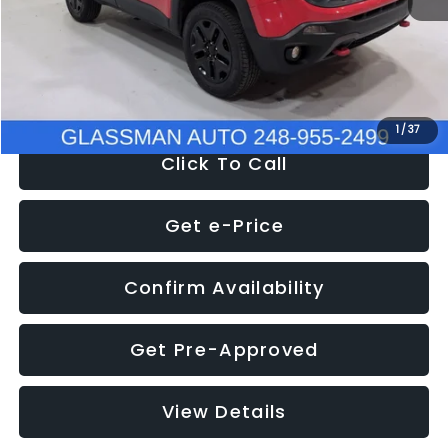
Documentation Fee
+$280
Electronic Filing Fee:
+$34
NOW
$12,401
1
/
37
Click To Call
Get e-Price
Confirm Availability
Get Pre-Approved
View Details