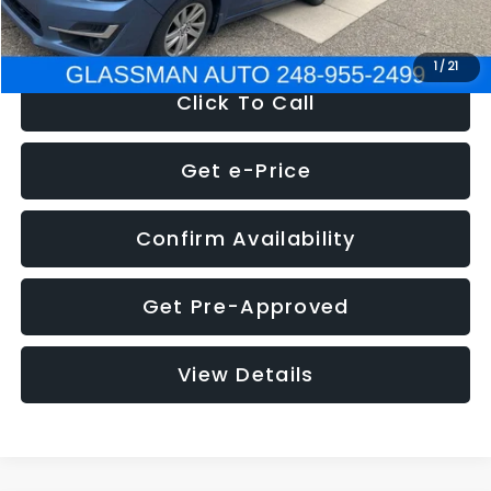
NOW
$6,280
1
/
21
Click To Call
Get e-Price
Confirm Availability
Get Pre-Approved
View Details