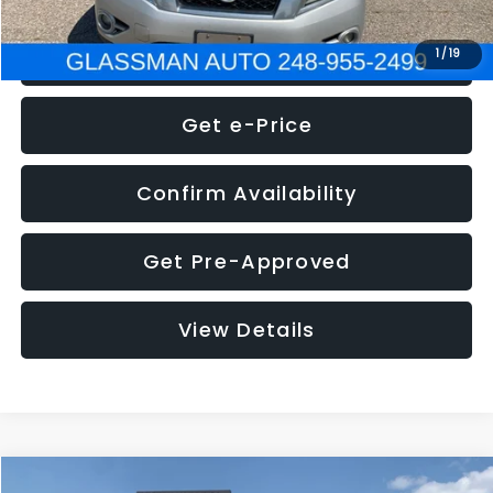
Click To Call
1
/
19
Get e-Price
Confirm Availability
Get Pre-Approved
View Details
Compare Vehicle