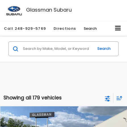
Glassman Subaru
Call
248-929-5769
Directions
Search
Search
Showing all 179 vehicles
Compare Vehicle
$1,530
2010
Mercury Mariner
Premier
$2,195
GLASSMAN PRICE
SAVINGS
Price Drop