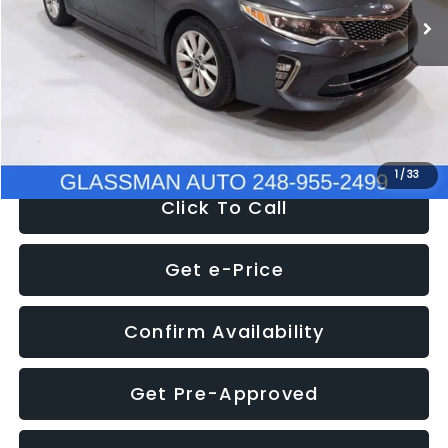
Discount
-$4,257
Documentation Fee
+$280
Electronic Filing Fee:
+$34
NOW
$9,280
1
/
33
Click To Call
Get e-Price
Confirm Availability
Get Pre-Approved