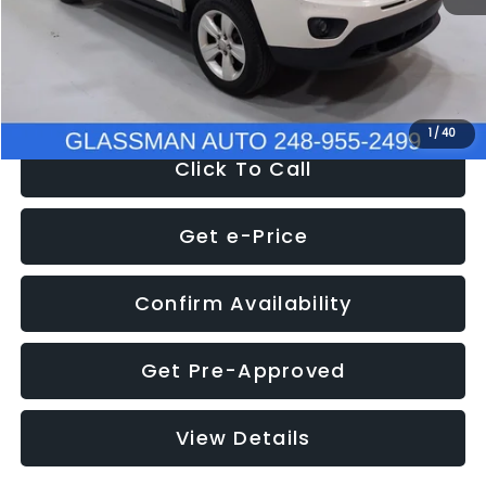
Electronic Filing Fee:
+$34
NOW
$4,780
1
/
40
Click To Call
Get e-Price
Confirm Availability
Get Pre-Approved
View Details