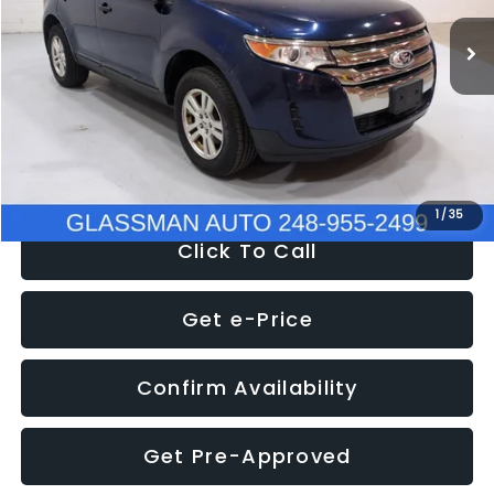
WAS
$6,470
137,623 mi
Ext.
Int.
Discount
-$1,570
Documentation Fee
+$280
Electronic Filing Fee:
+$34
NOW
$5,180
1
/
35
Click To Call
Get e-Price
Confirm Availability
Get Pre-Approved