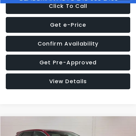
Click To Call
Get e-Price
Confirm Availability
Get Pre-Approved
View Details
Compare Vehicle
$11,397
2018
Ford Edge
SEL
$4,152
GLASSMAN PRICE
SAVINGS