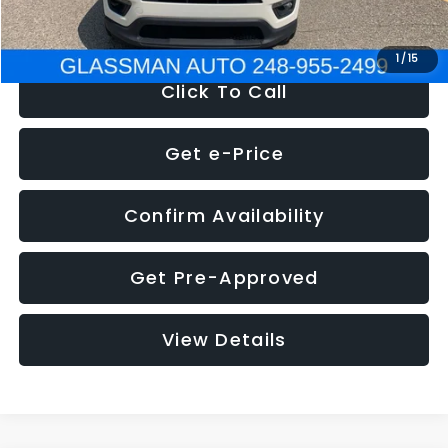
NOW
$12,123
1
/
15
Click To Call
Get e-Price
Confirm Availability
Get Pre-Approved
View Details