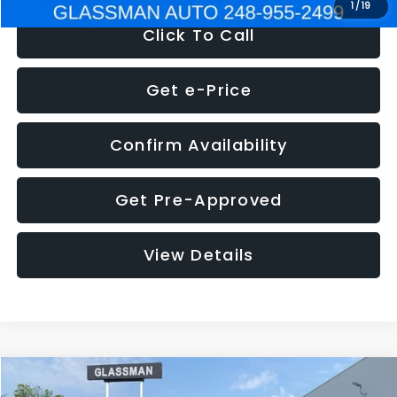
1
/
19
Click To Call
Get e-Price
Confirm Availability
Get Pre-Approved
View Details
Compare Vehicle
$5,180
2011
Mazda3
s Sport