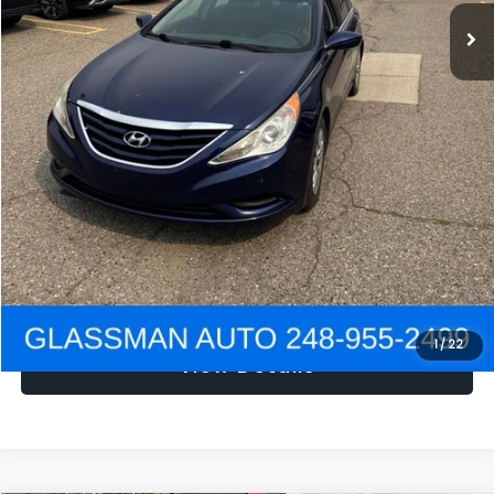
NOW
$1,780
Click To Call
Get e-Price
Confirm Availability
Get Pre-Approved
1
/
22
View Details