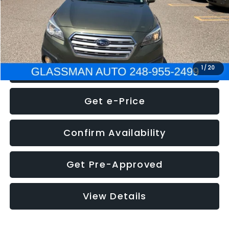
Electronic Filing Fee:
+$34
NOW
$8,275
Click To Call
1
/
20
Get e-Price
Confirm Availability
Get Pre-Approved
View Details