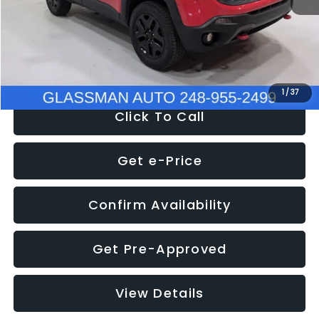
Documentation Fee
+$280
Electronic Filing Fee:
+$34
NOW
$12,401
1
/
37
Click To Call
Get e-Price
Confirm Availability
Get Pre-Approved
View Details