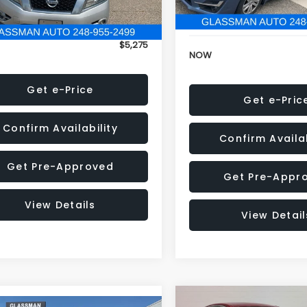
152,973 mi
onic Filing Fee:
+$34
Electronic Filing Fee:
$5,275
NOW
Get e-Price
Get e-Pric
Confirm Availability
Confirm Availab
Get Pre-Approved
Get Pre-Appr
View Details
View Detail
Compare Vehicle