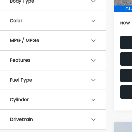
196,
Electr
Color
NOW
MPG / MPGe
Features
Fuel Type
Cylinder
Drivetrain
Co