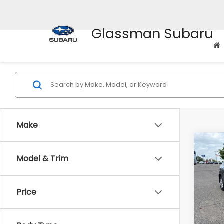
Glassman Subaru
Make
Co
Model & Trim
$2,
2010
SAVI
Price
Pric
WAS
VIN:
J
Stock
Disco
Body Type
Docum