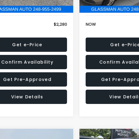
846 mi
151,695 mi
Ext.
Int.
onic Filing Fee:
+$34
Electronic Filing Fee:
$2,280
NOW
Get e-Price
Get e-Pric
Confirm Availability
Confirm Availab
Get Pre-Approved
Get Pre-Appr
View Details
View Detail
mpare Vehicle
Compare Vehicle