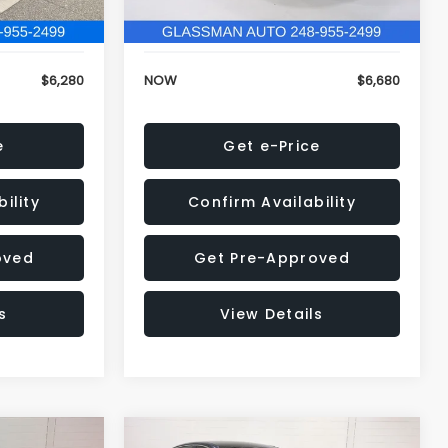
120,972 mi
Ext.
Int.
Ext.
Int.
+$34
Electronic Filing Fee:
+$34
$6,280
NOW
$6,680
e
Get e-Price
ility
Confirm Availability
oved
Get Pre-Approved
s
View Details
Compare Vehicle