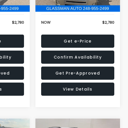
152,679 mi
Ext.
Ext.
+$34
Electronic Filing Fee:
+$34
$2,780
NOW
$2,780
e
Get e-Price
ility
Confirm Availability
oved
Get Pre-Approved
s
View Details
Compare Vehicle