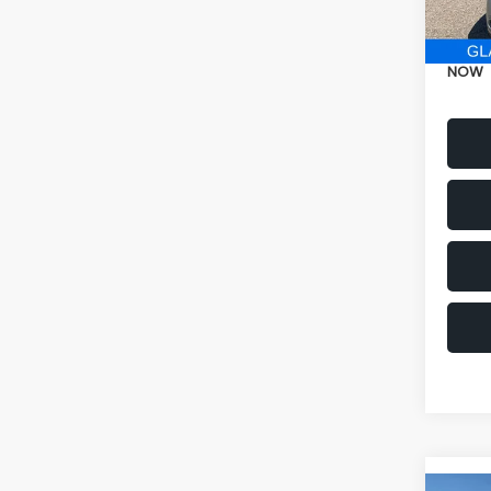
Electr
NOW