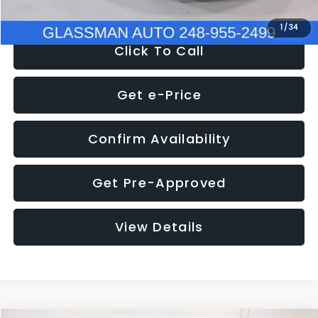
1
/
34
Click To Call
Get e-Price
Confirm Availability
Get Pre-Approved
View Details