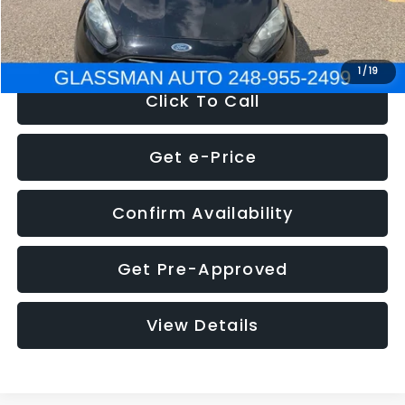
NOW
$5,180
1
/
19
Click To Call
Get e-Price
Confirm Availability
Get Pre-Approved
View Details