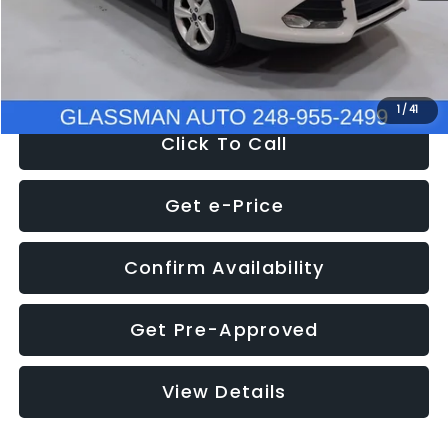
Electronic Filing Fee:
+$34
NOW
$9,939
1
/
41
Click To Call
Get e-Price
Confirm Availability
Get Pre-Approved
View Details