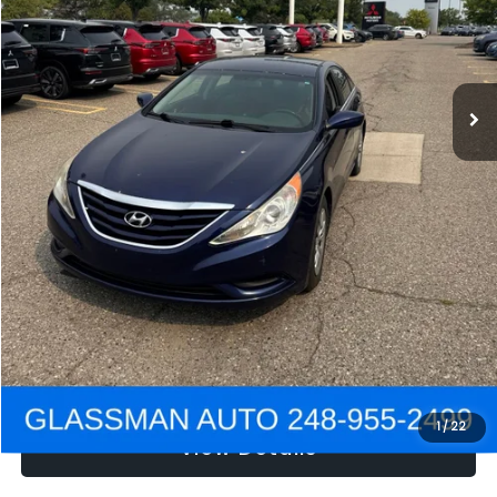
Electronic Filing Fee:
+$34
NOW
$2,780
Click To Call
Get e-Price
Confirm Availability
Get Pre-Approved
1
/
22
View Details