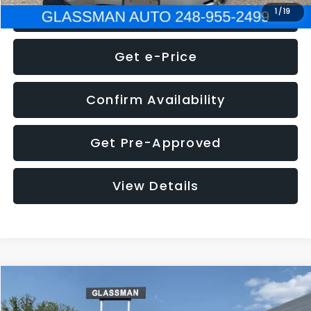
Click To Call
1
/
19
Get e-Price
Confirm Availability
Get Pre-Approved
View Details
Compare Vehicle
Call for Pricing & Availability
2016
Volkswagen Jetta
1.4T S
GLASSMAN PRICE