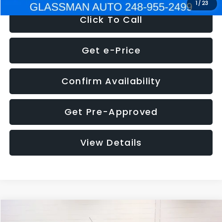
1
/
23
Click To Call
Get e-Price
Confirm Availability
Get Pre-Approved
View Details
Compare Vehicle
$5,180
2012
Ford Edge
SE
$1,570