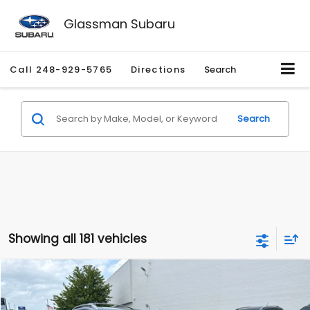
Glassman Subaru
Call
248-929-5765
Directions
Search
Search
Showing all 181 vehicles
Compare Vehicle
$2,280
2010
Nissan Rogue
SL
$2,255
GLASSMAN PRICE
SAVINGS
Price Drop