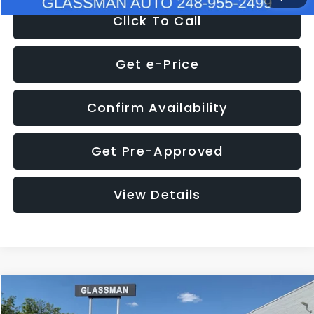
Click To Call
Get e-Price
Confirm Availability
Get Pre-Approved
View Details
Compare Vehicle
$8,275
2016
Subaru Outback
2.5i Limited