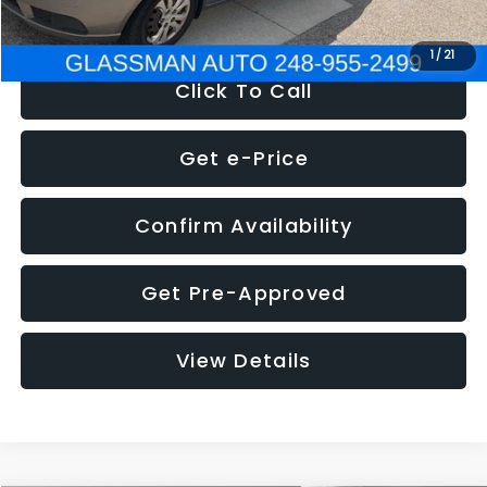
NOW
$2,780
1
/
21
Click To Call
Get e-Price
Confirm Availability
Get Pre-Approved
View Details