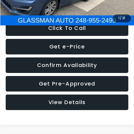
NOW
$6,280
1
/
21
Click To Call
Get e-Price
Confirm Availability
Get Pre-Approved
View Details