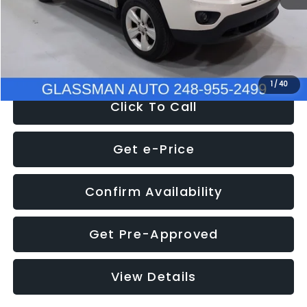
Electronic Filing Fee:
+$34
NOW
$4,780
1
/
40
Click To Call
Get e-Price
Confirm Availability
Get Pre-Approved
View Details