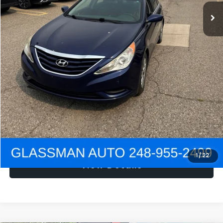
NOW
$1,780
Click To Call
Get e-Price
Confirm Availability
Get Pre-Approved
1
/
22
View Details