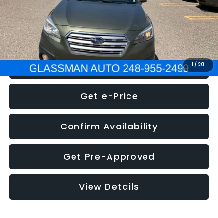
Electronic Filing Fee:
+$34
NOW
$8,275
Click To Call
1
/
20
Get e-Price
Confirm Availability
Get Pre-Approved
View Details