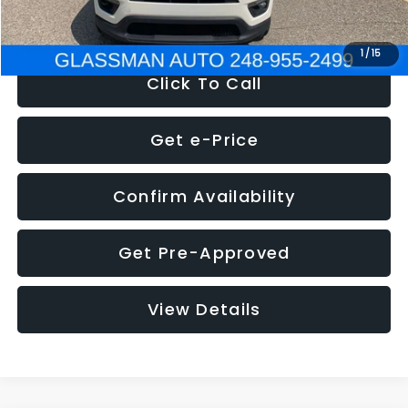
NOW
$12,123
1
/
15
Click To Call
Get e-Price
Confirm Availability
Get Pre-Approved
View Details