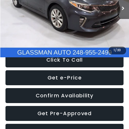
Discount
-$4,257
Documentation Fee
+$280
Electronic Filing Fee:
+$34
NOW
$9,280
1
/
33
Click To Call
Get e-Price
Confirm Availability
Get Pre-Approved