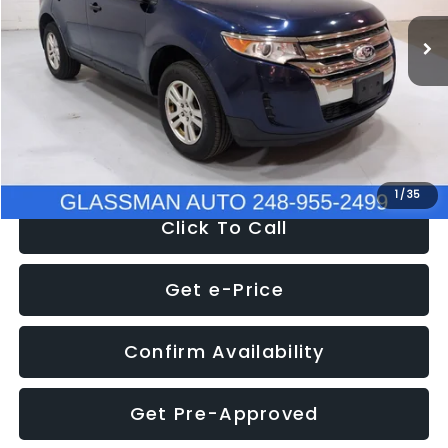
WAS
$6,470
137,623 mi
Ext.
Int.
Discount
-$1,570
Documentation Fee
+$280
Electronic Filing Fee:
+$34
NOW
$5,180
1
/
35
Click To Call
Get e-Price
Confirm Availability
Get Pre-Approved