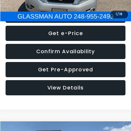
Click To Call
1
/
19
Get e-Price
Confirm Availability
Get Pre-Approved
View Details
Compare Vehicle