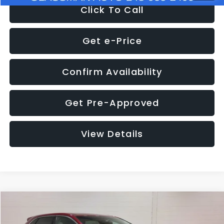
Click To Call
Get e-Price
Confirm Availability
Get Pre-Approved
View Details
Compare Vehicle
$11,397
2018
Ford Edge
SEL
$4,152
GLASSMAN PRICE
SAVINGS