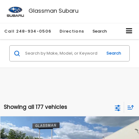
Glassman Subaru
Call
248-934-0506
Directions
Search
Search
Showing all 177 vehicles
Compare Vehicle
$1,530
2010
Mercury Mariner
Premier
$2,195
GLASSMAN PRICE
SAVINGS
Price Drop