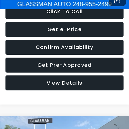
1
/
19
Click To Call
Get e-Price
Confirm Availability
Get Pre-Approved
View Details
Compare Vehicle
$5,180
2011
Mazda3
s Sport