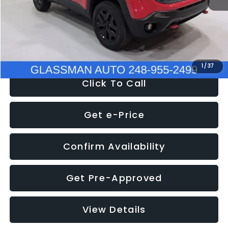
Documentation Fee
+$280
Electronic Filing Fee:
+$34
NOW
$12,401
1
/
37
Click To Call
Get e-Price
Confirm Availability
Get Pre-Approved
View Details