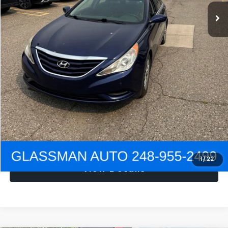
NOW
$1,780
Click To Call
Get e-Price
Confirm Availability
Get Pre-Approved
1
/
22
View Details