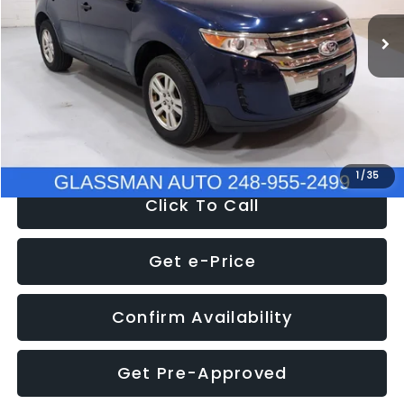
WAS
$6,470
137,623 mi
Ext.
Int.
Discount
-$1,570
Documentation Fee
+$280
Electronic Filing Fee:
+$34
NOW
$5,180
1
/
35
Click To Call
Get e-Price
Confirm Availability
Get Pre-Approved