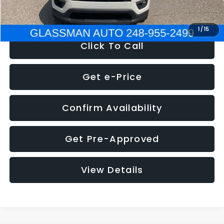
NOW
$12,123
1
/
15
Click To Call
Get e-Price
Confirm Availability
Get Pre-Approved
View Details