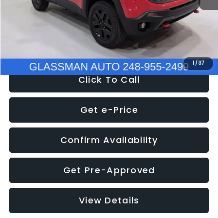
Documentation Fee
+$280
Electronic Filing Fee:
+$34
NOW
$12,401
1
/
37
Click To Call
Get e-Price
Confirm Availability
Get Pre-Approved
View Details