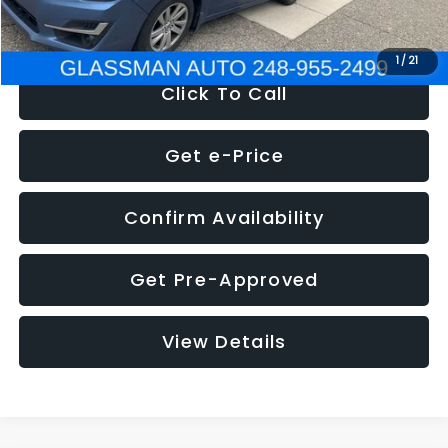
NOW
$6,280
1
/
21
Click To Call
Get e-Price
Confirm Availability
Get Pre-Approved
View Details