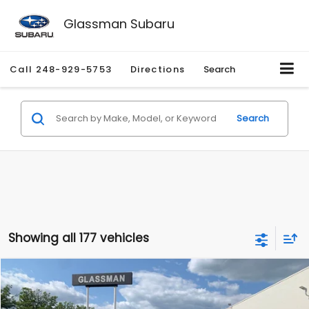
Glassman Subaru
Call
248-929-5753
Directions
Search
Search
Showing all 177 vehicles
Compare Vehicle
$1,530
2010
Mercury Mariner
Premier
$2,195
GLASSMAN PRICE
SAVINGS
Price Drop