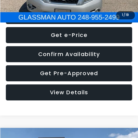
Click To Call
1
/
19
Get e-Price
Confirm Availability
Get Pre-Approved
View Details
Compare Vehicle