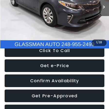
Discount
-$4,257
Documentation Fee
+$280
Electronic Filing Fee:
+$34
NOW
$9,280
1
/
33
Click To Call
Get e-Price
Confirm Availability
Get Pre-Approved