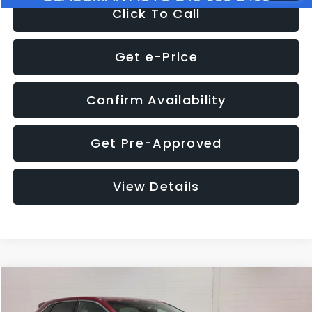
Click To Call
Get e-Price
Confirm Availability
Get Pre-Approved
View Details
Compare Vehicle
$11,397
2018
Ford Edge
SEL
$4,152
GLASSMAN PRICE
SAVINGS