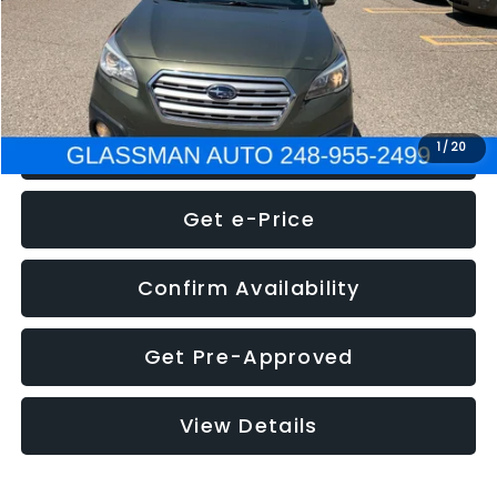
Electronic Filing Fee:
+$34
NOW
$8,275
Click To Call
1
/
20
Get e-Price
Confirm Availability
Get Pre-Approved
View Details