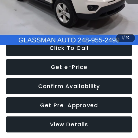
Electronic Filing Fee:
+$34
NOW
$4,780
1
/
40
Click To Call
Get e-Price
Confirm Availability
Get Pre-Approved
View Details