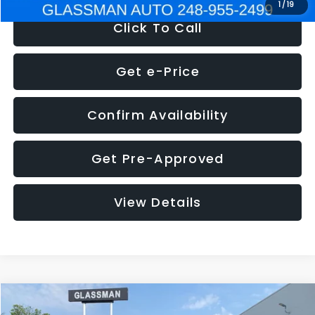
1
/
19
Click To Call
Get e-Price
Confirm Availability
Get Pre-Approved
View Details
Compare Vehicle
$5,180
2011
Mazda3
s Sport