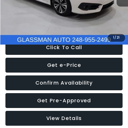
Documentation Fee
+$280
Electronic Filing Fee:
+$34
NOW
$12,780
1
/
21
Click To Call
Get e-Price
Confirm Availability
Get Pre-Approved
View Details