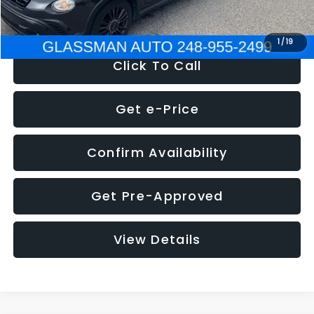
NOW
$12,180
1
/
19
Click To Call
Get e-Price
Confirm Availability
Get Pre-Approved
View Details