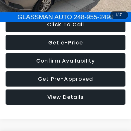
NOW
$2,780
1
/
21
Click To Call
Get e-Price
Confirm Availability
Get Pre-Approved
View Details