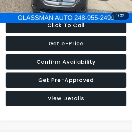
NOW
$4,780
1
/
23
Click To Call
Get e-Price
Confirm Availability
Get Pre-Approved
View Details