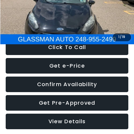
Electronic Filing Fee:
+$34
NOW
$5,180
1
/
19
Click To Call
Get e-Price
Confirm Availability
Get Pre-Approved
View Details