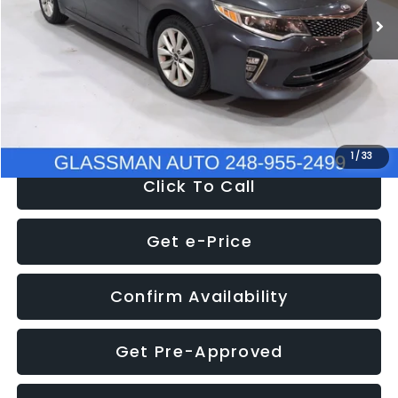
Discount
-$4,257
Documentation Fee
+$280
Electronic Filing Fee:
+$34
NOW
$9,280
1
/
33
Click To Call
Get e-Price
Confirm Availability
Get Pre-Approved