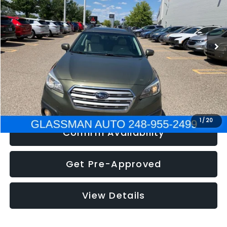
Less
186,437 mi
Ext.
Int.
Click To Call
Get e-Price
1
/
20
Confirm Availability
Get Pre-Approved
View Details