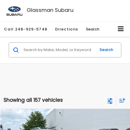
Glassman Subaru
Call
248-929-5748
Directions
Search
Search
Showing all 157 vehicles
Compare Vehicle
$2,280
2010
Nissan Rogue
SL
$2,255
GLASSMAN PRICE
SAVINGS
Price Drop