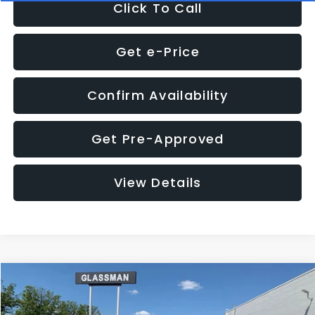
Click To Call
Get e-Price
Confirm Availability
Get Pre-Approved
View Details
Compare Vehicle
Call for Pricing & Availability
2016
Subaru Outback
2.5i Limited
GLASSMAN PRICE
VIN:
4S4BSBNC1G3259019
Stock:
3259019T
Model:
GDF