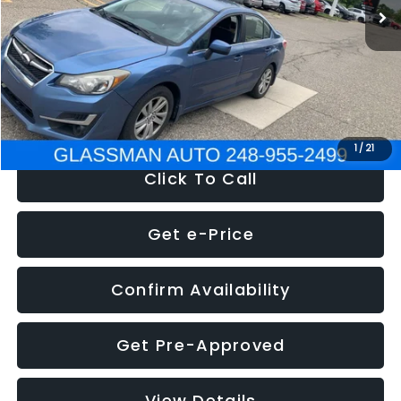
Discount
-$2,995
Documentation Fee
+$280
Electronic Filing Fee:
+$34
NOW
$6,280
1
/
21
Click To Call
Get e-Price
Confirm Availability
Get Pre-Approved
View Details