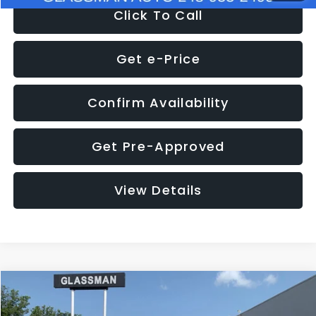
Click To Call
Get e-Price
Confirm Availability
Get Pre-Approved
View Details
Compare Vehicle
$12,123
2018
Jeep Compass
Latitude
$3,143