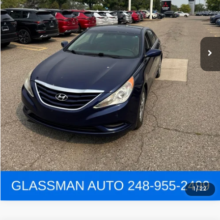
Click To Call
Get e-Price
Confirm Availability
Get Pre-Approved
View Details
1
/
22