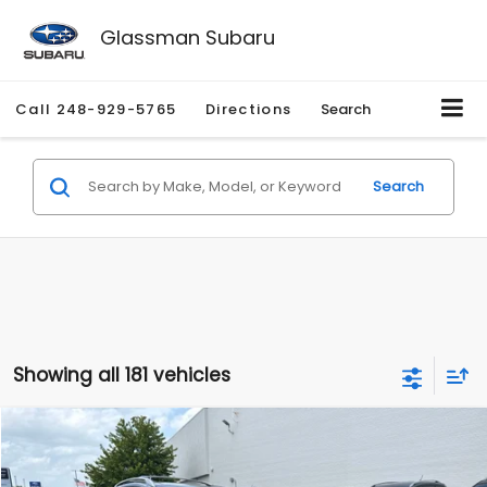
Glassman Subaru
Call
248-929-5765
Directions
Search
Search
Showing all 181 vehicles
Compare Vehicle
$2,280
2010
Nissan Rogue
SL
$2,255
GLASSMAN PRICE
SAVINGS
Price Drop