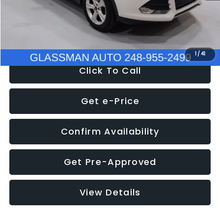
Electronic Filing Fee:
+$34
NOW
$9,939
1
/
41
Click To Call
Get e-Price
Confirm Availability
Get Pre-Approved
View Details