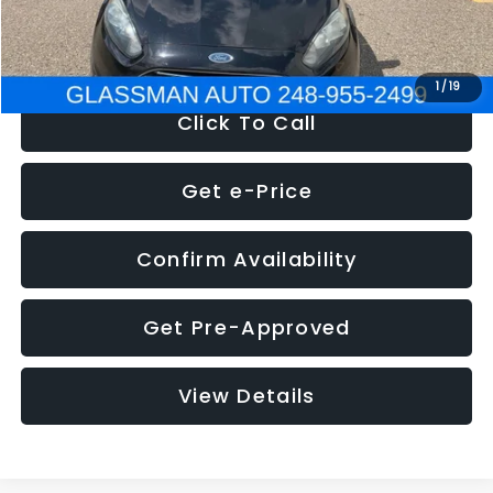
NOW
$5,180
1
/
19
Click To Call
Get e-Price
Confirm Availability
Get Pre-Approved
View Details