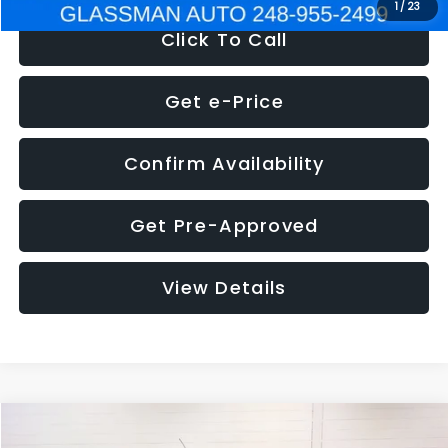
1
/
23
Click To Call
Get e-Price
Confirm Availability
Get Pre-Approved
View Details
Compare Vehicle
$5,180
2012
Ford Edge
SE
$1,570