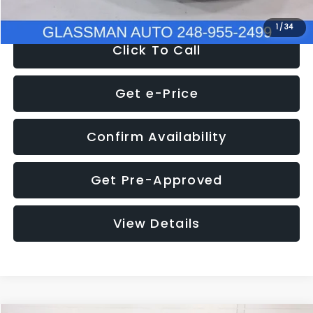
1
/
34
Click To Call
Get e-Price
Confirm Availability
Get Pre-Approved
View Details