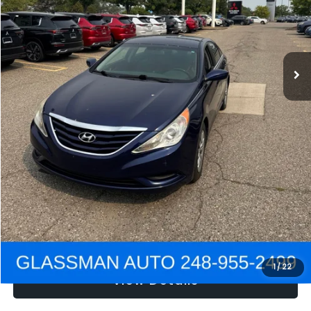
Electronic Filing Fee:
+$34
NOW
$2,780
Click To Call
Get e-Price
Confirm Availability
Get Pre-Approved
1
/
22
View Details