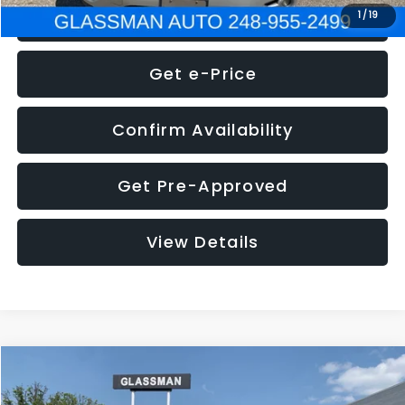
Click To Call
1
/
19
Get e-Price
Confirm Availability
Get Pre-Approved
View Details
Compare Vehicle
Call for Pricing & Availability
2016
Volkswagen Jetta
1.4T S
GLASSMAN PRICE