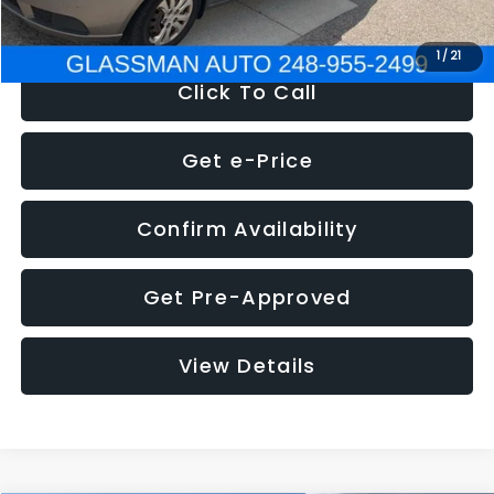
NOW
$2,780
1
/
21
Click To Call
Get e-Price
Confirm Availability
Get Pre-Approved
View Details