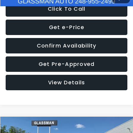
Click To Call
Get e-Price
Confirm Availability
Get Pre-Approved
View Details
Compare Vehicle
$8,275
2016
Subaru Outback
2.5i Limited