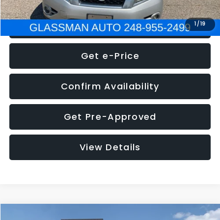
Click To Call
1
/
19
Get e-Price
Confirm Availability
Get Pre-Approved
View Details
Compare Vehicle