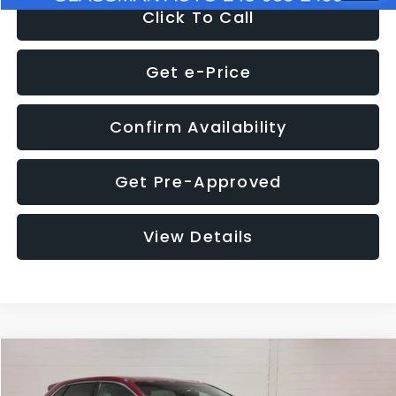
Click To Call
Get e-Price
Confirm Availability
Get Pre-Approved
View Details
Compare Vehicle
$11,397
2018
Ford Edge
SEL
$4,152
GLASSMAN PRICE
SAVINGS