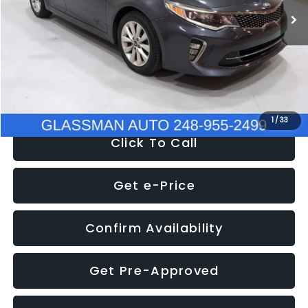
Discount
-$4,257
Documentation Fee
+$280
Electronic Filing Fee:
+$34
NOW
$9,280
1
/
33
Click To Call
Get e-Price
Confirm Availability
Get Pre-Approved