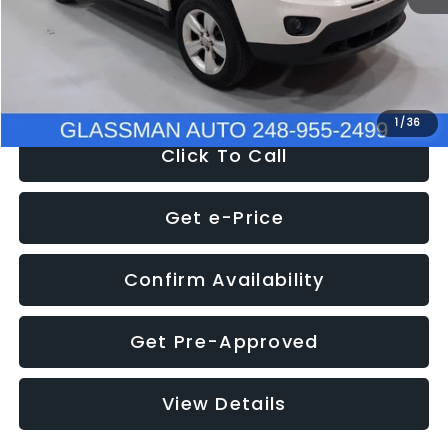
Electronic Filing Fee:
+$34
NOW
$4,780
1
/
36
Click To Call
Get e-Price
Confirm Availability
Get Pre-Approved
View Details