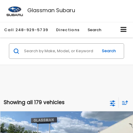
Glassman Subaru
Call
248-929-5739
Directions
Search
Search
Showing all 179 vehicles
Compare Vehicle
$1,530
2010
Mercury Mariner
Premier
$2,195
GLASSMAN PRICE
SAVINGS
Price Drop