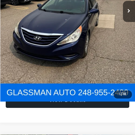
NOW
$1,780
Click To Call
Get e-Price
Confirm Availability
Get Pre-Approved
1
/
18
View Details