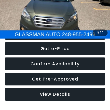
Electronic Filing Fee:
+$34
NOW
$8,275
Click To Call
1
/
20
Get e-Price
Confirm Availability
Get Pre-Approved
View Details