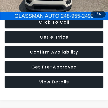
NOW
$12,123
1
/
15
Click To Call
Get e-Price
Confirm Availability
Get Pre-Approved
View Details