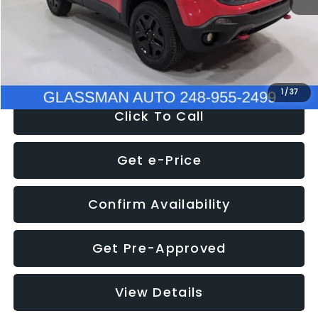
Documentation Fee
+$280
Electronic Filing Fee:
+$34
NOW
$12,401
1
/
37
Click To Call
Get e-Price
Confirm Availability
Get Pre-Approved
View Details