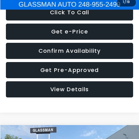
1
/
19
Click To Call
Get e-Price
Confirm Availability
Get Pre-Approved
View Details
Compare Vehicle
$5,180
2011
Mazda3
s Sport