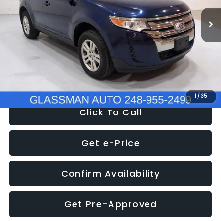
WAS
$6,470
137,623 mi
Ext.
Int.
Discount
-$1,570
Documentation Fee
+$280
Electronic Filing Fee:
+$34
NOW
$5,180
1
/
35
Click To Call
Get e-Price
Confirm Availability
Get Pre-Approved