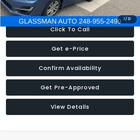
NOW
$6,280
1
/
21
Click To Call
Get e-Price
Confirm Availability
Get Pre-Approved
View Details