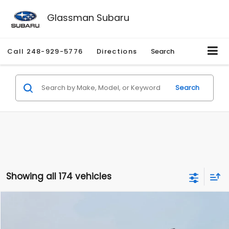
Glassman Subaru
Call
248-929-5776
Directions
Search
Search
Showing all 174 vehicles
Compare Vehicle
$1,780
2012
Hyundai Sonata
GLS
$3,495
GLASSMAN PRICE
SAVINGS
Price Drop