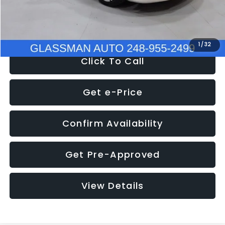
NOW
$12,780
1
/
32
Click To Call
Get e-Price
Confirm Availability
Get Pre-Approved
View Details