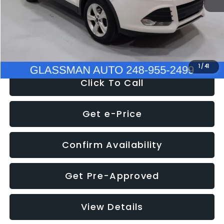
Documentation Fee
+$280
Electronic Filing Fee:
+$34
NOW
$9,939
1
/
41
Click To Call
Get e-Price
Confirm Availability
Get Pre-Approved
View Details