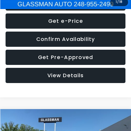
Click To Call
1
/
18
Get e-Price
Confirm Availability
Get Pre-Approved
View Details
Compare Vehicle
$5,275
2014
Nissan Pathfinder
SL
GLASSMAN PRICE
VIN:
5N1AR2MN4EC700021
Stock:
C700021T
Model:
25514