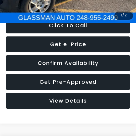
NOW
$4,280
1
/
2
Click To Call
Get e-Price
Confirm Availability
Get Pre-Approved
View Details