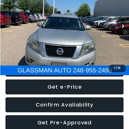
Less
222,466 mi
Ext.
Int.
WAS
$4,995
Documentation Fee
+$280
Electronic Filing Fee:
+$34
NOW
$5,275
Click To Call
1
/
19
Get e-Price
Confirm Availability
Get Pre-Approved