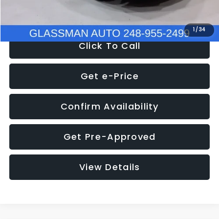
NOW
$8,280
1
/
34
Click To Call
Get e-Price
Confirm Availability
Get Pre-Approved
View Details