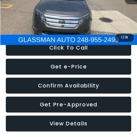
Electronic Filing Fee:
+$34
NOW
$4,780
1
/
19
Click To Call
Get e-Price
Confirm Availability
Get Pre-Approved
View Details