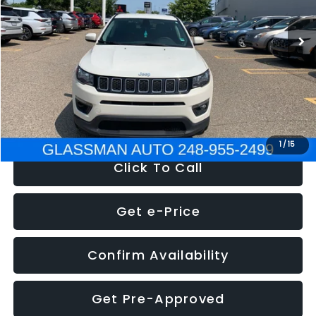
95,485 mi
Ext.
Int.
WAS
$14,986
Discount
-$3,143
Documentation Fee
+$280
Electronic Filing Fee:
+$34
NOW
$12,123
1
/
15
Click To Call
Get e-Price
Confirm Availability
Get Pre-Approved