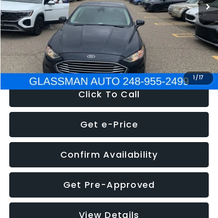
Discount
-$2,907
Documentation Fee
+$280
Electronic Filing Fee:
+$34
NOW
$13,359
1
/
17
Click To Call
Get e-Price
Confirm Availability
Get Pre-Approved
View Details