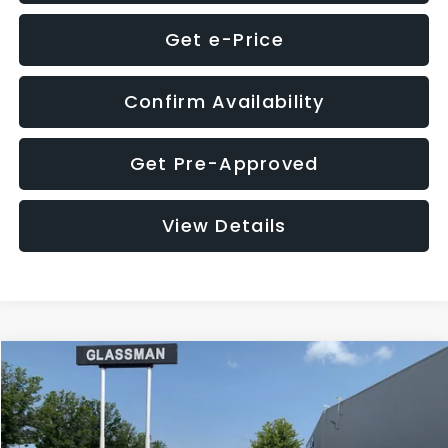
Get e-Price
Confirm Availability
Get Pre-Approved
View Details
Compare Vehicle
$12,123
2018
Jeep Compass
Latitude
$3,143
GLASSMAN PRICE
SAVINGS
VIN:
3C4NJDBB1JT366255
Stock:
T366255T
Model:
MPJM74
Less