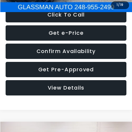
1
/
19
Click To Call
Get e-Price
Confirm Availability
Get Pre-Approved
View Details
Compare Vehicle