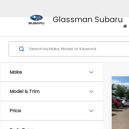
Glassman Subaru
Make
Co
$2,
2010
Model & Trim
Prem
SAVI
Pric
Price
WAS
VIN:
4M
Model
Disco
Docum