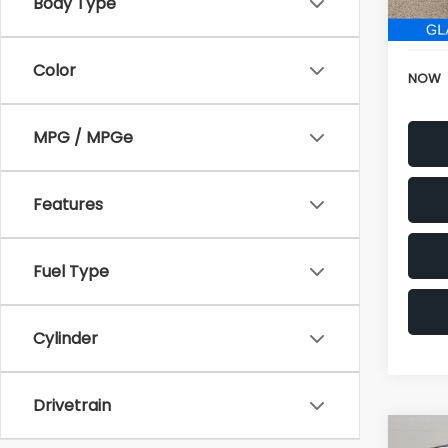
152,6
Body Type
Electr
Color
NOW
MPG / MPGe
Features
Fuel Type
Cylinder
Drivetrain
Co