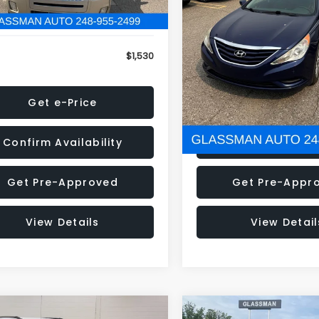
79 mi
160,001 mi
Ext.
onic Filing Fee:
+$34
Electronic Filing Fee:
$1,530
NOW
Get e-Price
Get e-Pric
Confirm Availability
Confirm Availab
Get Pre-Approved
Get Pre-Appr
View Details
View Detail
mpare Vehicle
Compare Vehicle