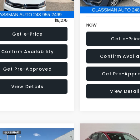
152,973 mi
onic Filing Fee:
+$34
Electronic Filing Fee:
$5,275
NOW
Get e-Price
Get e-Pric
Confirm Availability
Confirm Availab
Get Pre-Approved
Get Pre-Appr
View Details
View Detail
Compare Vehicle