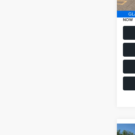
Electr
NOW