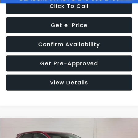
Click To Call
Get e-Price
Confirm Availability
Get Pre-Approved
View Details
Compare Vehicle
$11,397
2018
Ford Edge
SEL
$4,152
GLASSMAN PRICE
SAVINGS