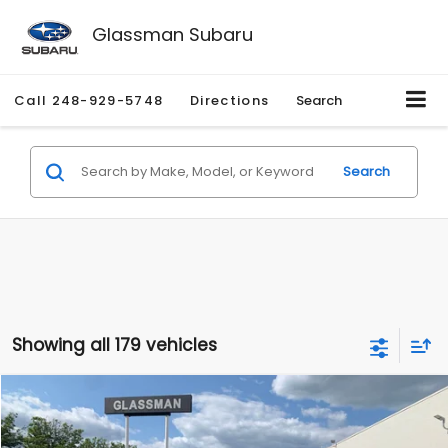
Glassman Subaru
Call
248-929-5748
Directions
Search
Search
Showing all 179 vehicles
Compare Vehicle
$1,530
2010
Mercury Mariner
Premier
$2,195
GLASSMAN PRICE
SAVINGS
Price Drop