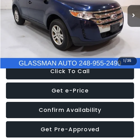
WAS
$6,470
137,623 mi
Ext.
Int.
Discount
-$1,570
Documentation Fee
+$280
Electronic Filing Fee:
+$34
NOW
$5,180
1
/
35
Click To Call
Get e-Price
Confirm Availability
Get Pre-Approved