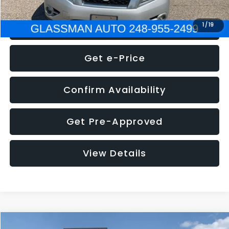
Click To Call
1
/
19
Get e-Price
Confirm Availability
Get Pre-Approved
View Details
Compare Vehicle