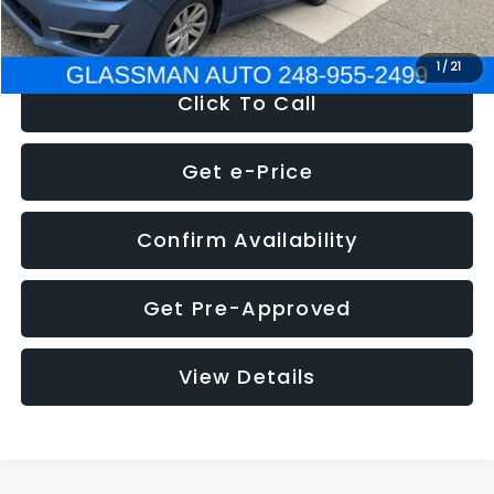
NOW
$6,280
1
/
21
Click To Call
Get e-Price
Confirm Availability
Get Pre-Approved
View Details