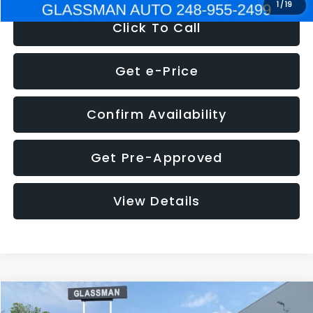
1
/
19
Click To Call
Get e-Price
Confirm Availability
Get Pre-Approved
View Details
Compare Vehicle
$5,180
2011
Mazda3
s Sport