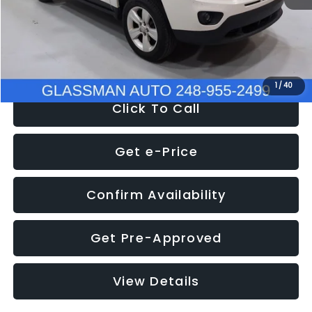
Electronic Filing Fee:
+$34
NOW
$4,780
1
/
40
Click To Call
Get e-Price
Confirm Availability
Get Pre-Approved
View Details