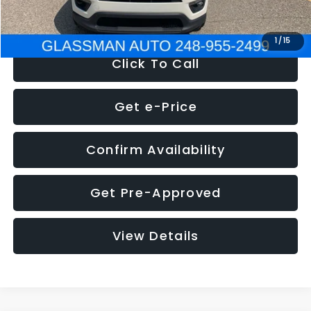
NOW
$12,123
1
/
15
Click To Call
Get e-Price
Confirm Availability
Get Pre-Approved
View Details