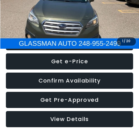
Electronic Filing Fee:
+$34
NOW
$8,275
Click To Call
1
/
20
Get e-Price
Confirm Availability
Get Pre-Approved
View Details