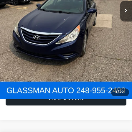
NOW
$1,780
Click To Call
Get e-Price
Confirm Availability
Get Pre-Approved
1
/
22
View Details