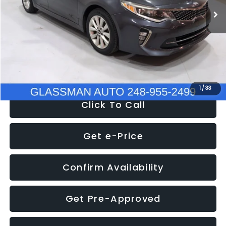
Discount
-$4,257
Documentation Fee
+$280
Electronic Filing Fee:
+$34
NOW
$9,280
1
/
33
Click To Call
Get e-Price
Confirm Availability
Get Pre-Approved