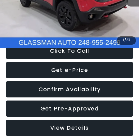
Documentation Fee
+$280
Electronic Filing Fee:
+$34
NOW
$12,401
1
/
37
Click To Call
Get e-Price
Confirm Availability
Get Pre-Approved
View Details