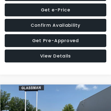
Get e-Price
Confirm Availability
Get Pre-Approved
View Details
Compare Vehicle
$12,123
2018
Jeep Compass
Latitude
$3,143
GLASSMAN PRICE
SAVINGS
VIN:
3C4NJDBB1JT366255
Stock:
T366255T
Model:
MPJM74
Less