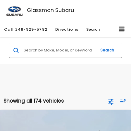
Glassman Subaru
Call
248-929-5782
Directions
Search
Search
Showing all 174 vehicles
Compare Vehicle
$1,780
2012
Hyundai Sonata
GLS
$3,495
GLASSMAN PRICE
SAVINGS
Price Drop