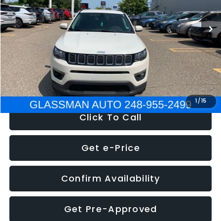
95,485 mi
Ext.
Int.
WAS
$14,986
Discount
-$3,143
Documentation Fee
+$280
Electronic Filing Fee:
+$34
NOW
$12,123
1
/
15
Click To Call
Get e-Price
Confirm Availability
Get Pre-Approved