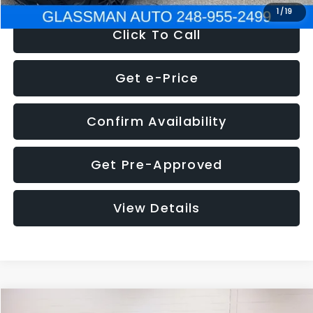
1
/
19
Click To Call
Get e-Price
Confirm Availability
Get Pre-Approved
View Details
Compare Vehicle