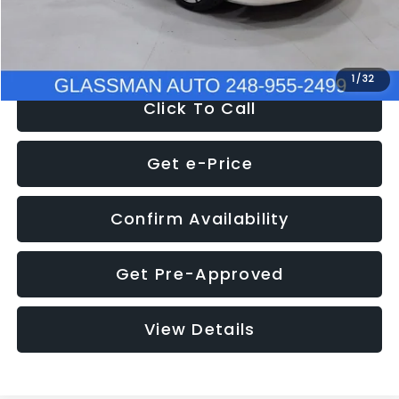
NOW
$12,780
1
/
32
Click To Call
Get e-Price
Confirm Availability
Get Pre-Approved
View Details