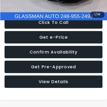
NOW
$8,280
1
/
34
Click To Call
Get e-Price
Confirm Availability
Get Pre-Approved
View Details