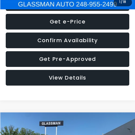
Click To Call
1
/
18
Get e-Price
Confirm Availability
Get Pre-Approved
View Details
Compare Vehicle
$5,275
2014
Nissan Pathfinder
SL
GLASSMAN PRICE
VIN:
5N1AR2MN4EC700021
Stock:
C700021T
Model:
25514