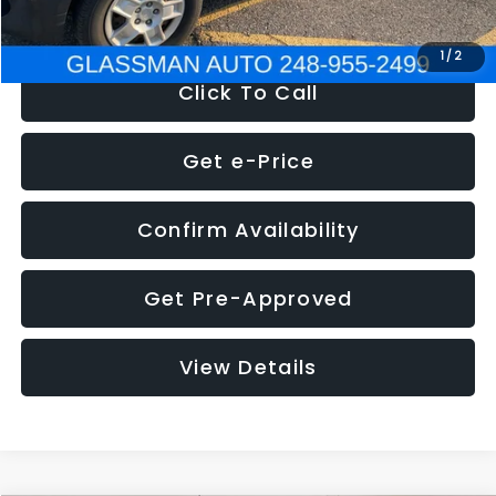
NOW
$4,280
1
/
2
Click To Call
Get e-Price
Confirm Availability
Get Pre-Approved
View Details