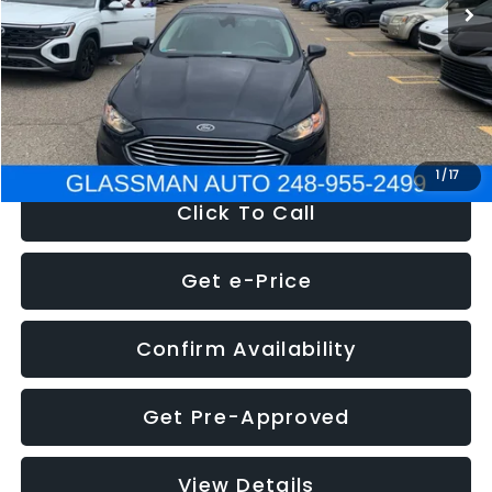
Discount
-$2,907
Documentation Fee
+$280
Electronic Filing Fee:
+$34
NOW
$13,359
1
/
17
Click To Call
Get e-Price
Confirm Availability
Get Pre-Approved
View Details