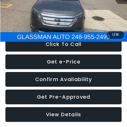
Electronic Filing Fee:
+$34
NOW
$4,780
1
/
19
Click To Call
Get e-Price
Confirm Availability
Get Pre-Approved
View Details