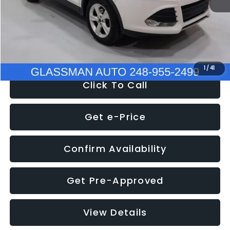
Documentation Fee
+$280
Electronic Filing Fee:
+$34
NOW
$9,939
1
/
41
Click To Call
Get e-Price
Confirm Availability
Get Pre-Approved
View Details