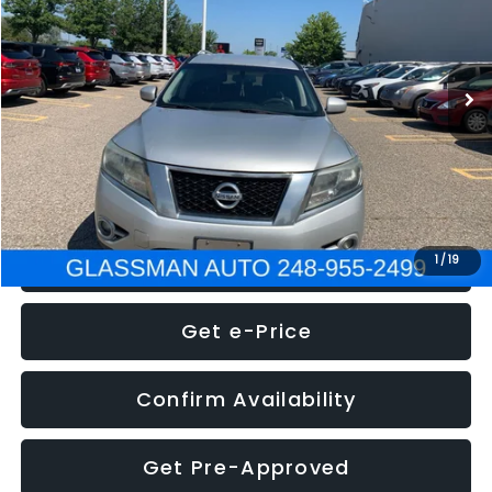
Less
222,466 mi
Ext.
Int.
WAS
$4,995
Documentation Fee
+$280
Electronic Filing Fee:
+$34
NOW
$5,275
Click To Call
1
/
19
Get e-Price
Confirm Availability
Get Pre-Approved