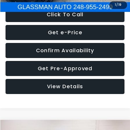
1
/
19
Click To Call
Get e-Price
Confirm Availability
Get Pre-Approved
View Details
Compare Vehicle