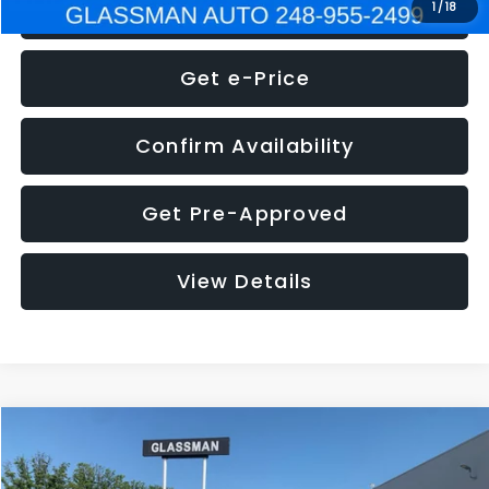
Click To Call
1
/
18
Get e-Price
Confirm Availability
Get Pre-Approved
View Details
Compare Vehicle
$5,275
2014
Nissan Pathfinder
SL
GLASSMAN PRICE
VIN:
5N1AR2MN4EC700021
Stock:
C700021T
Model:
25514