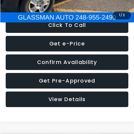
NOW
$4,280
1
/
2
Click To Call
Get e-Price
Confirm Availability
Get Pre-Approved
View Details