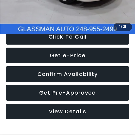
NOW
$12,780
1
/
21
Click To Call
Get e-Price
Confirm Availability
Get Pre-Approved
View Details