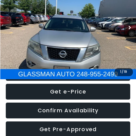
Less
222,466 mi
Ext.
Int.
WAS
$4,995
Documentation Fee
+$280
Electronic Filing Fee:
+$34
NOW
$5,275
Click To Call
1
/
19
Get e-Price
Confirm Availability
Get Pre-Approved