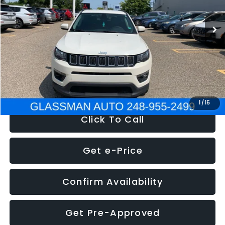
95,485 mi
Ext.
Int.
WAS
$14,986
Discount
-$3,143
Documentation Fee
+$280
Electronic Filing Fee:
+$34
NOW
$12,123
1
/
15
Click To Call
Get e-Price
Confirm Availability
Get Pre-Approved