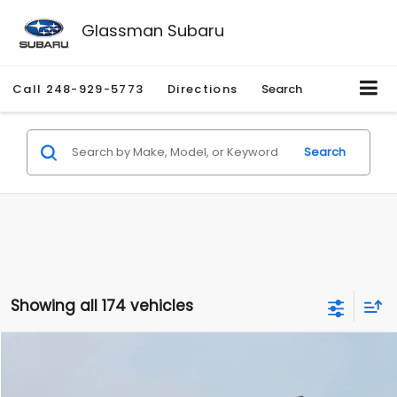
Glassman Subaru
Call
248-929-5773
Directions
Search
Search
Showing all 174 vehicles
Compare Vehicle
$1,780
2012
Hyundai Sonata
GLS
$3,495
GLASSMAN PRICE
SAVINGS
Price Drop