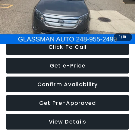
Electronic Filing Fee:
+$34
NOW
$4,780
1
/
19
Click To Call
Get e-Price
Confirm Availability
Get Pre-Approved
View Details