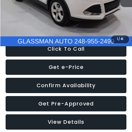
Documentation Fee
+$280
Electronic Filing Fee:
+$34
NOW
$9,939
1
/
41
Click To Call
Get e-Price
Confirm Availability
Get Pre-Approved
View Details