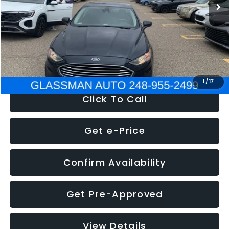
Discount
-$2,907
Documentation Fee
+$280
Electronic Filing Fee:
+$34
NOW
$13,359
1
/
17
Click To Call
Get e-Price
Confirm Availability
Get Pre-Approved
View Details