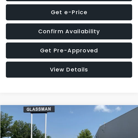
Get e-Price
Confirm Availability
Get Pre-Approved
View Details
Compare Vehicle
$12,123
2018
Jeep Compass
Latitude
$3,143
GLASSMAN PRICE
SAVINGS
VIN:
3C4NJDBB1JT366255
Stock:
T366255T
Model:
MPJM74
Less