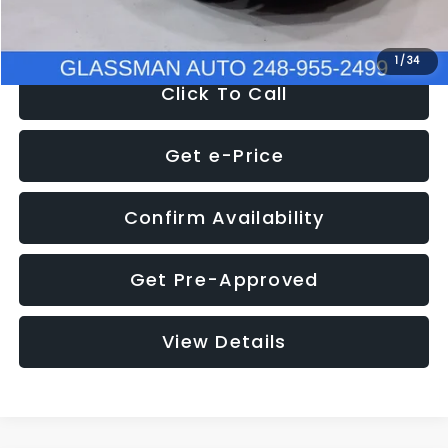
NOW
$8,280
1
/
34
Click To Call
Get e-Price
Confirm Availability
Get Pre-Approved
View Details