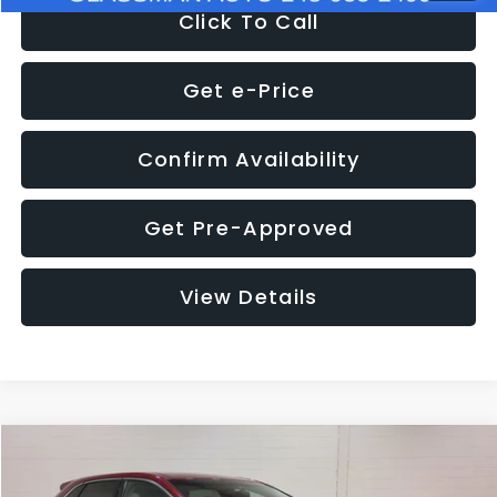
Click To Call
Get e-Price
Confirm Availability
Get Pre-Approved
View Details
Compare Vehicle
$11,397
2018
Ford Edge
SEL
$4,152
GLASSMAN PRICE
SAVINGS