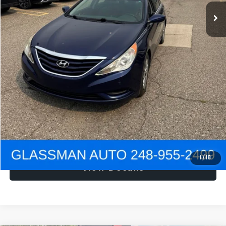
NOW
$1,780
Click To Call
Get e-Price
Confirm Availability
Get Pre-Approved
1
/
18
View Details