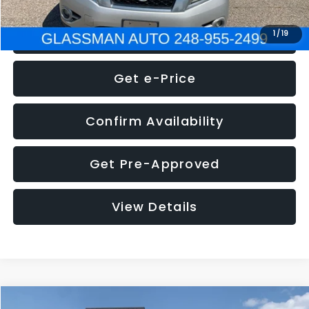
Click To Call
1
/
19
Get e-Price
Confirm Availability
Get Pre-Approved
View Details
Compare Vehicle