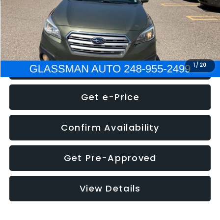
Electronic Filing Fee:
+$34
NOW
$8,275
Click To Call
1
/
20
Get e-Price
Confirm Availability
Get Pre-Approved
View Details