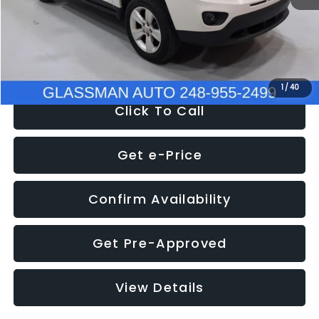
Electronic Filing Fee:
+$34
NOW
$4,780
1
/
40
Click To Call
Get e-Price
Confirm Availability
Get Pre-Approved
View Details