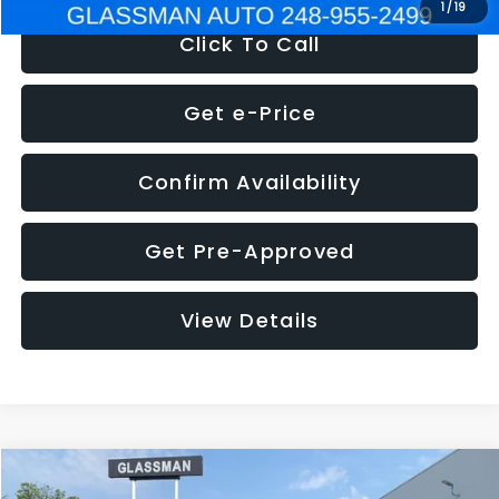
1
/
19
Click To Call
Get e-Price
Confirm Availability
Get Pre-Approved
View Details
Compare Vehicle
$5,180
2011
Mazda3
s Sport