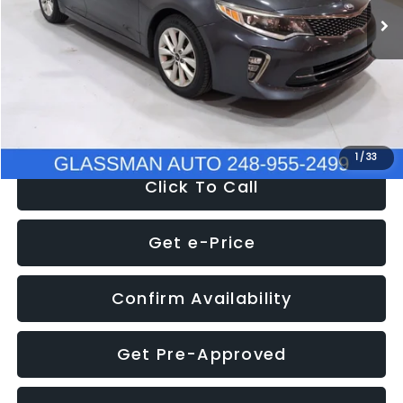
Discount
-$4,257
Documentation Fee
+$280
Electronic Filing Fee:
+$34
NOW
$9,280
1
/
33
Click To Call
Get e-Price
Confirm Availability
Get Pre-Approved