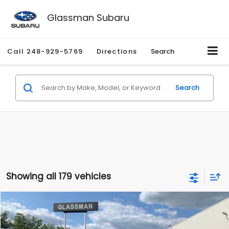
Glassman Subaru
Call
248-929-5769
Directions
Search
Search
Showing all 179 vehicles
Compare Vehicle
$1,530
2010
Mercury Mariner
Premier
$2,195
GLASSMAN PRICE
SAVINGS
Price Drop