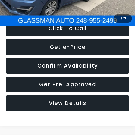
NOW
$6,280
1
/
21
Click To Call
Get e-Price
Confirm Availability
Get Pre-Approved
View Details