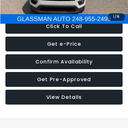
NOW
$12,123
1
/
15
Click To Call
Get e-Price
Confirm Availability
Get Pre-Approved
View Details