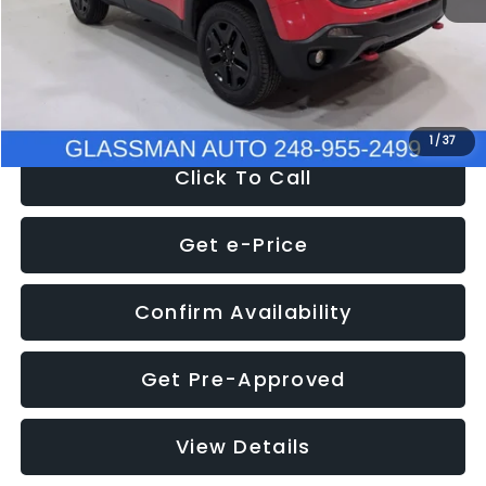
Documentation Fee
+$280
Electronic Filing Fee:
+$34
NOW
$12,401
1
/
37
Click To Call
Get e-Price
Confirm Availability
Get Pre-Approved
View Details