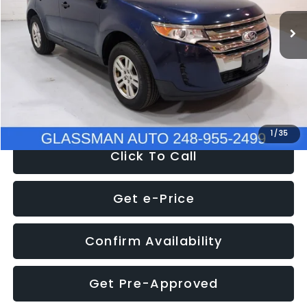
WAS
$6,470
137,623 mi
Ext.
Int.
Discount
-$1,570
Documentation Fee
+$280
Electronic Filing Fee:
+$34
NOW
$5,180
1
/
35
Click To Call
Get e-Price
Confirm Availability
Get Pre-Approved