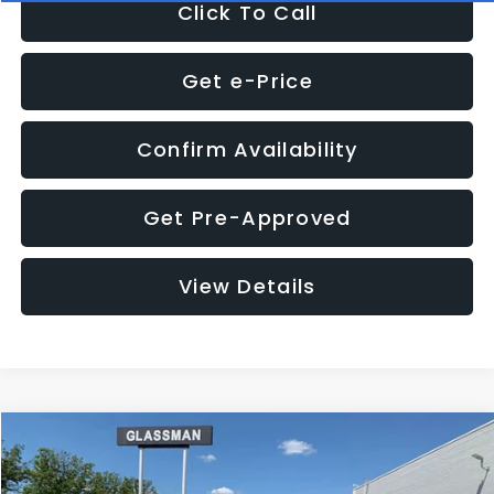
Click To Call
Get e-Price
Confirm Availability
Get Pre-Approved
View Details
Compare Vehicle
Call for Pricing & Availability
2016
Subaru Outback
2.5i Limited
GLASSMAN PRICE
VIN:
4S4BSBNC1G3259019
Stock:
3259019T
Model:
GDF