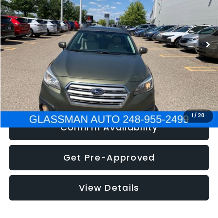
Less
186,437 mi
Ext.
Int.
Click To Call
Get e-Price
1
/
20
Confirm Availability
Get Pre-Approved
View Details