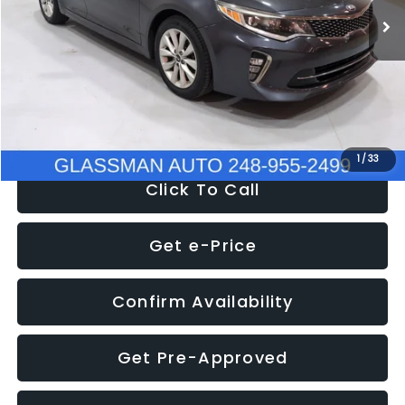
Discount
-$4,257
Documentation Fee
+$280
Electronic Filing Fee:
+$34
NOW
$9,280
1
/
33
Click To Call
Get e-Price
Confirm Availability
Get Pre-Approved