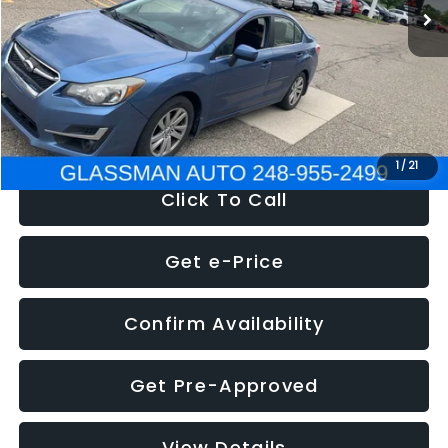
Discount
-$2,995
Documentation Fee
+$280
Electronic Filing Fee:
+$34
NOW
$6,280
1
/
21
Click To Call
Get e-Price
Confirm Availability
Get Pre-Approved
View Details