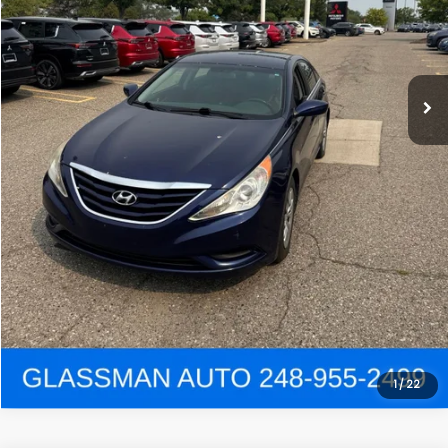
Click To Call
Get e-Price
Confirm Availability
Get Pre-Approved
View Details
1
/
22