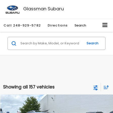
Glassman Subaru
Call
248-929-5782
Directions
Search
Search
Showing all 157 vehicles
Compare Vehicle
$2,280
2010
Nissan Rogue
SL
$2,255
GLASSMAN PRICE
SAVINGS
Price Drop