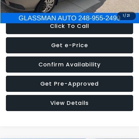
NOW
$2,780
1
/
21
Click To Call
Get e-Price
Confirm Availability
Get Pre-Approved
View Details