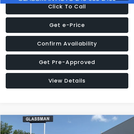
Click To Call
Get e-Price
Confirm Availability
Get Pre-Approved
View Details
Compare Vehicle
$12,123
2018
Jeep Compass
Latitude
$3,143