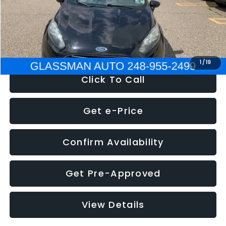
Electronic Filing Fee:
+$34
NOW
$5,180
1
/
19
Click To Call
Get e-Price
Confirm Availability
Get Pre-Approved
View Details