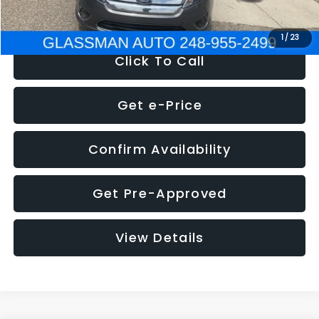
NOW
$4,780
1
/
23
Click To Call
Get e-Price
Confirm Availability
Get Pre-Approved
View Details