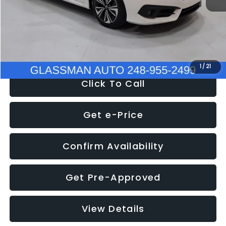
Documentation Fee
+$280
Electronic Filing Fee:
+$34
NOW
$12,780
1
/
21
Click To Call
Get e-Price
Confirm Availability
Get Pre-Approved
View Details