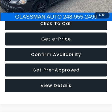
NOW
$12,180
1
/
19
Click To Call
Get e-Price
Confirm Availability
Get Pre-Approved
View Details