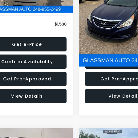
79 mi
160,001 mi
Ext.
onic Filing Fee:
+$34
Electronic Filing Fee:
$1,530
NOW
Get e-Price
Get e-Pric
Confirm Availability
Confirm Availab
Get Pre-Approved
Get Pre-Appr
View Details
View Detail
mpare Vehicle
Compare Vehicle