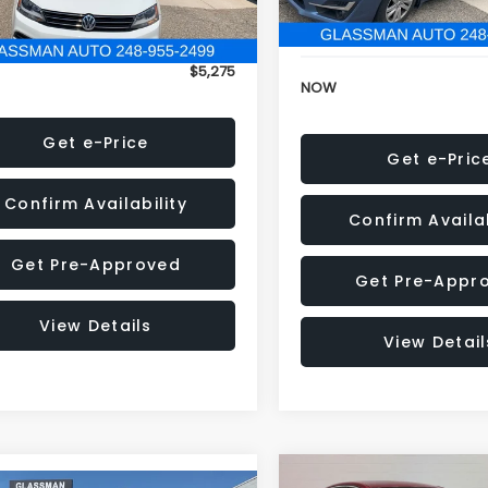
152,973 mi
onic Filing Fee:
+$34
Electronic Filing Fee:
$5,275
NOW
Get e-Price
Get e-Pric
Confirm Availability
Confirm Availab
Get Pre-Approved
Get Pre-Appr
View Details
View Detail
Compare Vehicle