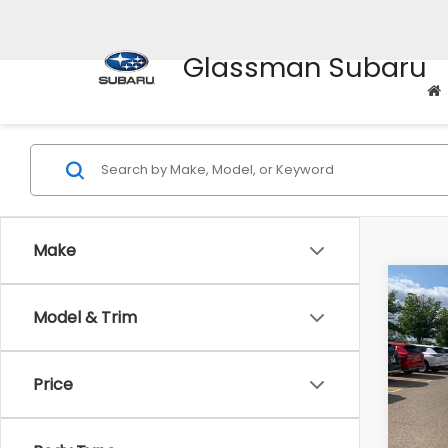
Glassman Subaru
Make
Co
Model & Trim
$2,
2010
Prem
SAVI
Price
Pric
WAS
VIN:
4M
Model
Disco
Body Type
Docum