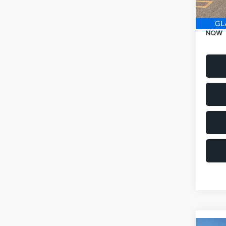
Electr
NOW