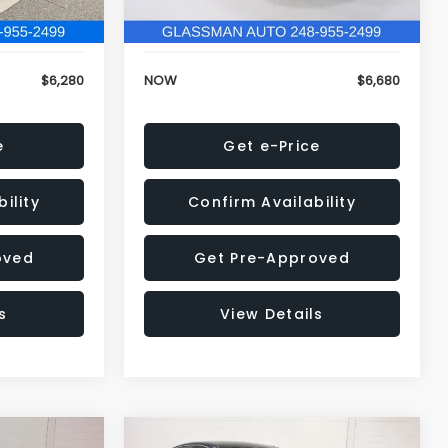
120,972 mi
Ext.
Int.
Ext.
Int.
+$34
Electronic Filing Fee:
+$34
$6,280
NOW
$6,680
e
Get e-Price
ility
Confirm Availability
oved
Get Pre-Approved
s
View Details
Compare Vehicle