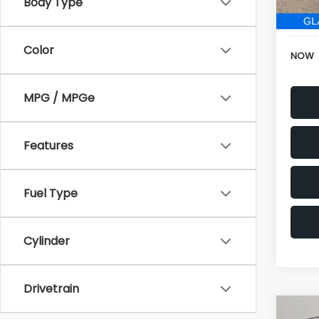
152,6
Electr
Color
NOW
MPG / MPGe
Features
Fuel Type
Cylinder
Drivetrain
Co