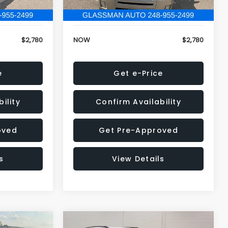
152,679 mi
Ext.
Ext.
+$34
Electronic Filing Fee:
+$34
$2,780
NOW
$2,780
e
Get e-Price
ility
Confirm Availability
oved
Get Pre-Approved
s
View Details
Compare Vehicle