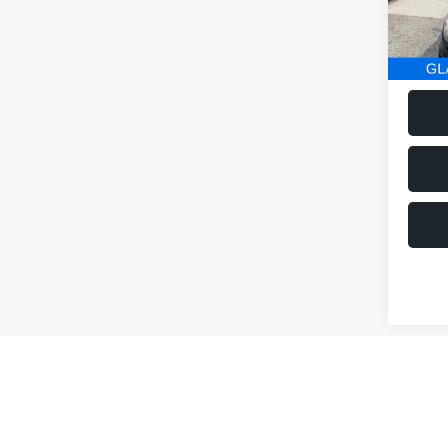
152,2
Co
$1,
2014