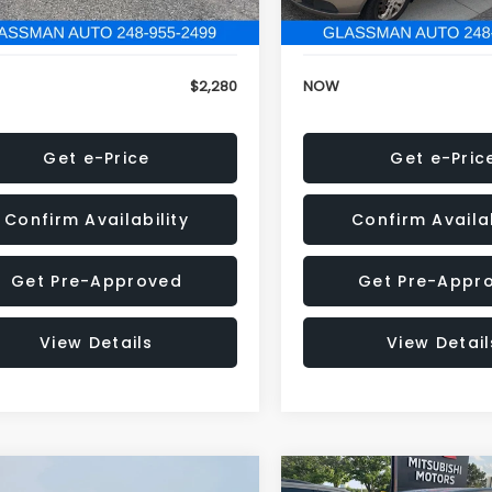
846 mi
151,695 mi
Ext.
Int.
onic Filing Fee:
+$34
Electronic Filing Fee:
$2,280
NOW
Get e-Price
Get e-Pric
Confirm Availability
Confirm Availab
Get Pre-Approved
Get Pre-Appr
View Details
View Detail
mpare Vehicle
Compare Vehicle