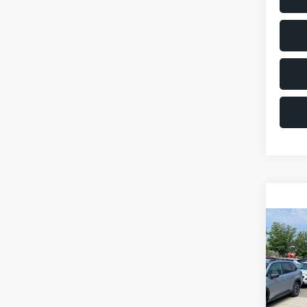
Co
2011
VIN:
JM
Model