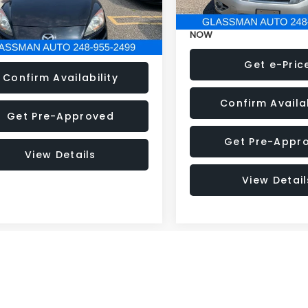
33 mi
Ext.
Int.
NOW
Get e-Price
Get e-Pric
Confirm Availability
Confirm Availab
Get Pre-Approved
Get Pre-Appr
View Details
View Detail
mpare Vehicle
Compare Vehicle
$5,280
995
$2,995
2016
Subaru Impreza
Ford Escape
SE