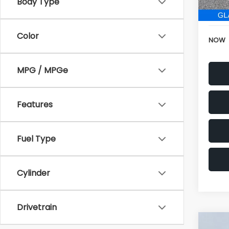
196,
Body Type
Electr
Color
NOW
MPG / MPGe
Features
Fuel Type
Cylinder
Drivetrain
Co