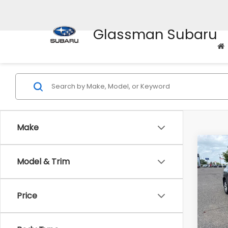
Glassman Subaru
Make
Co
$2,
Model & Trim
2010
SAVI
Pric
Price
WAS
VIN:
J
Stock
Disco
Docum