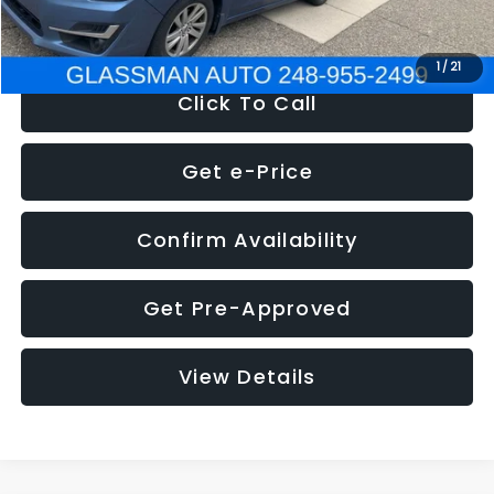
NOW
$6,280
1
/
21
Click To Call
Get e-Price
Confirm Availability
Get Pre-Approved
View Details