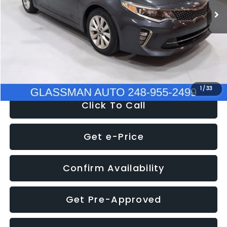
Discount
-$4,257
Documentation Fee
+$280
Electronic Filing Fee:
+$34
NOW
$9,280
1
/
33
Click To Call
Get e-Price
Confirm Availability
Get Pre-Approved