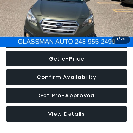
Electronic Filing Fee:
+$34
NOW
$8,275
Click To Call
1
/
20
Get e-Price
Confirm Availability
Get Pre-Approved
View Details