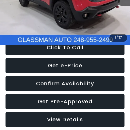
Documentation Fee
+$280
Electronic Filing Fee:
+$34
NOW
$12,401
1
/
37
Click To Call
Get e-Price
Confirm Availability
Get Pre-Approved
View Details