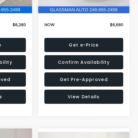
120,972 mi
Ext.
Int.
Ext.
Int.
+$34
Electronic Filing Fee:
+$34
$6,280
NOW
$6,680
e
Get e-Price
ility
Confirm Availability
oved
Get Pre-Approved
s
View Details
Compare Vehicle