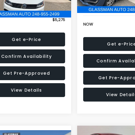
152,973 mi
onic Filing Fee:
+$34
Electronic Filing Fee:
$5,275
NOW
Get e-Price
Get e-Pric
Confirm Availability
Confirm Availab
Get Pre-Approved
Get Pre-Appr
View Details
View Detail
Compare Vehicle