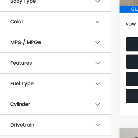
152,6
Body Type
Electr
Color
NOW
MPG / MPGe
Features
Fuel Type
Cylinder
Drivetrain
Co