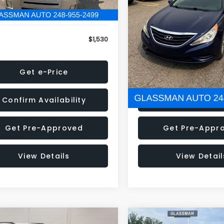
79 mi
160,001 mi
Ext.
onic Filing Fee:
+$34
Electronic Filing Fee:
$1,530
NOW
Get e-Price
Get e-Pric
Confirm Availability
Confirm Availab
Get Pre-Approved
Get Pre-Appr
View Details
View Detail
mpare Vehicle
Compare Vehicle