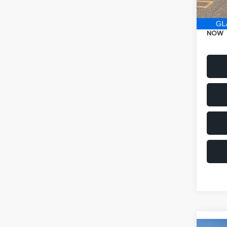
Electr
NOW