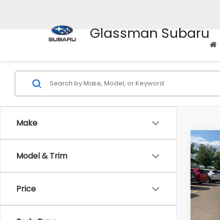
Glassman Subaru
Make
Co
$2,
2010
Model & Trim
Prem
SAVI
Pric
Price
WAS
VIN:
4M
Model
Disco
Docum