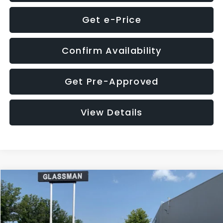
Get e-Price
Confirm Availability
Get Pre-Approved
View Details
Compare Vehicle
$12,123
2018
Jeep Compass
Latitude
$3,143
GLASSMAN PRICE
SAVINGS
VIN:
3C4NJDBB1JT366255
Stock:
T366255T
Model:
MPJM74
Less