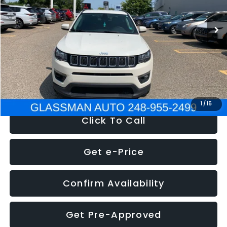
95,485 mi
Ext.
Int.
WAS
$14,986
Discount
-$3,143
Documentation Fee
+$280
Electronic Filing Fee:
+$34
NOW
$12,123
1
/
15
Click To Call
Get e-Price
Confirm Availability
Get Pre-Approved