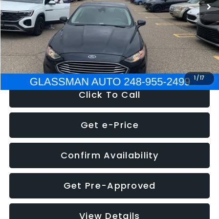
Discount
-$2,907
Documentation Fee
+$280
Electronic Filing Fee:
+$34
NOW
$13,359
1
/
17
Click To Call
Get e-Price
Confirm Availability
Get Pre-Approved
View Details