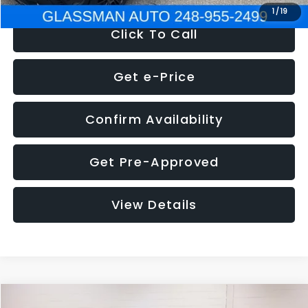
1
/
19
Click To Call
Get e-Price
Confirm Availability
Get Pre-Approved
View Details
Compare Vehicle