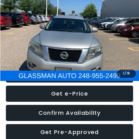
Less
222,466 mi
Ext.
Int.
WAS
$4,995
Documentation Fee
+$280
Electronic Filing Fee:
+$34
NOW
$5,275
Click To Call
1
/
19
Get e-Price
Confirm Availability
Get Pre-Approved