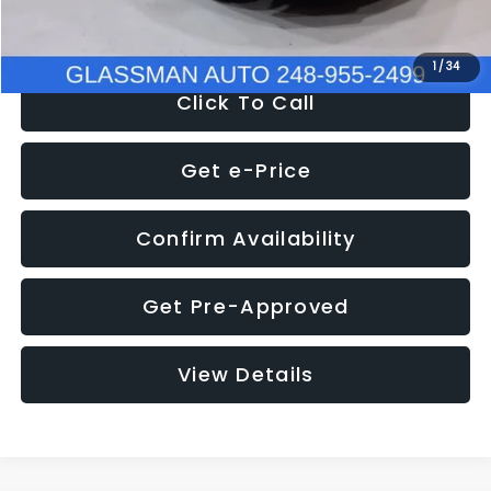
NOW
$8,280
1
/
34
Click To Call
Get e-Price
Confirm Availability
Get Pre-Approved
View Details