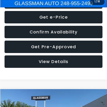
Click To Call
1
/
18
Get e-Price
Confirm Availability
Get Pre-Approved
View Details
Compare Vehicle
$5,275
2014
Nissan Pathfinder
SL
GLASSMAN PRICE
VIN:
5N1AR2MN4EC700021
Stock:
C700021T
Model:
25514