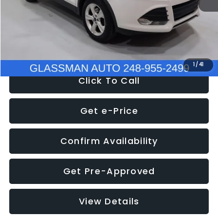
Documentation Fee
+$280
Electronic Filing Fee:
+$34
NOW
$9,939
1
/
41
Click To Call
Get e-Price
Confirm Availability
Get Pre-Approved
View Details