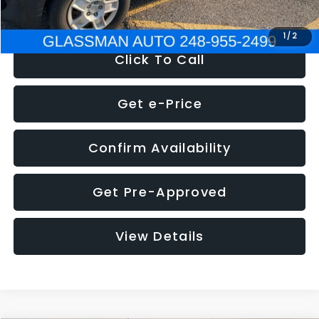
NOW
$4,280
1
/
2
Click To Call
Get e-Price
Confirm Availability
Get Pre-Approved
View Details