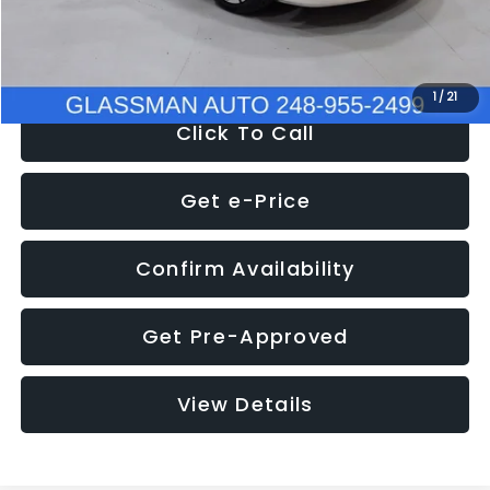
NOW
$12,780
1
/
21
Click To Call
Get e-Price
Confirm Availability
Get Pre-Approved
View Details