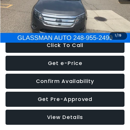
Electronic Filing Fee:
+$34
NOW
$4,780
1
/
19
Click To Call
Get e-Price
Confirm Availability
Get Pre-Approved
View Details