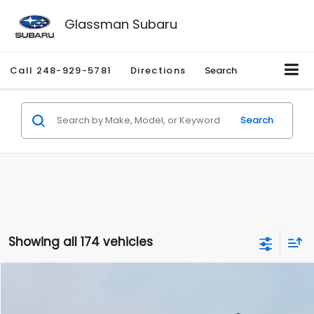
Glassman Subaru
Call
248-929-5781
Directions
Search
Search
Showing all 174 vehicles
Compare Vehicle
$1,780
2012
Hyundai Sonata
GLS
$3,495
GLASSMAN PRICE
SAVINGS
Price Drop