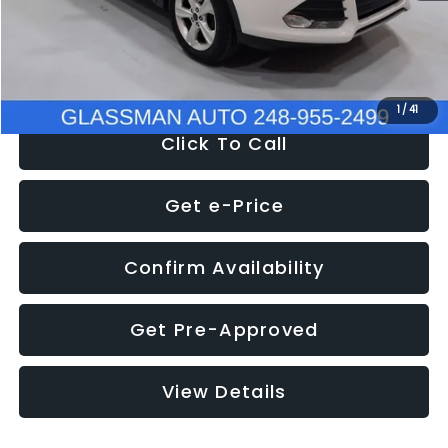
Electronic Filing Fee:
+$34
NOW
$9,939
1
/
41
Click To Call
Get e-Price
Confirm Availability
Get Pre-Approved
View Details