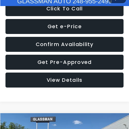
Click To Call
Get e-Price
Confirm Availability
Get Pre-Approved
View Details
Compare Vehicle
$8,275
2016
Subaru Outback
2.5i Limited