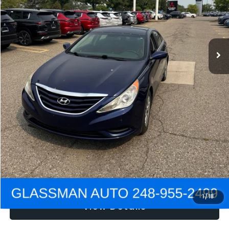
Electronic Filing Fee:
+$34
NOW
$2,780
Click To Call
Get e-Price
Confirm Availability
Get Pre-Approved
1
/
18
View Details