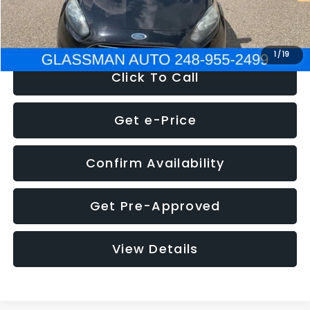
NOW
$5,180
1
/
19
Click To Call
Get e-Price
Confirm Availability
Get Pre-Approved
View Details