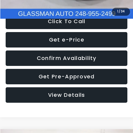
1
/
34
Click To Call
Get e-Price
Confirm Availability
Get Pre-Approved
View Details