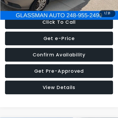
NOW
$2,780
1
/
21
Click To Call
Get e-Price
Confirm Availability
Get Pre-Approved
View Details