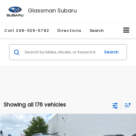
Glassman Subaru
Call
248-929-5782
Directions
Search
Search
Showing all 176 vehicles
Compare Vehicle
$2,280
2010
Nissan Rogue
SL
$2,255
GLASSMAN PRICE
SAVINGS
Price Drop