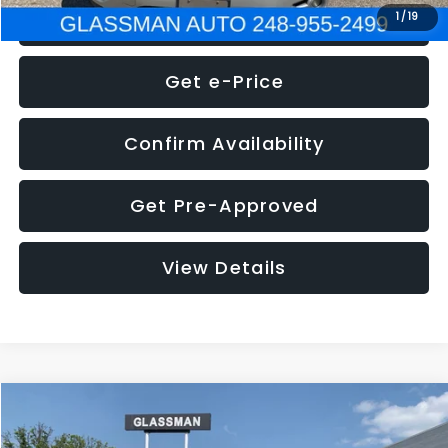
Click To Call
1
/
19
Get e-Price
Confirm Availability
Get Pre-Approved
View Details
Compare Vehicle
Call for Pricing & Availability
2016
Volkswagen Jetta
1.4T S
GLASSMAN PRICE