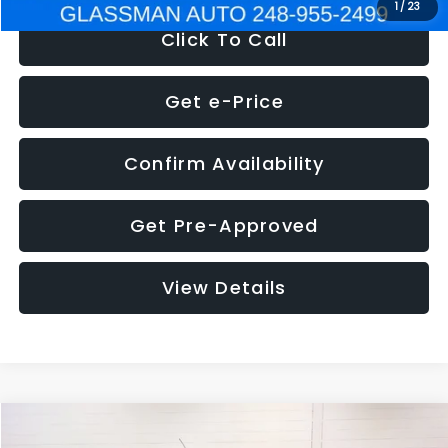
1
/
23
Click To Call
Get e-Price
Confirm Availability
Get Pre-Approved
View Details
Compare Vehicle
$5,180
2012
Ford Edge
SE
$1,570