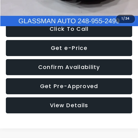
NOW
$8,280
1
/
34
Click To Call
Get e-Price
Confirm Availability
Get Pre-Approved
View Details