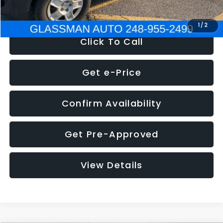
NOW
$4,280
1
/
2
Click To Call
Get e-Price
Confirm Availability
Get Pre-Approved
View Details