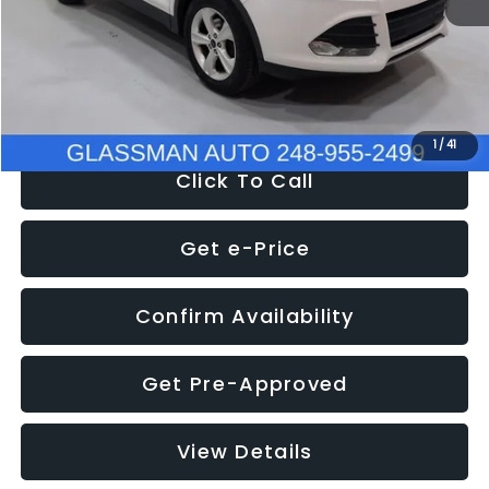
Documentation Fee
+$280
Electronic Filing Fee:
+$34
NOW
$9,939
1
/
41
Click To Call
Get e-Price
Confirm Availability
Get Pre-Approved
View Details