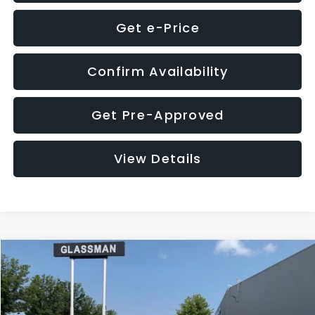
Get e-Price
Confirm Availability
Get Pre-Approved
View Details
Compare Vehicle
$12,123
2018
Jeep Compass
Latitude
$3,143
GLASSMAN PRICE
SAVINGS
VIN:
3C4NJDBB1JT366255
Stock:
T366255T
Model:
MPJM74
Less