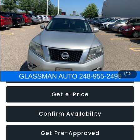
Less
222,466 mi
Ext.
Int.
WAS
$4,995
Documentation Fee
+$280
Electronic Filing Fee:
+$34
NOW
$5,275
Click To Call
1
/
19
Get e-Price
Confirm Availability
Get Pre-Approved