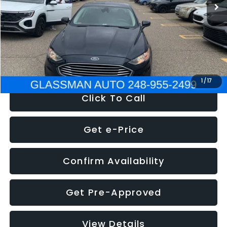
Discount
-$2,907
Documentation Fee
+$280
Electronic Filing Fee:
+$34
NOW
$13,359
1
/
17
Click To Call
Get e-Price
Confirm Availability
Get Pre-Approved
View Details