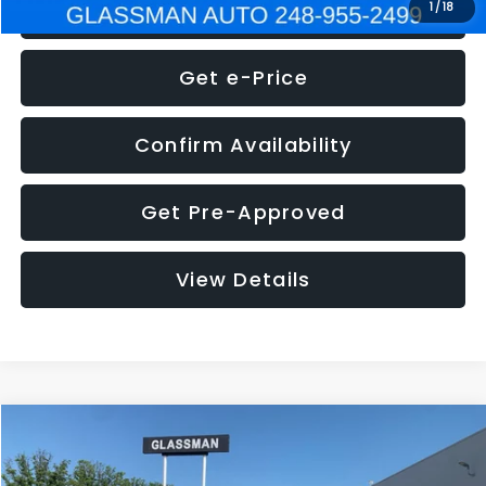
Click To Call
1
/
18
Get e-Price
Confirm Availability
Get Pre-Approved
View Details
Compare Vehicle
$5,275
2014
Nissan Pathfinder
SL
GLASSMAN PRICE
VIN:
5N1AR2MN4EC700021
Stock:
C700021T
Model:
25514