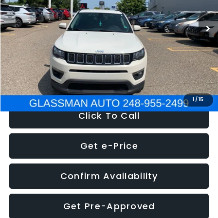
95,485 mi
Ext.
Int.
WAS
$14,986
Discount
-$3,143
Documentation Fee
+$280
Electronic Filing Fee:
+$34
NOW
$12,123
1
/
15
Click To Call
Get e-Price
Confirm Availability
Get Pre-Approved