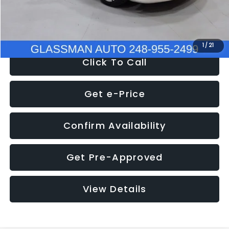
NOW
$12,780
1
/
21
Click To Call
Get e-Price
Confirm Availability
Get Pre-Approved
View Details