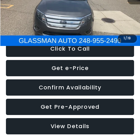
Electronic Filing Fee:
+$34
NOW
$4,780
1
/
19
Click To Call
Get e-Price
Confirm Availability
Get Pre-Approved
View Details