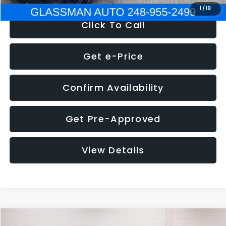
1
/
19
Click To Call
Get e-Price
Confirm Availability
Get Pre-Approved
View Details
Compare Vehicle