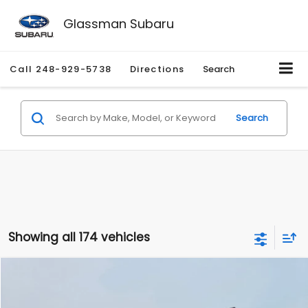
Glassman Subaru
Call
248-929-5738
Directions
Search
Search
Showing all 174 vehicles
Compare Vehicle
$1,780
2012
Hyundai Sonata
GLS
$3,495
GLASSMAN PRICE
SAVINGS
Price Drop