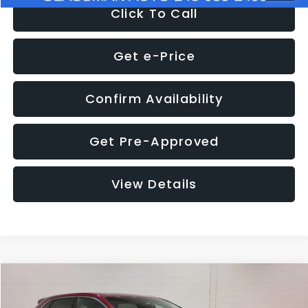
Click To Call
Get e-Price
Confirm Availability
Get Pre-Approved
View Details
Compare Vehicle
$11,397
2018
Ford Edge
SEL
$4,152
GLASSMAN PRICE
SAVINGS