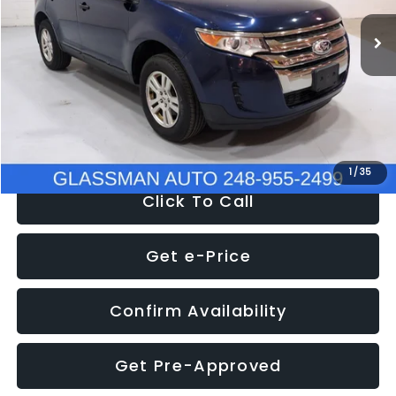
WAS
$6,470
137,623 mi
Ext.
Int.
Discount
-$1,570
Documentation Fee
+$280
Electronic Filing Fee:
+$34
NOW
$5,180
1
/
35
Click To Call
Get e-Price
Confirm Availability
Get Pre-Approved