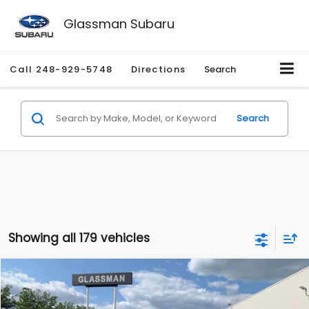
Glassman Subaru
Call
248-929-5748
Directions
Search
Search
Showing all 179 vehicles
Compare Vehicle
$1,530
2010
Mercury Mariner
Premier
$2,195
GLASSMAN PRICE
SAVINGS
Price Drop