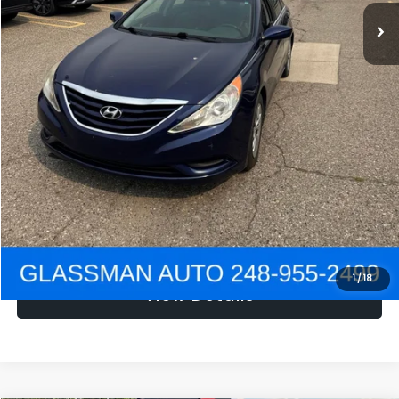
NOW
$1,780
Click To Call
Get e-Price
Confirm Availability
Get Pre-Approved
1
/
18
View Details