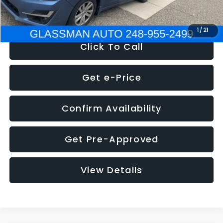
NOW
$6,280
1
/
21
Click To Call
Get e-Price
Confirm Availability
Get Pre-Approved
View Details