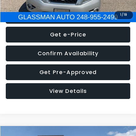
Click To Call
1
/
19
Get e-Price
Confirm Availability
Get Pre-Approved
View Details
Compare Vehicle