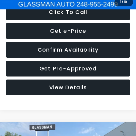
1
/
19
Click To Call
Get e-Price
Confirm Availability
Get Pre-Approved
View Details
Compare Vehicle
$5,180
2011
Mazda3
s Sport