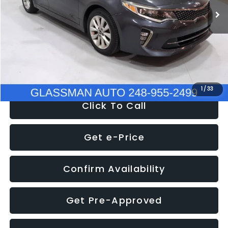
Discount
-$4,257
Documentation Fee
+$280
Electronic Filing Fee:
+$34
NOW
$9,280
1
/
33
Click To Call
Get e-Price
Confirm Availability
Get Pre-Approved