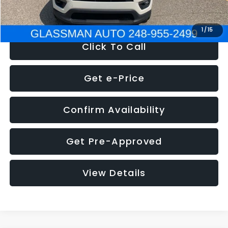
NOW
$12,123
1
/
15
Click To Call
Get e-Price
Confirm Availability
Get Pre-Approved
View Details