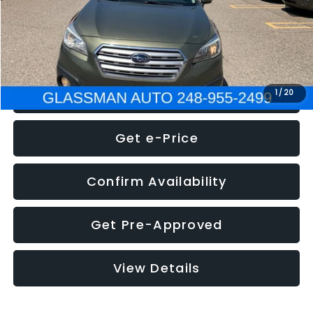
Electronic Filing Fee:
+$34
NOW
$8,275
Click To Call
1
/
20
Get e-Price
Confirm Availability
Get Pre-Approved
View Details