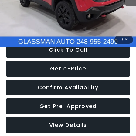
Documentation Fee
+$280
Electronic Filing Fee:
+$34
NOW
$12,401
1
/
37
Click To Call
Get e-Price
Confirm Availability
Get Pre-Approved
View Details