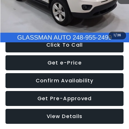
Electronic Filing Fee:
+$34
NOW
$4,780
1
/
36
Click To Call
Get e-Price
Confirm Availability
Get Pre-Approved
View Details