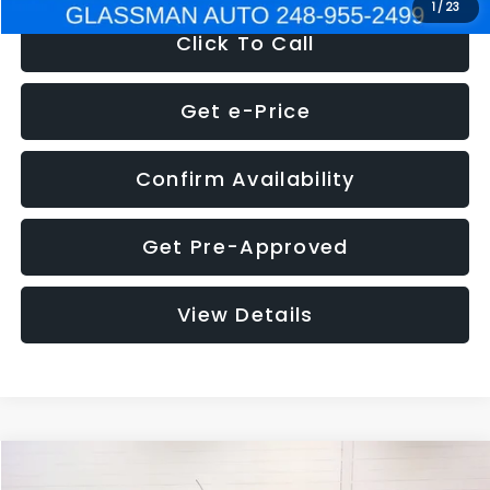
1
/
23
Click To Call
Get e-Price
Confirm Availability
Get Pre-Approved
View Details
Compare Vehicle
$5,180
2012
Ford Edge
SE
$1,570