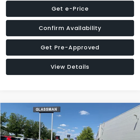
Get e-Price
Confirm Availability
Get Pre-Approved
View Details
Compare Vehicle
$8,275
2016
Subaru Outback
2.5i Limited
GLASSMAN PRICE
VIN:
4S4BSBNC1G3259019
Stock:
3259019T
Model:
GDF
Less
186,437 mi
Ext.
Int.