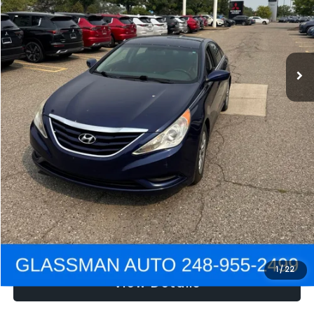
Electronic Filing Fee:
+$34
NOW
$2,780
Click To Call
Get e-Price
Confirm Availability
Get Pre-Approved
1
/
22
View Details