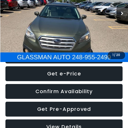
WAS
$7,995
Documentation Fee
+$280
Electronic Filing Fee:
+$34
NOW
$8,275
Click To Call
1
/
20
Get e-Price
Confirm Availability
Get Pre-Approved
View Details