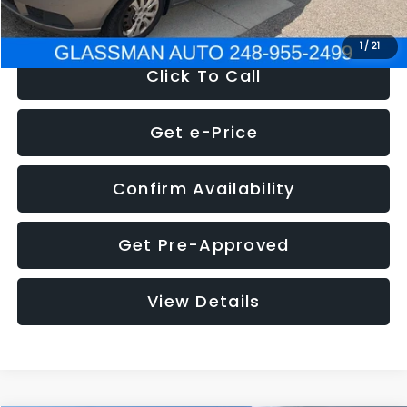
NOW
$2,780
1
/
21
Click To Call
Get e-Price
Confirm Availability
Get Pre-Approved
View Details