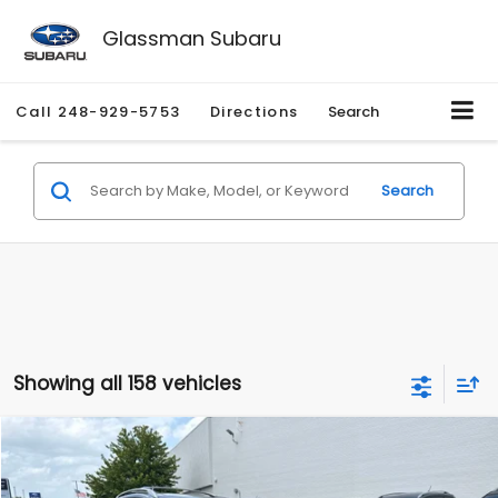
Glassman Subaru
Call
248-929-5753
Directions
Search
Search
Showing all 158 vehicles
Compare Vehicle
$2,280
2010
Nissan Rogue
SL
$2,255
GLASSMAN PRICE
SAVINGS
Price Drop