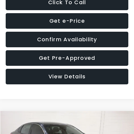
Click To Call
Get e-Price
Confirm Availability
Get Pre-Approved
View Details
Compare Vehicle
$9,280
2018
Kia Optima
S
$4,257
GLASSMAN PRICE
SAVINGS
Price Drop