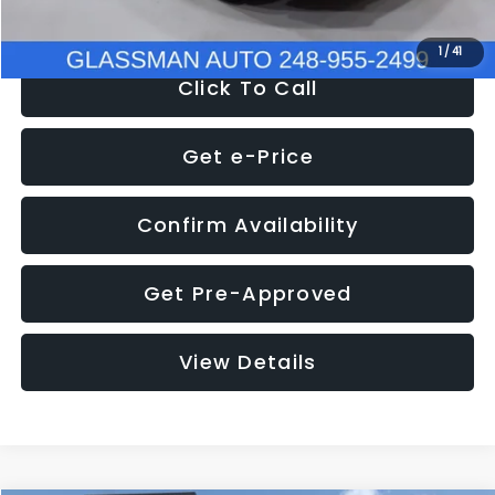
NOW
$9,939
1
/
41
Click To Call
Get e-Price
Confirm Availability
Get Pre-Approved
View Details