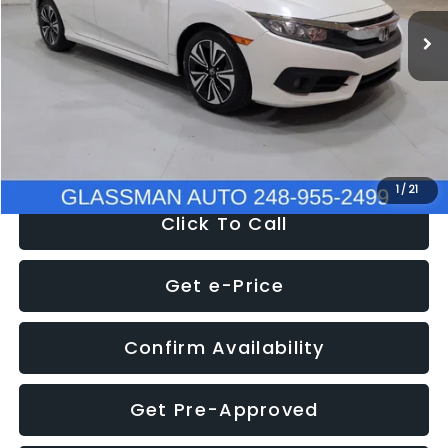
WAS
$14,558
152,650 mi
Ext.
Int.
Discount
-$2,058
Documentation Fee
+$280
Electronic Filing Fee:
+$34
NOW
$12,780
1
/
21
Click To Call
Get e-Price
Confirm Availability
Get Pre-Approved