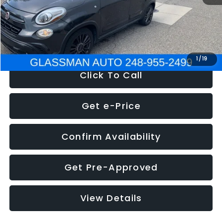
Electronic Filing Fee:
+$34
NOW
$12,180
1
/
19
Click To Call
Get e-Price
Confirm Availability
Get Pre-Approved
View Details