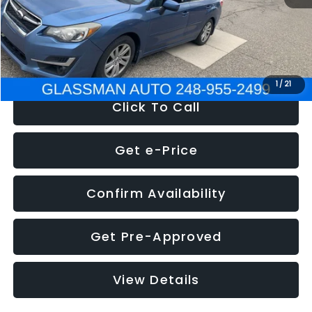
Electronic Filing Fee:
+$34
NOW
$6,280
1
/
21
Click To Call
Get e-Price
Confirm Availability
Get Pre-Approved
View Details