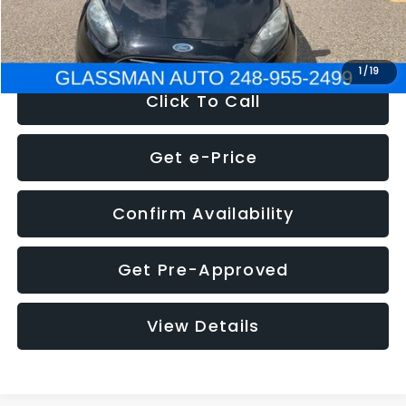
NOW
$5,180
1
/
19
Click To Call
Get e-Price
Confirm Availability
Get Pre-Approved
View Details