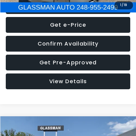
Click To Call
1
/
19
Get e-Price
Confirm Availability
Get Pre-Approved
View Details
Compare Vehicle
Call for Pricing & Availability
2016
Volkswagen Jetta
1.4T S
GLASSMAN PRICE