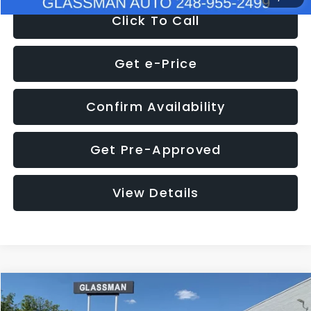
Click To Call
Get e-Price
Confirm Availability
Get Pre-Approved
View Details
Compare Vehicle
$8,275
2016
Subaru Outback
2.5i Limited