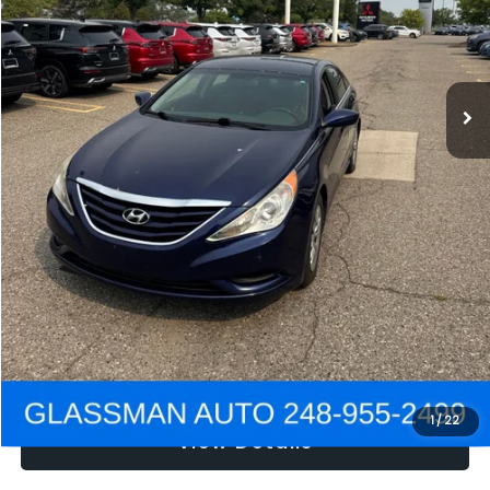
Electronic Filing Fee:
+$34
NOW
$2,780
Click To Call
Get e-Price
Confirm Availability
Get Pre-Approved
1
/
22
View Details