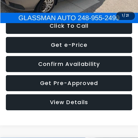
NOW
$2,780
1
/
21
Click To Call
Get e-Price
Confirm Availability
Get Pre-Approved
View Details