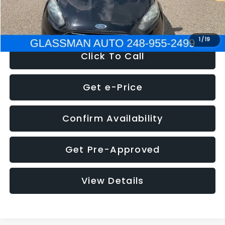
NOW
$5,180
1
/
19
Click To Call
Get e-Price
Confirm Availability
Get Pre-Approved
View Details