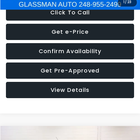
1
/
23
Click To Call
Get e-Price
Confirm Availability
Get Pre-Approved
View Details
Compare Vehicle
$5,180
2012
Ford Edge
SE
$1,570