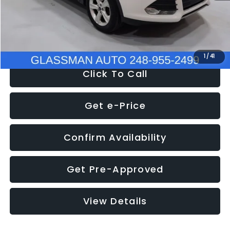
Electronic Filing Fee:
+$34
NOW
$9,939
1
/
41
Click To Call
Get e-Price
Confirm Availability
Get Pre-Approved
View Details