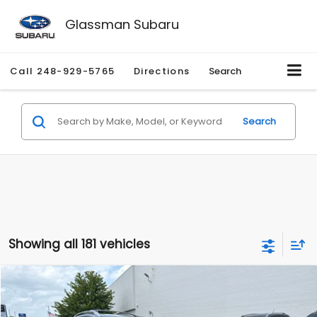
Glassman Subaru
Call
248-929-5765
Directions
Search
Search
Showing all 181 vehicles
Compare Vehicle
$2,280
2010
Nissan Rogue
SL
$2,255
GLASSMAN PRICE
SAVINGS
Price Drop