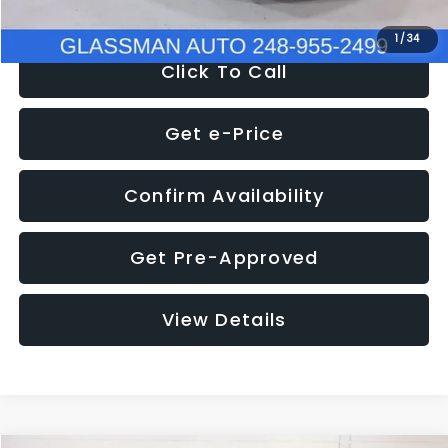
1
/
34
Click To Call
Get e-Price
Confirm Availability
Get Pre-Approved
View Details