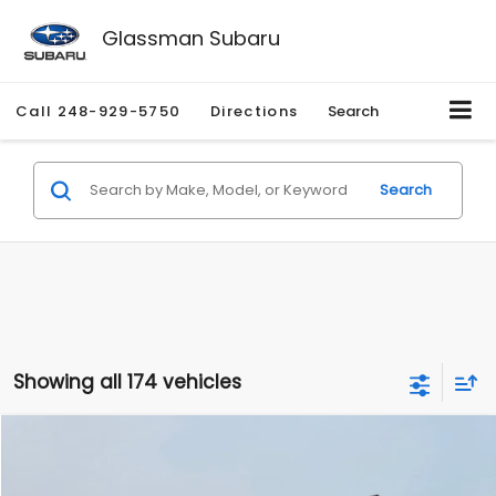
Glassman Subaru
Call
248-929-5750
Directions
Search
Search
Showing all 174 vehicles
Compare Vehicle
$1,780
2012
Hyundai Sonata
GLS
$3,495
GLASSMAN PRICE
SAVINGS
Price Drop