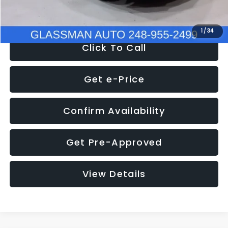
NOW
$8,280
1
/
34
Click To Call
Get e-Price
Confirm Availability
Get Pre-Approved
View Details