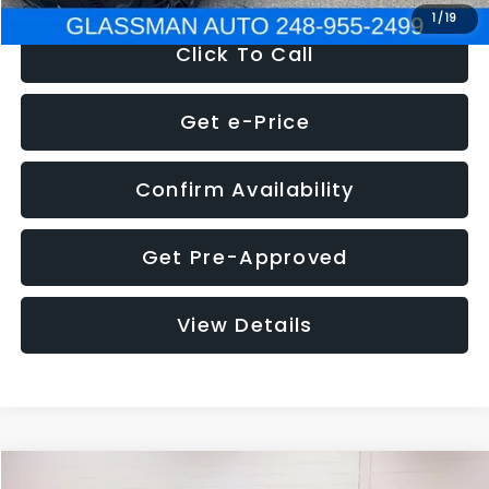
1
/
19
Click To Call
Get e-Price
Confirm Availability
Get Pre-Approved
View Details
Compare Vehicle