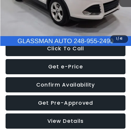
Documentation Fee
+$280
Electronic Filing Fee:
+$34
NOW
$9,939
1
/
41
Click To Call
Get e-Price
Confirm Availability
Get Pre-Approved
View Details