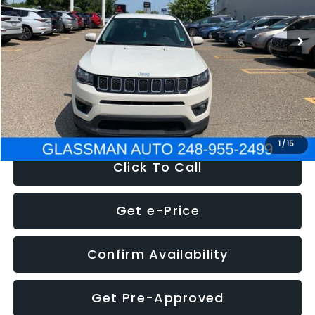
95,485 mi
Ext.
Int.
WAS
$14,986
Discount
-$3,143
Documentation Fee
+$280
Electronic Filing Fee:
+$34
NOW
$12,123
1
/
15
Click To Call
Get e-Price
Confirm Availability
Get Pre-Approved