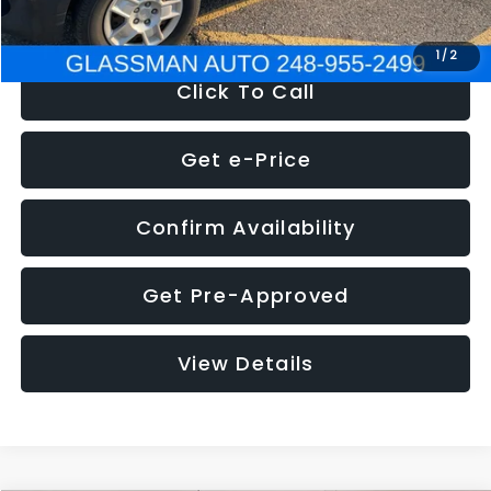
NOW
$4,280
1
/
2
Click To Call
Get e-Price
Confirm Availability
Get Pre-Approved
View Details