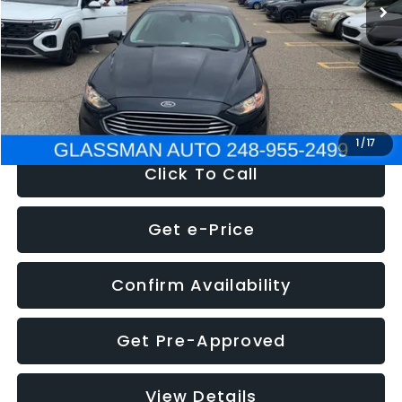
Discount
-$2,907
Documentation Fee
+$280
Electronic Filing Fee:
+$34
NOW
$13,359
1
/
17
Click To Call
Get e-Price
Confirm Availability
Get Pre-Approved
View Details