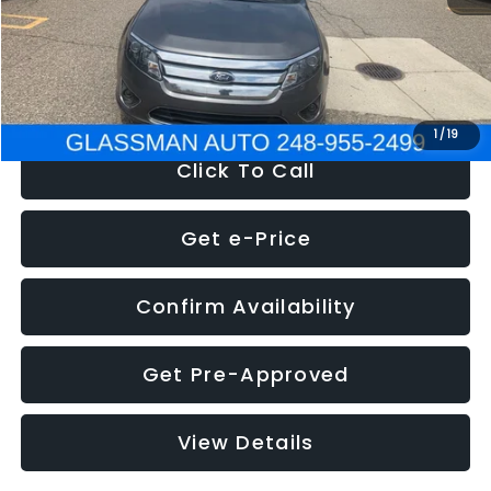
Electronic Filing Fee:
+$34
NOW
$4,780
1
/
19
Click To Call
Get e-Price
Confirm Availability
Get Pre-Approved
View Details