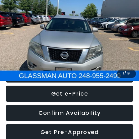
Less
222,466 mi
Ext.
Int.
WAS
$4,995
Documentation Fee
+$280
Electronic Filing Fee:
+$34
NOW
$5,275
Click To Call
1
/
19
Get e-Price
Confirm Availability
Get Pre-Approved