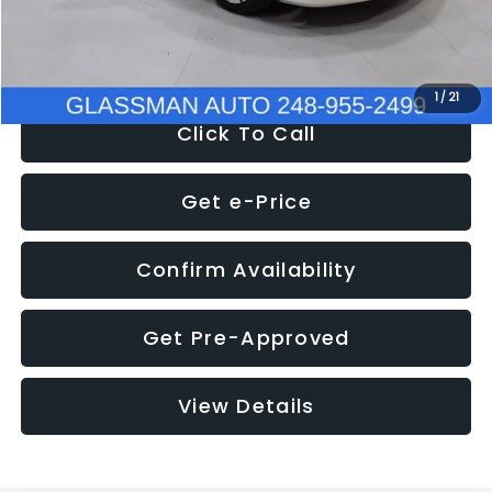
NOW
$12,780
1
/
21
Click To Call
Get e-Price
Confirm Availability
Get Pre-Approved
View Details