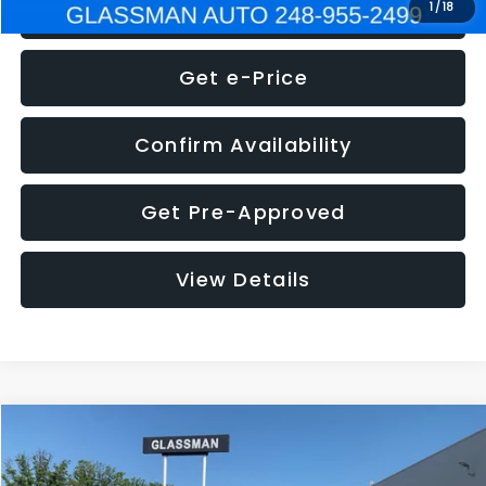
Click To Call
1
/
18
Get e-Price
Confirm Availability
Get Pre-Approved
View Details
Compare Vehicle
$5,275
2014
Nissan Pathfinder
SL
GLASSMAN PRICE
VIN:
5N1AR2MN4EC700021
Stock:
C700021T
Model:
25514