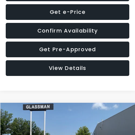
Get e-Price
Confirm Availability
Get Pre-Approved
View Details
Compare Vehicle
$12,123
2018
Jeep Compass
Latitude
$3,143
GLASSMAN PRICE
SAVINGS
VIN:
3C4NJDBB1JT366255
Stock:
T366255T
Model:
MPJM74
Less