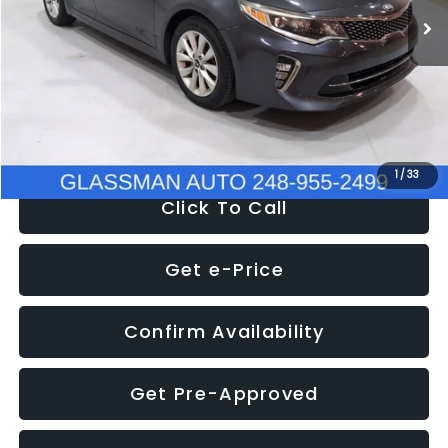
Discount
-$4,257
Documentation Fee
+$280
Electronic Filing Fee:
+$34
NOW
$9,280
1
/
33
Click To Call
Get e-Price
Confirm Availability
Get Pre-Approved