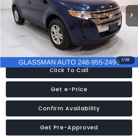
WAS
$6,470
137,623 mi
Ext.
Int.
Discount
-$1,570
Documentation Fee
+$280
Electronic Filing Fee:
+$34
NOW
$5,180
1
/
35
Click To Call
Get e-Price
Confirm Availability
Get Pre-Approved