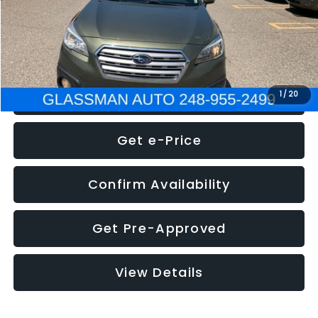
Electronic Filing Fee:
+$34
NOW
$8,275
Click To Call
1
/
20
Get e-Price
Confirm Availability
Get Pre-Approved
View Details