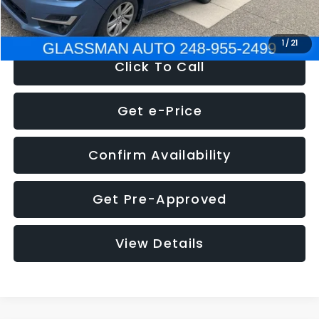
NOW
$6,280
1
/
21
Click To Call
Get e-Price
Confirm Availability
Get Pre-Approved
View Details