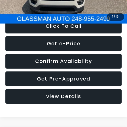
NOW
$12,123
1
/
15
Click To Call
Get e-Price
Confirm Availability
Get Pre-Approved
View Details