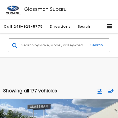
Glassman Subaru
Call
248-929-5775
Directions
Search
Search
Showing all 177 vehicles
Compare Vehicle
$1,530
2010
Mercury Mariner
Premier
$2,195
GLASSMAN PRICE
SAVINGS
Price Drop