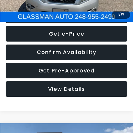
Click To Call
1
/
19
Get e-Price
Confirm Availability
Get Pre-Approved
View Details
Compare Vehicle