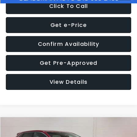
Click To Call
Get e-Price
Confirm Availability
Get Pre-Approved
View Details
Compare Vehicle
$11,397
2018
Ford Edge
SEL
$4,152
GLASSMAN PRICE
SAVINGS