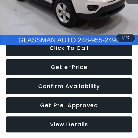
Electronic Filing Fee:
+$34
NOW
$4,780
1
/
40
Click To Call
Get e-Price
Confirm Availability
Get Pre-Approved
View Details