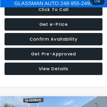
1
/
19
Click To Call
Get e-Price
Confirm Availability
Get Pre-Approved
View Details
Compare Vehicle
$5,180
2011
Mazda3
s Sport