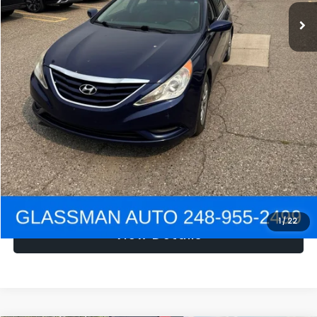
NOW
$1,780
Click To Call
Get e-Price
Confirm Availability
Get Pre-Approved
1
/
22
View Details