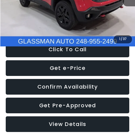
Documentation Fee
+$280
Electronic Filing Fee:
+$34
NOW
$12,401
1
/
37
Click To Call
Get e-Price
Confirm Availability
Get Pre-Approved
View Details