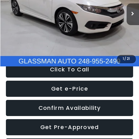
WAS
$14,558
152,650 mi
Ext.
Int.
Discount
-$2,058
Documentation Fee
+$280
Electronic Filing Fee:
+$34
NOW
$12,780
1
/
21
Click To Call
Get e-Price
Confirm Availability
Get Pre-Approved