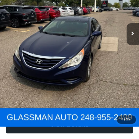
Electronic Filing Fee:
+$34
NOW
$2,780
Click To Call
Get e-Price
Confirm Availability
Get Pre-Approved
1
/
22
View Details