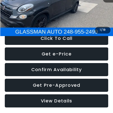
Electronic Filing Fee:
+$34
NOW
$12,180
1
/
19
Click To Call
Get e-Price
Confirm Availability
Get Pre-Approved
View Details