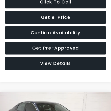
Click To Call
Get e-Price
Confirm Availability
Get Pre-Approved
View Details
Compare Vehicle
$9,280
2018
Kia Optima
S
$4,257
GLASSMAN PRICE
SAVINGS
Price Drop