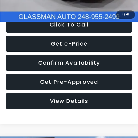
NOW
$9,939
1
/
41
Click To Call
Get e-Price
Confirm Availability
Get Pre-Approved
View Details