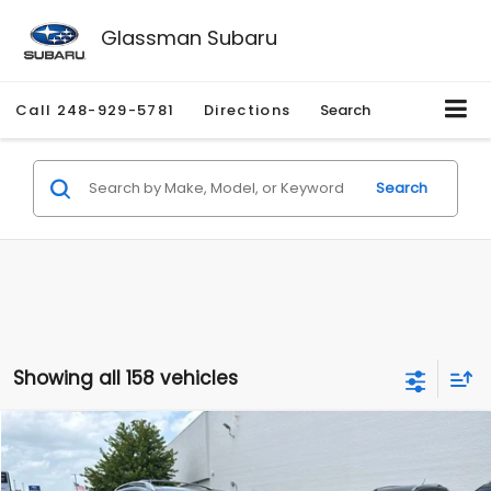
Glassman Subaru
Call
248-929-5781
Directions
Search
Search
Showing all 158 vehicles
Compare Vehicle
$2,280
2010
Nissan Rogue
SL
$2,255
GLASSMAN PRICE
SAVINGS
Price Drop