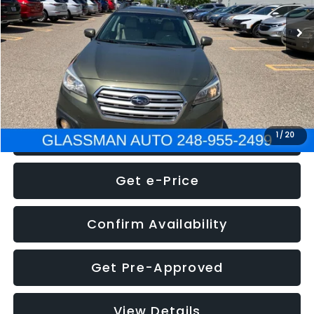
WAS
$7,995
Documentation Fee
+$280
Electronic Filing Fee:
+$34
NOW
$8,275
Click To Call
1
/
20
Get e-Price
Confirm Availability
Get Pre-Approved
View Details