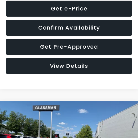
Get e-Price
Confirm Availability
Get Pre-Approved
View Details
Compare Vehicle
$8,275
2016
Subaru Outback
2.5i Limited
GLASSMAN PRICE
VIN:
4S4BSBNC1G3259019
Stock:
3259019T
Model:
GDF
Less
186,437 mi
Ext.
Int.