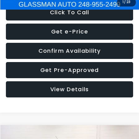
1
/
23
Click To Call
Get e-Price
Confirm Availability
Get Pre-Approved
View Details
Compare Vehicle
$5,180
2012
Ford Edge
SE
$1,570