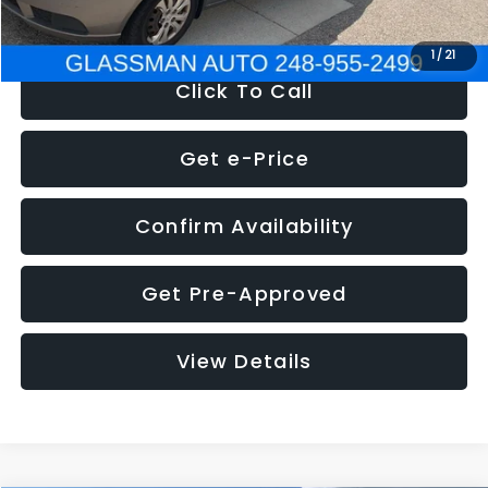
NOW
$2,780
1
/
21
Click To Call
Get e-Price
Confirm Availability
Get Pre-Approved
View Details