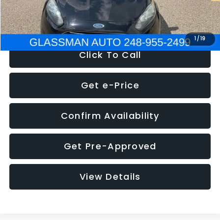
NOW
$5,180
1
/
19
Click To Call
Get e-Price
Confirm Availability
Get Pre-Approved
View Details