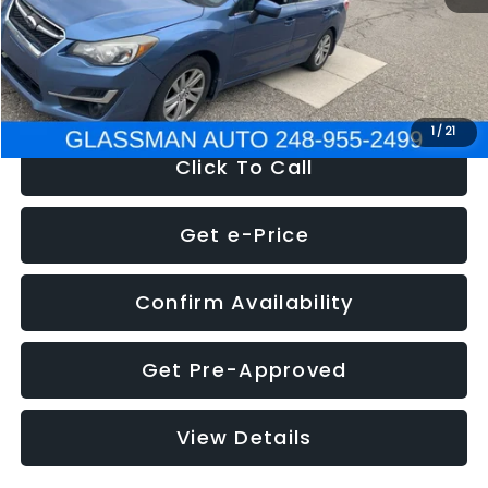
Electronic Filing Fee:
+$34
NOW
$6,280
1
/
21
Click To Call
Get e-Price
Confirm Availability
Get Pre-Approved
View Details