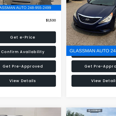
79 mi
160,001 mi
Ext.
onic Filing Fee:
+$34
Electronic Filing Fee:
$1,530
NOW
Get e-Price
Get e-Pric
Confirm Availability
Confirm Availab
Get Pre-Approved
Get Pre-Appr
View Details
View Detail
mpare Vehicle
Compare Vehicle