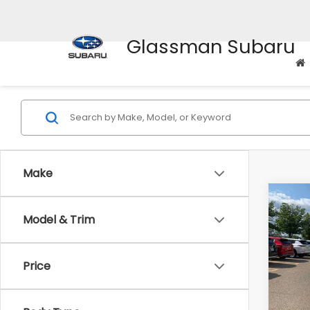
Glassman Subaru
Make
Co
Model & Trim
$2,
2010
Prem
SAVI
Price
Pric
WAS
VIN:
4M
Model
Disco
Body Type
Docum