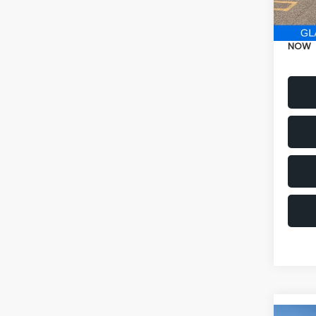
Electr
NOW