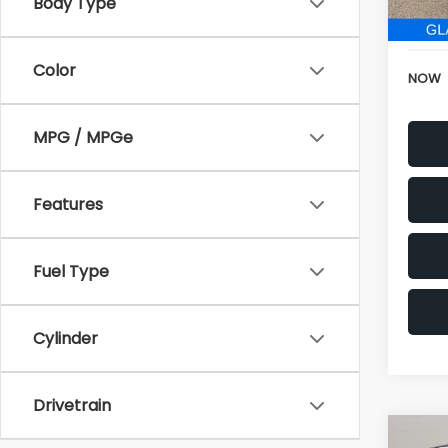
152,6
Electr
Color
NOW
MPG / MPGe
Features
Fuel Type
Cylinder
Drivetrain
Co