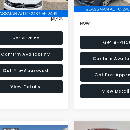
152,973 mi
onic Filing Fee:
+$34
Electronic Filing Fee:
$5,275
NOW
Get e-Price
Get e-Pric
Confirm Availability
Confirm Availab
Get Pre-Approved
Get Pre-Appr
View Details
View Detail
Compare Vehicle