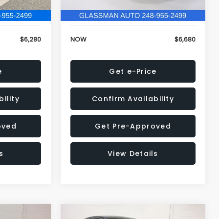
120,972 mi
Ext.
Int.
Ext.
Int.
+$34
Electronic Filing Fee:
+$34
$6,280
NOW
$6,680
e
Get e-Price
ility
Confirm Availability
oved
Get Pre-Approved
s
View Details
Compare Vehicle