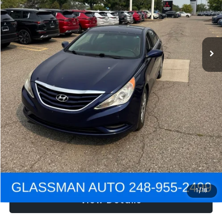
Electronic Filing Fee:
+$34
NOW
$2,780
Click To Call
Get e-Price
Confirm Availability
Get Pre-Approved
1
/
18
View Details