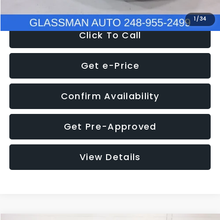
1
/
34
Click To Call
Get e-Price
Confirm Availability
Get Pre-Approved
View Details