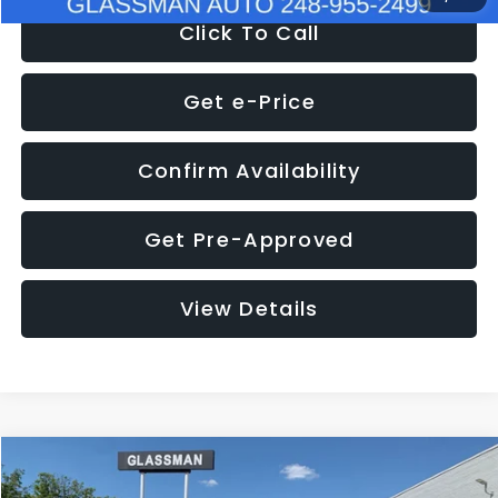
Click To Call
Get e-Price
Confirm Availability
Get Pre-Approved
View Details
Compare Vehicle
$8,275
2016
Subaru Outback
2.5i Limited