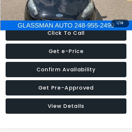
NOW
$5,180
1
/
19
Click To Call
Get e-Price
Confirm Availability
Get Pre-Approved
View Details