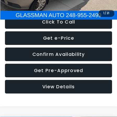
NOW
$2,780
1
/
21
Click To Call
Get e-Price
Confirm Availability
Get Pre-Approved
View Details