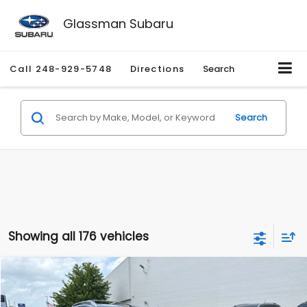
Glassman Subaru
Call
248-929-5748
Directions
Search
Search
Showing all 176 vehicles
Compare Vehicle
$2,280
2010
Nissan Rogue
SL
$2,255
GLASSMAN PRICE
SAVINGS
Price Drop