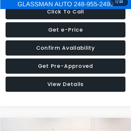
1
/
23
Click To Call
Get e-Price
Confirm Availability
Get Pre-Approved
View Details
Compare Vehicle
$5,180
2012
Ford Edge
SE
$1,570