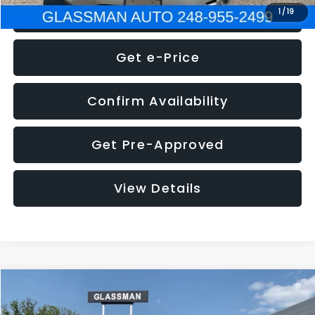
Click To Call
1
/
19
Get e-Price
Confirm Availability
Get Pre-Approved
View Details
Compare Vehicle
Call for Pricing & Availability
2016
Volkswagen Jetta
1.4T S
GLASSMAN PRICE