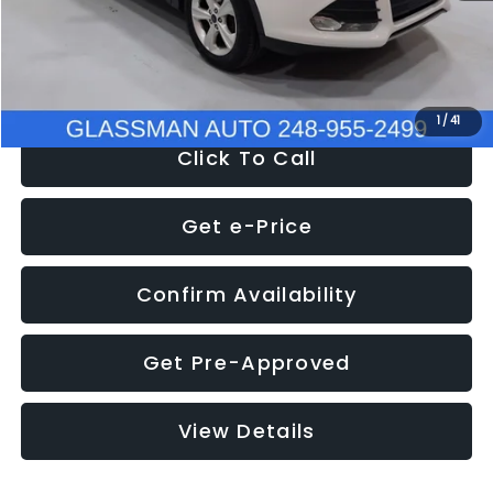
Electronic Filing Fee:
+$34
NOW
$9,939
1
/
41
Click To Call
Get e-Price
Confirm Availability
Get Pre-Approved
View Details