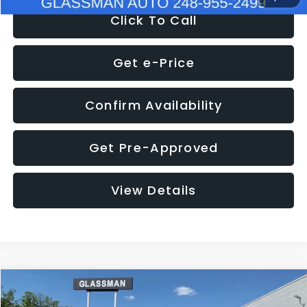
Click To Call
Get e-Price
Confirm Availability
Get Pre-Approved
View Details
Compare Vehicle
$8,275
2016
Subaru Outback
2.5i Limited