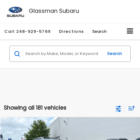
Glassman Subaru
Call
248-929-5769
Directions
Search
Search
Showing all 181 vehicles
Compare Vehicle
$2,280
2010
Nissan Rogue
SL
$2,255
GLASSMAN PRICE
SAVINGS
Price Drop