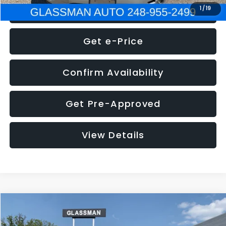
Click To Call
1
/
19
Get e-Price
Confirm Availability
Get Pre-Approved
View Details
Compare Vehicle
Call for Pricing & Availability
2016
Volkswagen Jetta
1.4T S
GLASSMAN PRICE