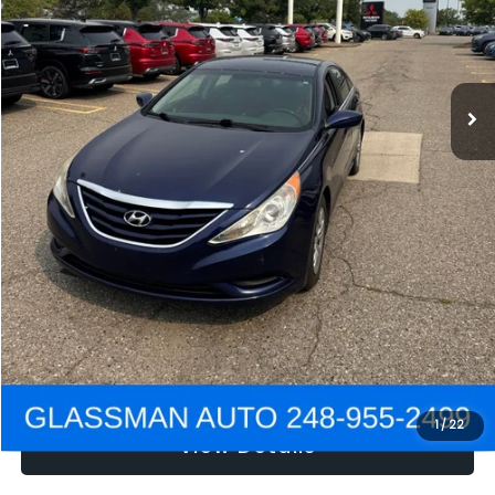
Electronic Filing Fee:
+$34
NOW
$2,780
Click To Call
Get e-Price
Confirm Availability
Get Pre-Approved
1
/
22
View Details