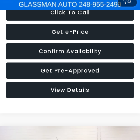
1
/
23
Click To Call
Get e-Price
Confirm Availability
Get Pre-Approved
View Details
Compare Vehicle
$5,180
2012
Ford Edge
SE
$1,570