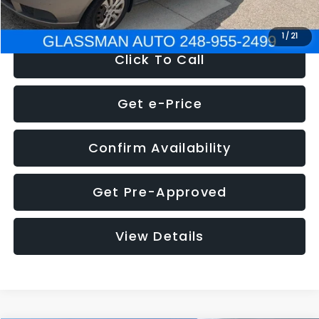
NOW
$2,780
1
/
21
Click To Call
Get e-Price
Confirm Availability
Get Pre-Approved
View Details