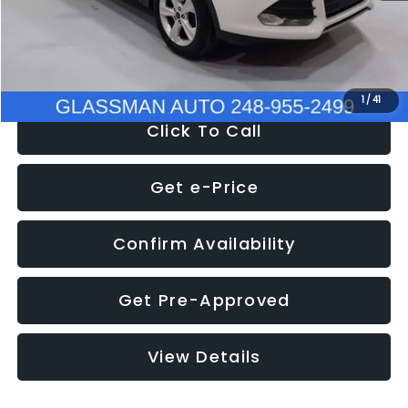
Electronic Filing Fee:
+$34
NOW
$9,939
1
/
41
Click To Call
Get e-Price
Confirm Availability
Get Pre-Approved
View Details