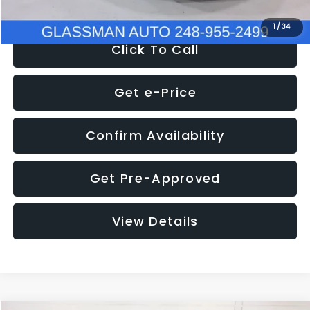
1
/
34
Click To Call
Get e-Price
Confirm Availability
Get Pre-Approved
View Details