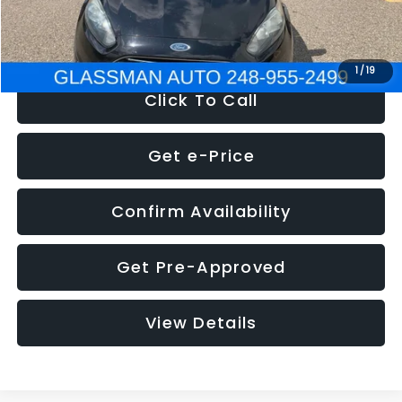
NOW
$5,180
1
/
19
Click To Call
Get e-Price
Confirm Availability
Get Pre-Approved
View Details