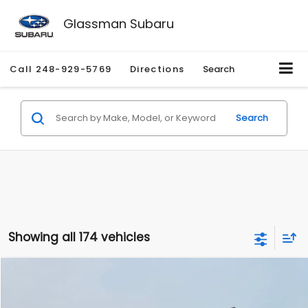
Glassman Subaru
Call
248-929-5769
Directions
Search
Search
Showing all 174 vehicles
Compare Vehicle
$1,780
2012
Hyundai Sonata
GLS
$3,495
GLASSMAN PRICE
SAVINGS
Price Drop