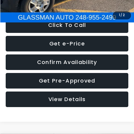
NOW
$4,280
1
/
2
Click To Call
Get e-Price
Confirm Availability
Get Pre-Approved
View Details