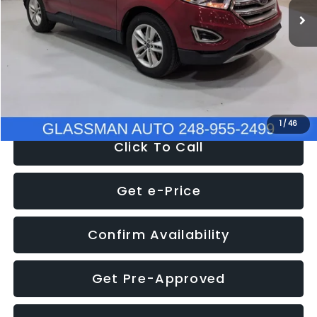
Discount
-$4,152
Documentation Fee
+$280
Electronic Filing Fee:
+$34
NOW
$11,397
1
/
46
Click To Call
Get e-Price
Confirm Availability
Get Pre-Approved