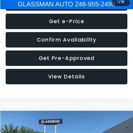
Click To Call
1
/
18
Get e-Price
Confirm Availability
Get Pre-Approved
View Details
Compare Vehicle
$5,275
2014
Nissan Pathfinder
SL
GLASSMAN PRICE
VIN:
5N1AR2MN4EC700021
Stock:
C700021T
Model:
25514