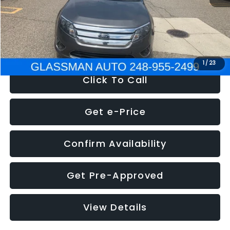
Electronic Filing Fee:
+$34
NOW
$4,780
1
/
23
Click To Call
Get e-Price
Confirm Availability
Get Pre-Approved
View Details