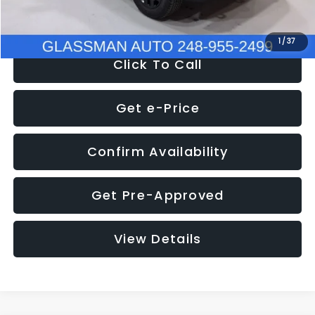
NOW
$12,401
1
/
37
Click To Call
Get e-Price
Confirm Availability
Get Pre-Approved
View Details