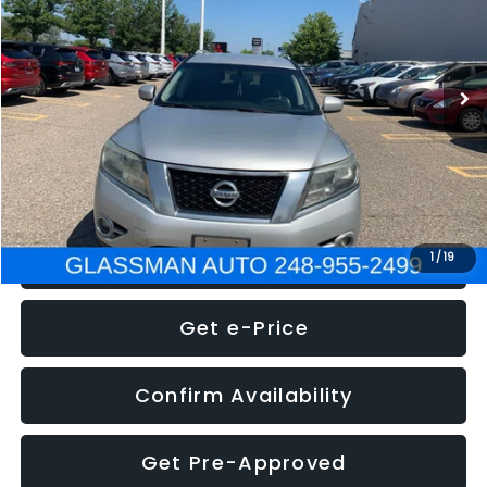
Less
222,466 mi
Ext.
Int.
WAS
$4,995
Documentation Fee
+$280
Electronic Filing Fee:
+$34
NOW
$5,275
Click To Call
1
/
19
Get e-Price
Confirm Availability
Get Pre-Approved