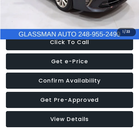
Electronic Filing Fee:
+$34
NOW
$9,280
1
/
33
Click To Call
Get e-Price
Confirm Availability
Get Pre-Approved
View Details