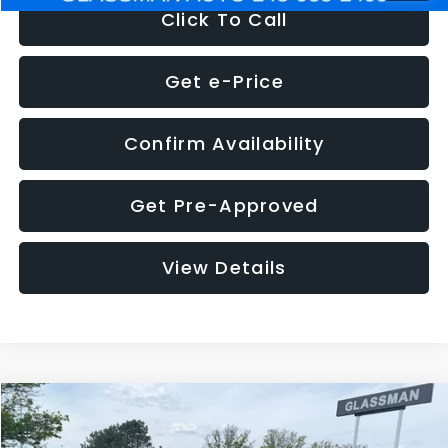
Click To Call
Get e-Price
Confirm Availability
Get Pre-Approved
View Details
Compare Vehicle
$12,180
2020
FIAT 500L
Trekking
$3,699
GLASSMAN PRICE
SAVINGS