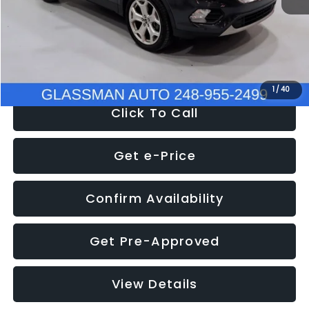
Documentation Fee
+$280
Electronic Filing Fee:
+$34
NOW
$13,180
1
/
40
Click To Call
Get e-Price
Confirm Availability
Get Pre-Approved
View Details