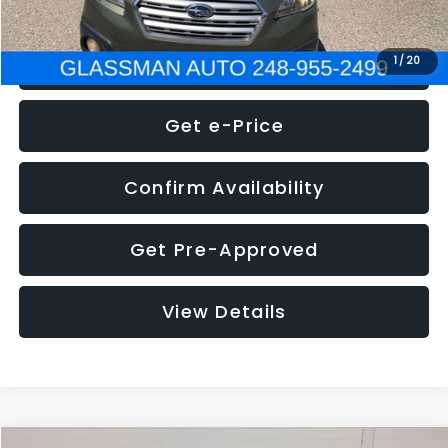
Click To Call
1
/
20
Get e-Price
Confirm Availability
Get Pre-Approved
View Details