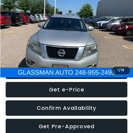
Less
222,466 mi
Ext.
Int.
WAS
$4,995
Documentation Fee
+$280
Electronic Filing Fee:
+$34
NOW
$5,275
Click To Call
1
/
19
Get e-Price
Confirm Availability
Get Pre-Approved