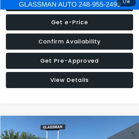
Click To Call
1
/
18
Get e-Price
Confirm Availability
Get Pre-Approved
View Details
Compare Vehicle
$5,275
2014
Nissan Pathfinder
SL
GLASSMAN PRICE
VIN:
5N1AR2MN4EC700021
Stock:
C700021T
Model:
25514