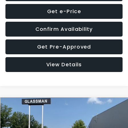
Get e-Price
Confirm Availability
Get Pre-Approved
View Details
Compare Vehicle
$12,123
2018
Jeep Compass
Latitude
$3,143
GLASSMAN PRICE
SAVINGS
VIN:
3C4NJDBB1JT366255
Stock:
T366255T
Model:
MPJM74
Less