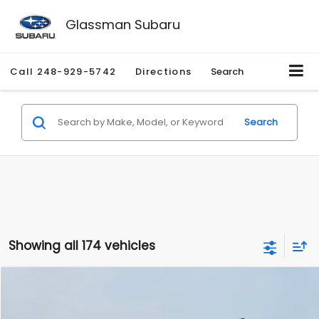
Glassman Subaru
Call
248-929-5742
Directions
Search
Search
Showing all 174 vehicles
Compare Vehicle
$1,780
2012
Hyundai Sonata
GLS
$3,495
GLASSMAN PRICE
SAVINGS
Price Drop