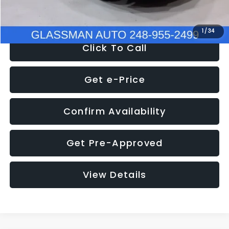
NOW
$8,280
1
/
34
Click To Call
Get e-Price
Confirm Availability
Get Pre-Approved
View Details