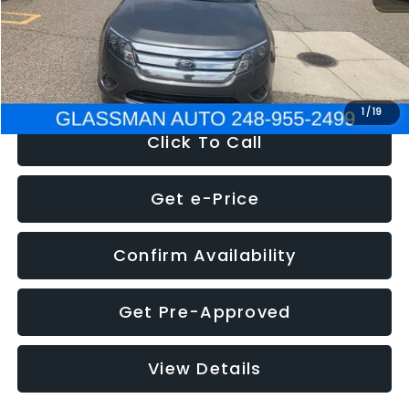
Electronic Filing Fee:
+$34
NOW
$4,780
1
/
19
Click To Call
Get e-Price
Confirm Availability
Get Pre-Approved
View Details