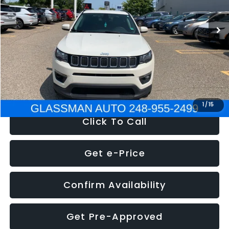
95,485 mi
Ext.
Int.
WAS
$14,986
Discount
-$3,143
Documentation Fee
+$280
Electronic Filing Fee:
+$34
NOW
$12,123
1
/
15
Click To Call
Get e-Price
Confirm Availability
Get Pre-Approved