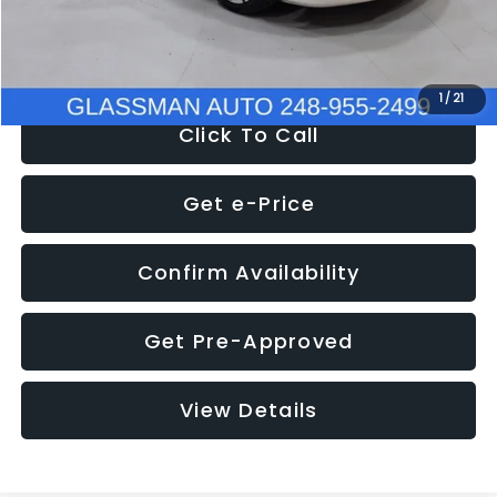
NOW
$12,780
1
/
21
Click To Call
Get e-Price
Confirm Availability
Get Pre-Approved
View Details