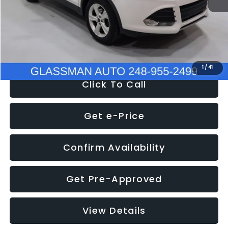
Documentation Fee
+$280
Electronic Filing Fee:
+$34
NOW
$9,939
1
/
41
Click To Call
Get e-Price
Confirm Availability
Get Pre-Approved
View Details