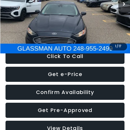
Discount
-$2,907
Documentation Fee
+$280
Electronic Filing Fee:
+$34
NOW
$13,359
1
/
17
Click To Call
Get e-Price
Confirm Availability
Get Pre-Approved
View Details