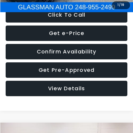
1
/
19
Click To Call
Get e-Price
Confirm Availability
Get Pre-Approved
View Details
Compare Vehicle