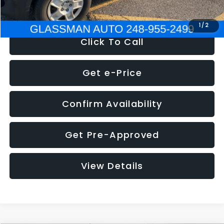
NOW
$4,280
1
/
2
Click To Call
Get e-Price
Confirm Availability
Get Pre-Approved
View Details