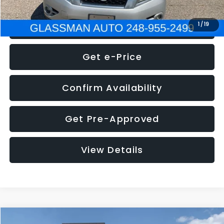
Click To Call
1
/
19
Get e-Price
Confirm Availability
Get Pre-Approved
View Details
Compare Vehicle