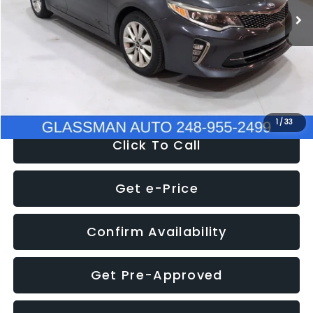
Discount
-$4,257
Documentation Fee
+$280
Electronic Filing Fee:
+$34
NOW
$9,280
1
/
33
Click To Call
Get e-Price
Confirm Availability
Get Pre-Approved