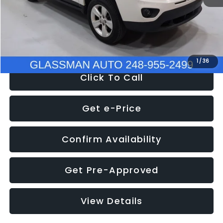
Electronic Filing Fee:
+$34
NOW
$4,780
1
/
36
Click To Call
Get e-Price
Confirm Availability
Get Pre-Approved
View Details