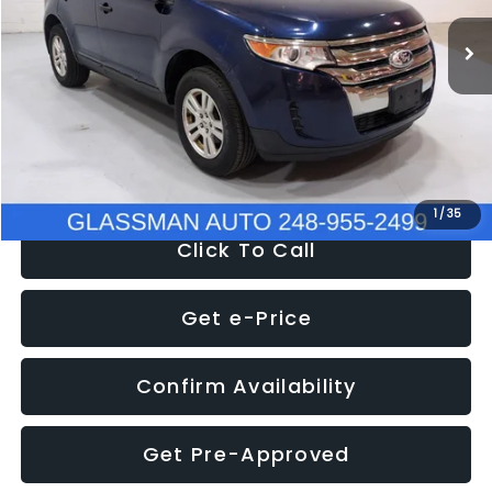
WAS
$6,470
137,623 mi
Ext.
Int.
Discount
-$1,570
Documentation Fee
+$280
Electronic Filing Fee:
+$34
NOW
$5,180
1
/
35
Click To Call
Get e-Price
Confirm Availability
Get Pre-Approved