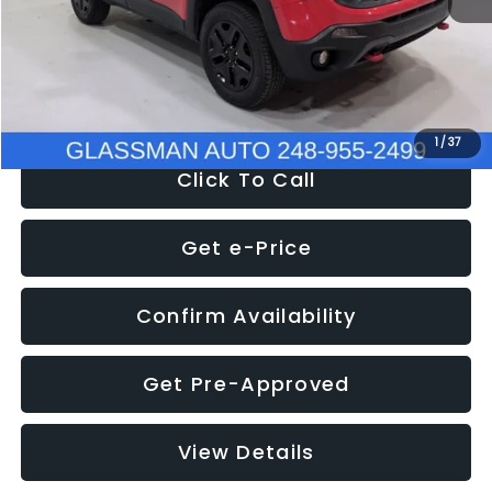
Documentation Fee
+$280
Electronic Filing Fee:
+$34
NOW
$12,401
1
/
37
Click To Call
Get e-Price
Confirm Availability
Get Pre-Approved
View Details