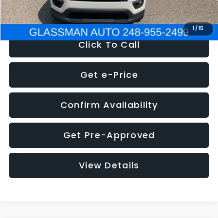
NOW
$12,123
1
/
15
Click To Call
Get e-Price
Confirm Availability
Get Pre-Approved
View Details