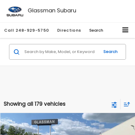
Glassman Subaru
Call
248-929-5750
Directions
Search
Search
Showing all 179 vehicles
Compare Vehicle
$1,530
2010
Mercury Mariner
Premier
$2,195
GLASSMAN PRICE
SAVINGS
Price Drop