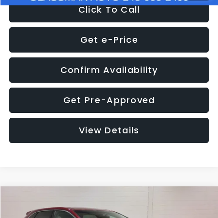
Click To Call
Get e-Price
Confirm Availability
Get Pre-Approved
View Details
Compare Vehicle
$11,397
2018
Ford Edge
SEL
$4,152
GLASSMAN PRICE
SAVINGS