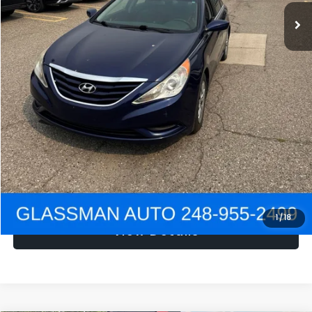
NOW
$1,780
Click To Call
Get e-Price
Confirm Availability
Get Pre-Approved
1
/
18
View Details