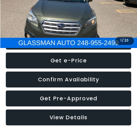
Electronic Filing Fee:
+$34
NOW
$8,275
Click To Call
1
/
20
Get e-Price
Confirm Availability
Get Pre-Approved
View Details