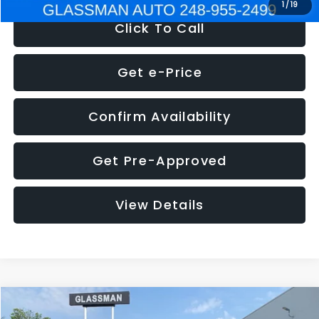
1
/
19
Click To Call
Get e-Price
Confirm Availability
Get Pre-Approved
View Details
Compare Vehicle
$5,180
2011
Mazda3
s Sport