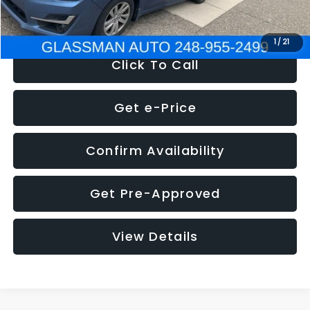
NOW
$6,280
1
/
21
Click To Call
Get e-Price
Confirm Availability
Get Pre-Approved
View Details