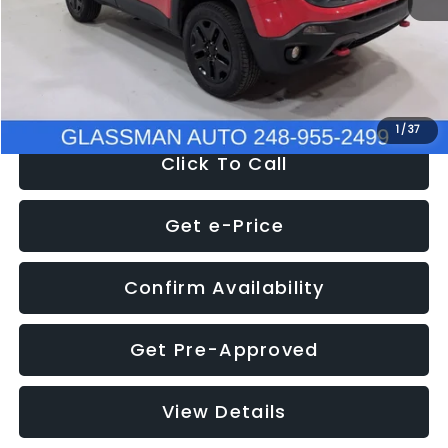
Documentation Fee
+$280
Electronic Filing Fee:
+$34
NOW
$12,401
1
/
37
Click To Call
Get e-Price
Confirm Availability
Get Pre-Approved
View Details