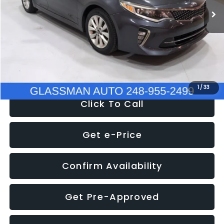
Discount
-$4,257
Documentation Fee
+$280
Electronic Filing Fee:
+$34
NOW
$9,280
1
/
33
Click To Call
Get e-Price
Confirm Availability
Get Pre-Approved