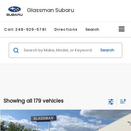
Glassman Subaru
Call
248-929-5781
Directions
Search
Search
Showing all 179 vehicles
Compare Vehicle
$1,530
2010
Mercury Mariner
Premier
$2,195
GLASSMAN PRICE
SAVINGS
Price Drop