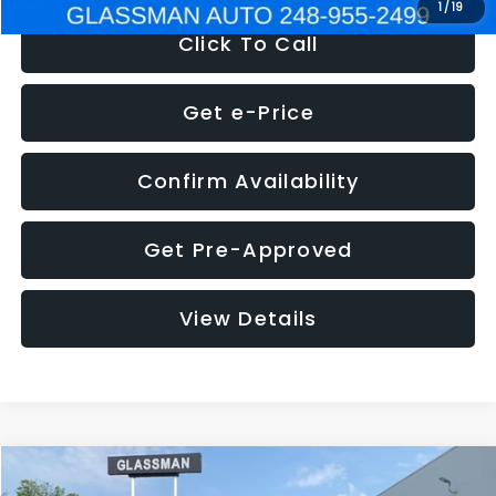
1
/
19
Click To Call
Get e-Price
Confirm Availability
Get Pre-Approved
View Details
Compare Vehicle
$5,180
2011
Mazda3
s Sport