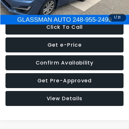
NOW
$6,280
1
/
21
Click To Call
Get e-Price
Confirm Availability
Get Pre-Approved
View Details