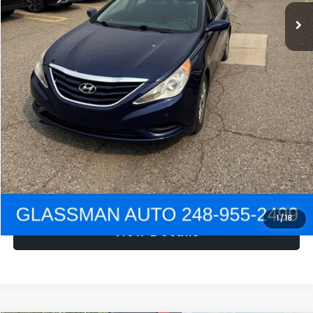
NOW
$1,780
Click To Call
Get e-Price
Confirm Availability
Get Pre-Approved
1
/
18
View Details