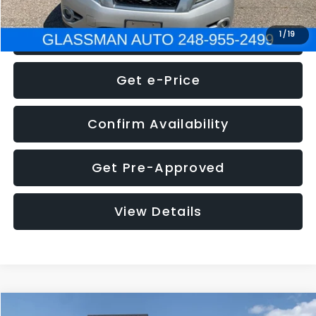
Click To Call
1
/
19
Get e-Price
Confirm Availability
Get Pre-Approved
View Details
Compare Vehicle