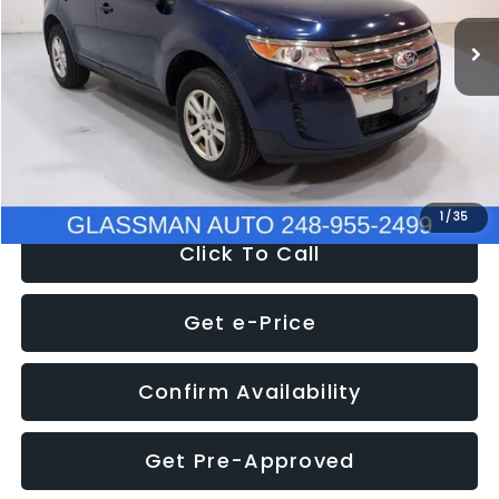
WAS
$6,470
137,623 mi
Ext.
Int.
Discount
-$1,570
Documentation Fee
+$280
Electronic Filing Fee:
+$34
NOW
$5,180
1
/
35
Click To Call
Get e-Price
Confirm Availability
Get Pre-Approved