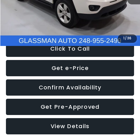
Electronic Filing Fee:
+$34
NOW
$4,780
1
/
36
Click To Call
Get e-Price
Confirm Availability
Get Pre-Approved
View Details