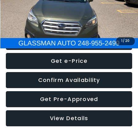
Electronic Filing Fee:
+$34
NOW
$8,275
Click To Call
1
/
20
Get e-Price
Confirm Availability
Get Pre-Approved
View Details