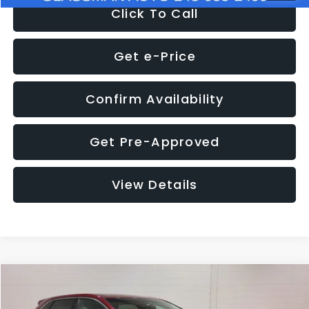
Click To Call
Get e-Price
Confirm Availability
Get Pre-Approved
View Details
Compare Vehicle
$11,397
2018
Ford Edge
SEL
$4,152
GLASSMAN PRICE
SAVINGS