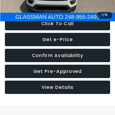
NOW
$12,123
1
/
15
Click To Call
Get e-Price
Confirm Availability
Get Pre-Approved
View Details