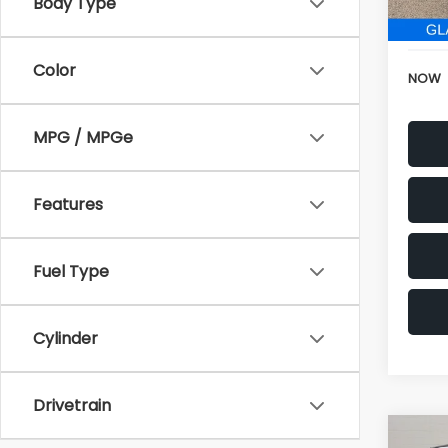
152,6
Electr
Color
NOW
MPG / MPGe
Features
Fuel Type
Cylinder
Drivetrain
Co