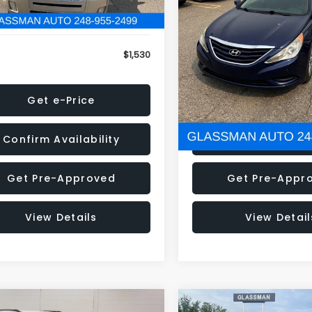
79 mi
160,001 mi
Ext.
onic Filing Fee:
+$34
Electronic Filing Fee:
$1,530
NOW
Get e-Price
Get e-Pric
Confirm Availability
Confirm Availab
Get Pre-Approved
Get Pre-Appr
View Details
View Detail
mpare Vehicle
Compare Vehicle