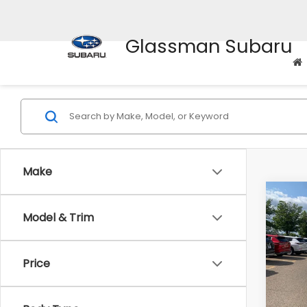
Glassman Subaru
Make
Co
Model & Trim
$2,
2010
Prem
SAVI
Price
Pric
WAS
VIN:
4M
Model
Disco
Body Type
Docum