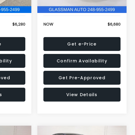
120,972 mi
Ext.
Int.
Ext.
Int.
+$34
Electronic Filing Fee:
+$34
$6,280
NOW
$6,680
e
Get e-Price
ility
Confirm Availability
oved
Get Pre-Approved
s
View Details
Compare Vehicle