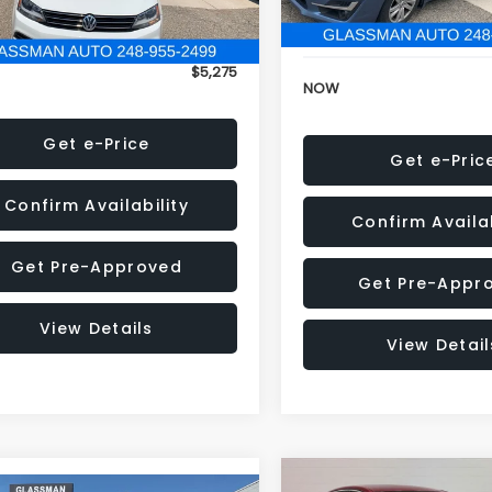
152,973 mi
onic Filing Fee:
+$34
Electronic Filing Fee:
$5,275
NOW
Get e-Price
Get e-Pric
Confirm Availability
Confirm Availab
Get Pre-Approved
Get Pre-Appr
View Details
View Detail
Compare Vehicle