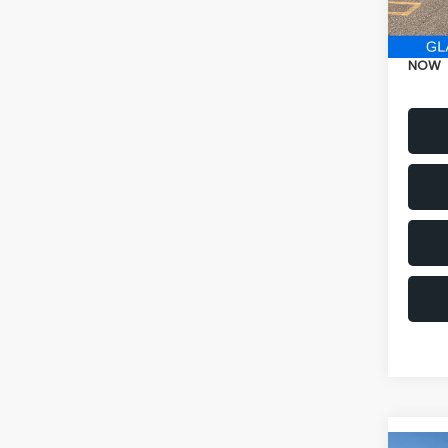
Electr
NOW