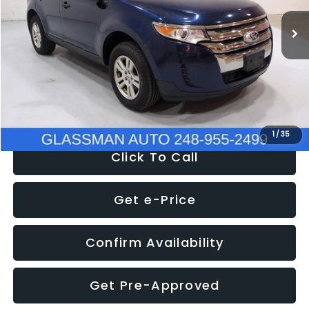
WAS
$6,470
137,623 mi
Ext.
Int.
Discount
-$1,570
Documentation Fee
+$280
Electronic Filing Fee:
+$34
NOW
$5,180
1
/
35
Click To Call
Get e-Price
Confirm Availability
Get Pre-Approved