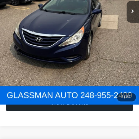
NOW
$1,780
Click To Call
Get e-Price
Confirm Availability
Get Pre-Approved
1
/
22
View Details