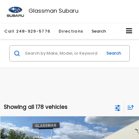
Glassman Subaru
Call
248-929-5776
Directions
Search
Search
Showing all 178 vehicles
Compare Vehicle
$1,530
2010
Mercury Mariner
Premier
$2,195
GLASSMAN PRICE
SAVINGS
Price Drop