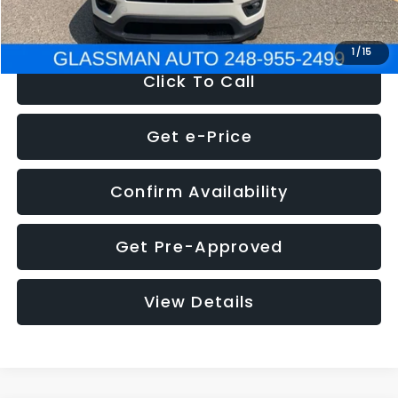
NOW
$12,123
1
/
15
Click To Call
Get e-Price
Confirm Availability
Get Pre-Approved
View Details