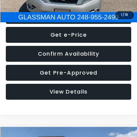
Click To Call
1
/
19
Get e-Price
Confirm Availability
Get Pre-Approved
View Details
Compare Vehicle