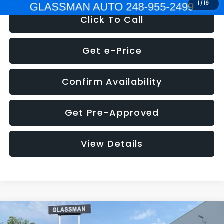
1
/
19
Click To Call
Get e-Price
Confirm Availability
Get Pre-Approved
View Details
Compare Vehicle
$5,180
2011
Mazda3
s Sport