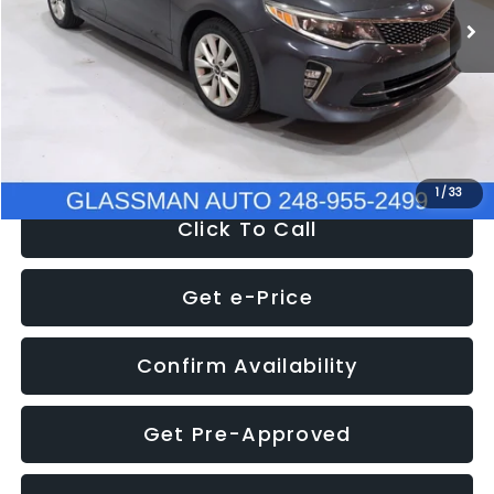
Discount
-$4,257
Documentation Fee
+$280
Electronic Filing Fee:
+$34
NOW
$9,280
1
/
33
Click To Call
Get e-Price
Confirm Availability
Get Pre-Approved