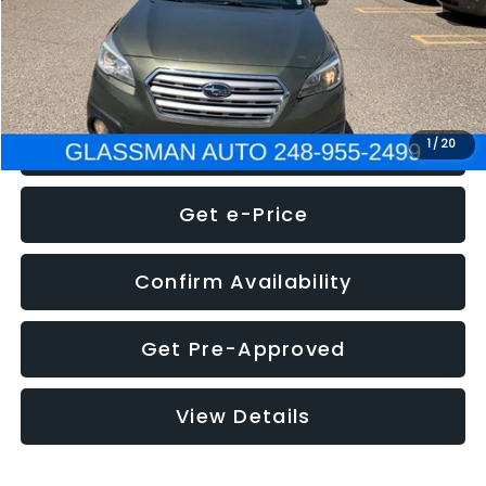
Electronic Filing Fee:
+$34
NOW
$8,275
Click To Call
1
/
20
Get e-Price
Confirm Availability
Get Pre-Approved
View Details