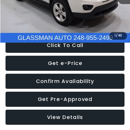
Electronic Filing Fee:
+$34
NOW
$4,780
1
/
40
Click To Call
Get e-Price
Confirm Availability
Get Pre-Approved
View Details