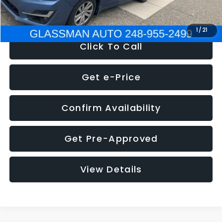
NOW
$6,280
1
/
21
Click To Call
Get e-Price
Confirm Availability
Get Pre-Approved
View Details