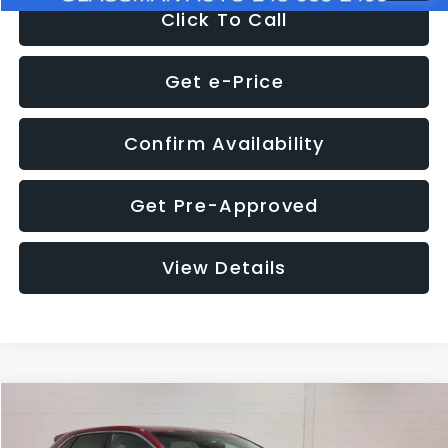
Click To Call
Get e-Price
Confirm Availability
Get Pre-Approved
View Details
Compare Vehicle
$11,397
2018
Ford Edge
SEL
$4,152
GLASSMAN PRICE
SAVINGS