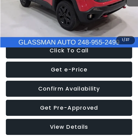
Documentation Fee
+$280
Electronic Filing Fee:
+$34
NOW
$12,401
1
/
37
Click To Call
Get e-Price
Confirm Availability
Get Pre-Approved
View Details