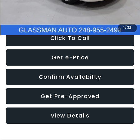
NOW
$12,780
1
/
32
Click To Call
Get e-Price
Confirm Availability
Get Pre-Approved
View Details