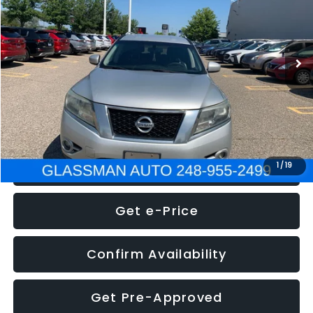
Less
222,466 mi
Ext.
Int.
WAS
$4,995
Documentation Fee
+$280
Electronic Filing Fee:
+$34
NOW
$5,275
Click To Call
1
/
19
Get e-Price
Confirm Availability
Get Pre-Approved