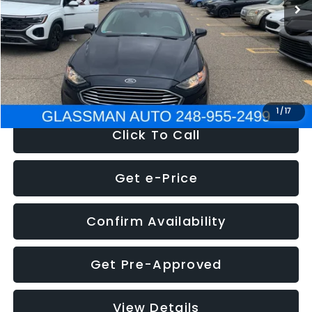
Discount
-$2,907
Documentation Fee
+$280
Electronic Filing Fee:
+$34
NOW
$13,359
1
/
17
Click To Call
Get e-Price
Confirm Availability
Get Pre-Approved
View Details