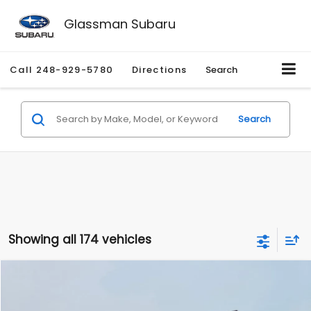
Glassman Subaru
Call
248-929-5780
Directions
Search
Search
Showing all 174 vehicles
Compare Vehicle
$1,780
2012
Hyundai Sonata
GLS
$3,495
GLASSMAN PRICE
SAVINGS
Price Drop