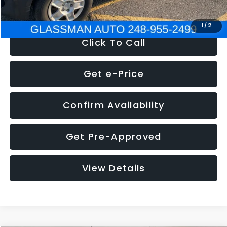
NOW
$4,280
1
/
2
Click To Call
Get e-Price
Confirm Availability
Get Pre-Approved
View Details