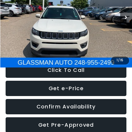
95,485 mi
Ext.
Int.
WAS
$14,986
Discount
-$3,143
Documentation Fee
+$280
Electronic Filing Fee:
+$34
NOW
$12,123
1
/
15
Click To Call
Get e-Price
Confirm Availability
Get Pre-Approved