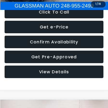
1
/
19
Click To Call
Get e-Price
Confirm Availability
Get Pre-Approved
View Details
Compare Vehicle