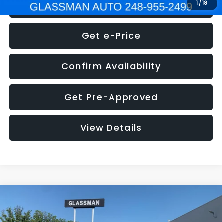
Click To Call
1
/
18
Get e-Price
Confirm Availability
Get Pre-Approved
View Details
Compare Vehicle
$5,275
2014
Nissan Pathfinder
SL
GLASSMAN PRICE
VIN:
5N1AR2MN4EC700021
Stock:
C700021T
Model:
25514