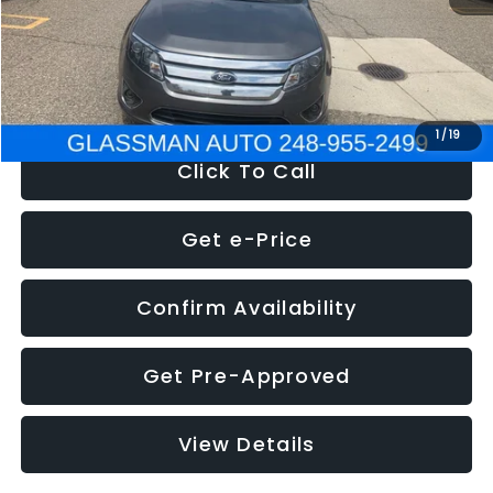
Electronic Filing Fee:
+$34
NOW
$4,780
1
/
19
Click To Call
Get e-Price
Confirm Availability
Get Pre-Approved
View Details