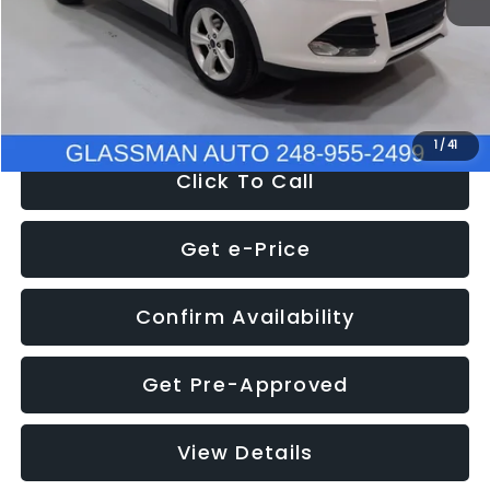
Documentation Fee
+$280
Electronic Filing Fee:
+$34
NOW
$9,939
1
/
41
Click To Call
Get e-Price
Confirm Availability
Get Pre-Approved
View Details