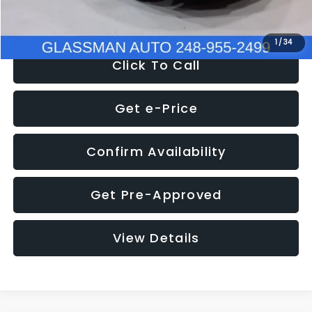
NOW
$8,280
1
/
34
Click To Call
Get e-Price
Confirm Availability
Get Pre-Approved
View Details