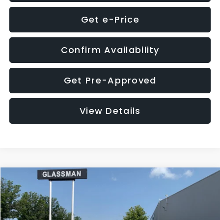
Get e-Price
Confirm Availability
Get Pre-Approved
View Details
Compare Vehicle
$12,123
2018
Jeep Compass
Latitude
$3,143
GLASSMAN PRICE
SAVINGS
VIN:
3C4NJDBB1JT366255
Stock:
T366255T
Model:
MPJM74
Less