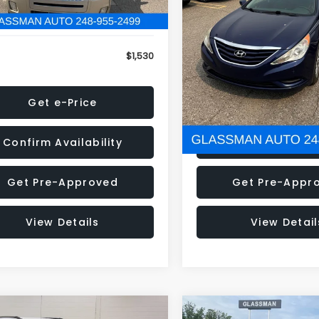
79 mi
160,001 mi
Ext.
onic Filing Fee:
+$34
Electronic Filing Fee:
$1,530
NOW
Get e-Price
Get e-Pric
Confirm Availability
Confirm Availab
Get Pre-Approved
Get Pre-Appr
View Details
View Detail
mpare Vehicle
Compare Vehicle