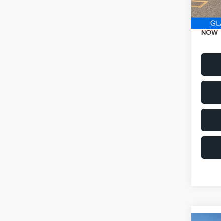
Electr
NOW