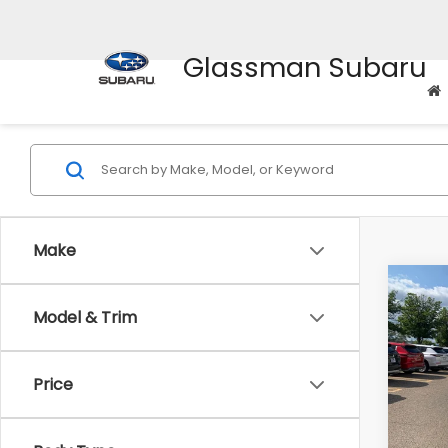
Glassman Subaru
Make
Co
Model & Trim
$2,
2010
Prem
SAVI
Price
Pric
WAS
VIN:
4M
Model
Disco
Body Type
Docum