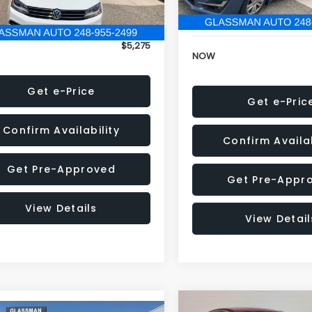
152,973 mi
onic Filing Fee:
+$34
Electronic Filing Fee:
$5,275
NOW
Get e-Price
Get e-Pric
Confirm Availability
Confirm Availab
Get Pre-Approved
Get Pre-Appr
View Details
View Detail
Compare Vehicle