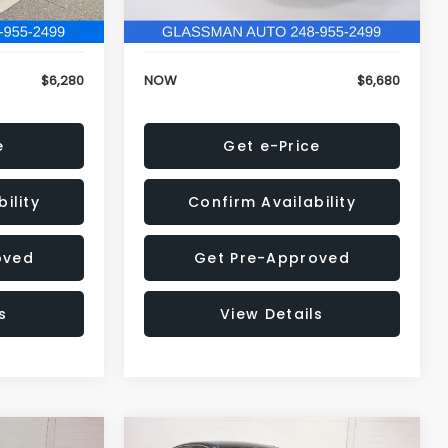
120,972 mi
Ext.
Int.
Ext.
Int.
+$34
Electronic Filing Fee:
+$34
$6,280
NOW
$6,680
e
Get e-Price
ility
Confirm Availability
oved
Get Pre-Approved
s
View Details
Compare Vehicle