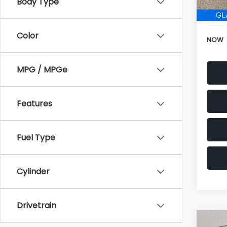
152,6
Electr
Color
NOW
MPG / MPGe
Features
Fuel Type
Cylinder
Drivetrain
Co