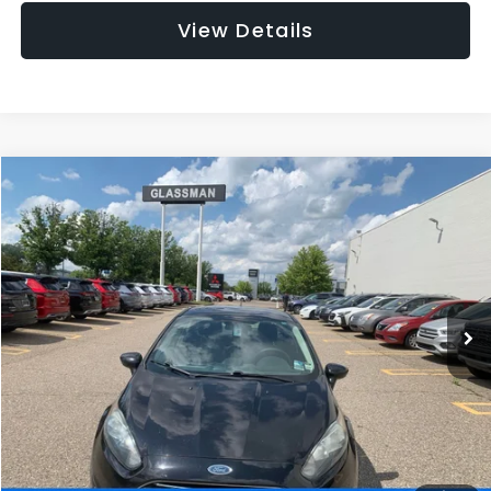
View Details
Compare Vehicle
$5,180
2016
Ford Fiesta
S
$3,095
GLASSMAN PRICE
SAVINGS
Price Drop
VIN:
3FADP4AJ5GM173506
Stock:
M173506T
Model:
P4A
Less
WAS
$7,995
88,121 mi
Ext.
Int.
Discount
-$3,095
Documentation Fee
+$280
Electronic Filing Fee:
+$34
NOW
$5,180