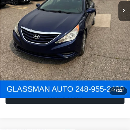
NOW
$1,780
Click To Call
Get e-Price
Confirm Availability
Get Pre-Approved
1
/
22
View Details