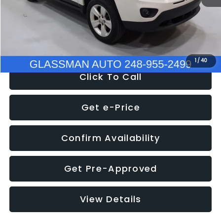
Electronic Filing Fee:
+$34
NOW
$4,780
1
/
40
Click To Call
Get e-Price
Confirm Availability
Get Pre-Approved
View Details