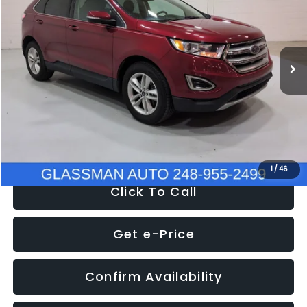
VIN:
2FMPK4J95JBC43831
Stock:
BC43831T
Model:
K4J
Less
119,618 mi
Ext.
Int.
WAS
$15,269
Discount
-$4,152
Documentation Fee
+$280
Electronic Filing Fee:
+$34
NOW
$11,397
1
/
46
Click To Call
Get e-Price
Confirm Availability