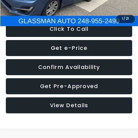
NOW
$6,280
1
/
21
Click To Call
Get e-Price
Confirm Availability
Get Pre-Approved
View Details