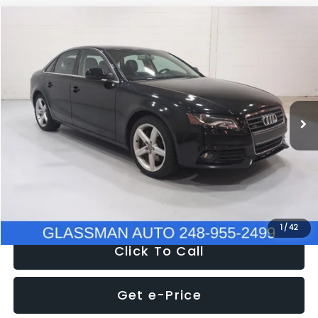
Compare Vehicle
$6,680
2011
Audi A4
2.0T Premium Plus quattro
$2,595
GLASSMAN PRICE
SAVINGS
Price Drop
VIN:
WAUHFAFL0BN009891
Stock:
N009891​T
Model:
8K2569
Less
WAS
$8,995
120,972 mi
Ext.
Int.
Discount
-$2,595
Documentation Fee
+$280
Electronic Filing Fee:
+$34
NOW
$6,680
1
/
42
Click To Call
Get e-Price