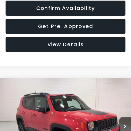
Confirm Availability
Get Pre-Approved
View Details
Compare Vehicle
$12,401
2018
Jeep Renegade
Trailhawk
$1,827
GLASSMAN PRICE
SAVINGS
Price Drop
VIN:
ZACCJBCB8JPH09757
Stock:
PH09757T
Model:
BUJH74
Less
WAS
$13,948
113,820 mi
Ext.
Int.
Discount
-$1,827