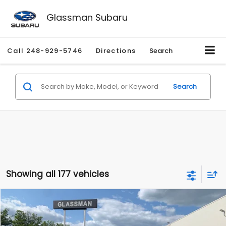
Glassman Subaru
Call
248-929-5746
Directions
Search
Search
Showing all 177 vehicles
Compare Vehicle
$1,530
2010
Mercury Mariner
Premier
$2,195
GLASSMAN PRICE
SAVINGS
Price Drop