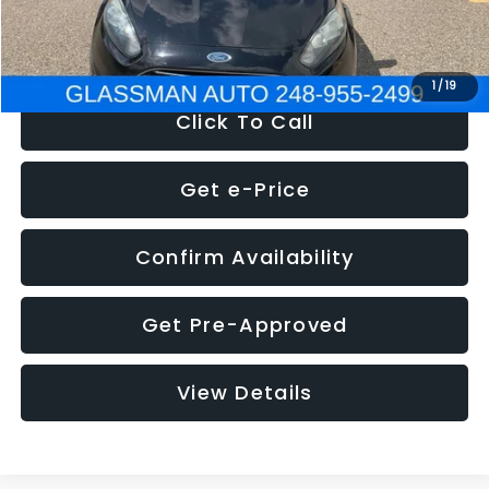
NOW
$5,180
1
/
19
Click To Call
Get e-Price
Confirm Availability
Get Pre-Approved
View Details