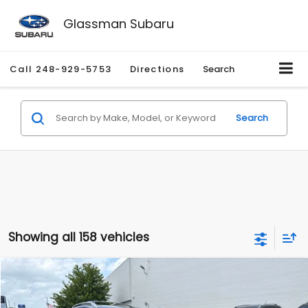
Glassman Subaru
Call
248-929-5753
Directions
Search
Search
Showing all 158 vehicles
Compare Vehicle
$2,280
2010
Nissan Rogue
SL
$2,255
GLASSMAN PRICE
SAVINGS
Price Drop