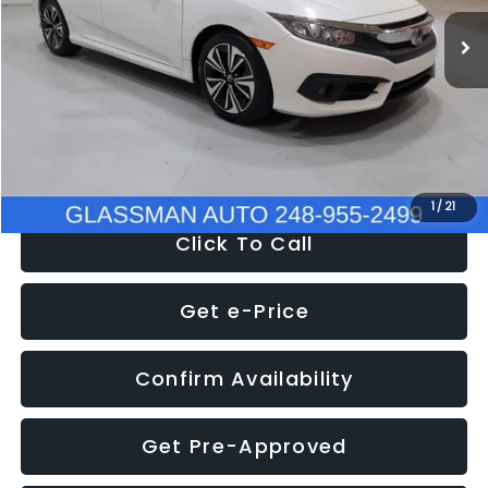
WAS
$14,558
152,650 mi
Ext.
Int.
Discount
-$2,058
Documentation Fee
+$280
Electronic Filing Fee:
+$34
NOW
$12,780
1
/
21
Click To Call
Get e-Price
Confirm Availability
Get Pre-Approved