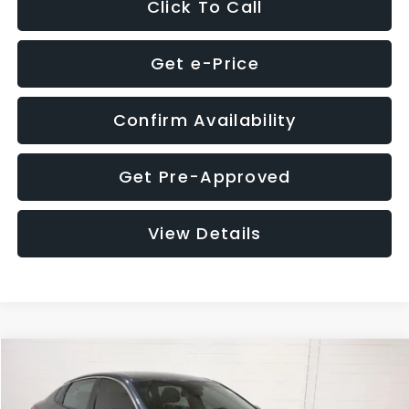
Click To Call
Get e-Price
Confirm Availability
Get Pre-Approved
View Details
Compare Vehicle
$9,280
2018
Kia Optima
S
$4,257
GLASSMAN PRICE
SAVINGS
Price Drop