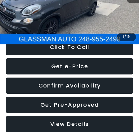
Electronic Filing Fee:
+$34
NOW
$12,180
1
/
19
Click To Call
Get e-Price
Confirm Availability
Get Pre-Approved
View Details