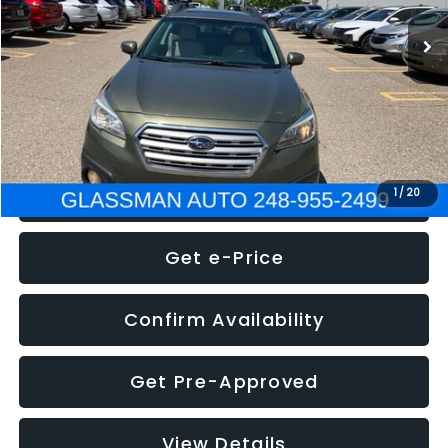
WAS
$7,995
Documentation Fee
+$280
Electronic Filing Fee:
+$34
NOW
$8,275
Click To Call
1
/
20
Get e-Price
Confirm Availability
Get Pre-Approved
View Details