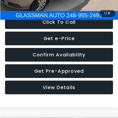
NOW
$2,780
1
/
21
Click To Call
Get e-Price
Confirm Availability
Get Pre-Approved
View Details