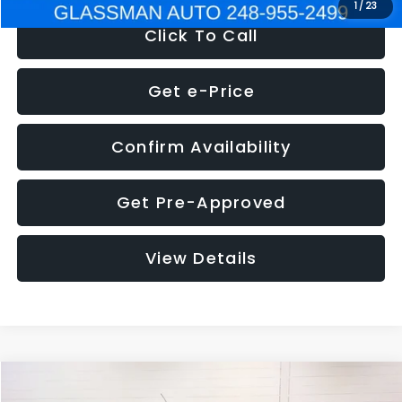
1
/
23
Click To Call
Get e-Price
Confirm Availability
Get Pre-Approved
View Details
Compare Vehicle
$5,180
2012
Ford Edge
SE
$1,570