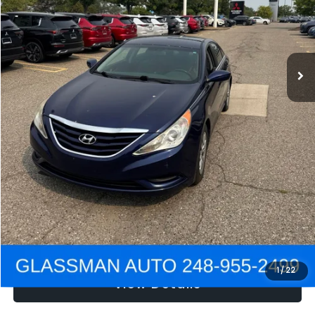
Electronic Filing Fee:
+$34
NOW
$2,780
Click To Call
Get e-Price
Confirm Availability
Get Pre-Approved
1
/
22
View Details