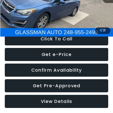
Electronic Filing Fee:
+$34
NOW
$6,280
1
/
21
Click To Call
Get e-Price
Confirm Availability
Get Pre-Approved
View Details