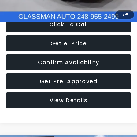
NOW
$9,939
1
/
41
Click To Call
Get e-Price
Confirm Availability
Get Pre-Approved
View Details