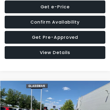
Get e-Price
Confirm Availability
Get Pre-Approved
View Details
Compare Vehicle
$8,275
2016
Subaru Outback
2.5i Limited
GLASSMAN PRICE
VIN:
4S4BSBNC1G3259019
Stock:
3259019T
Model:
GDF
Less
186,437 mi
Ext.
Int.