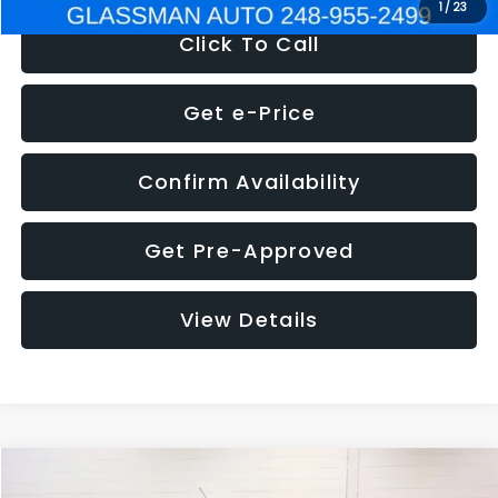
1
/
23
Click To Call
Get e-Price
Confirm Availability
Get Pre-Approved
View Details
Compare Vehicle
$5,180
2012
Ford Edge
SE
$1,570