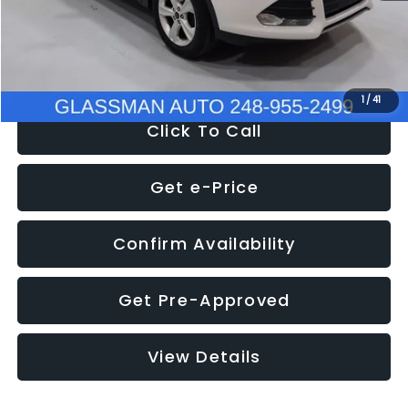
Electronic Filing Fee:
+$34
NOW
$9,939
1
/
41
Click To Call
Get e-Price
Confirm Availability
Get Pre-Approved
View Details