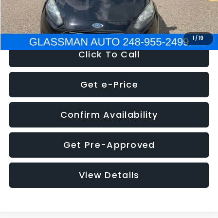
NOW
$5,180
1
/
19
Click To Call
Get e-Price
Confirm Availability
Get Pre-Approved
View Details