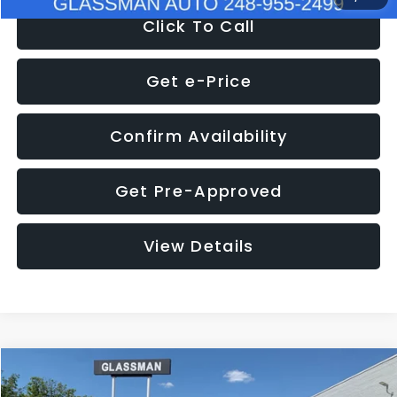
Click To Call
Get e-Price
Confirm Availability
Get Pre-Approved
View Details
Compare Vehicle
$8,275
2016
Subaru Outback
2.5i Limited