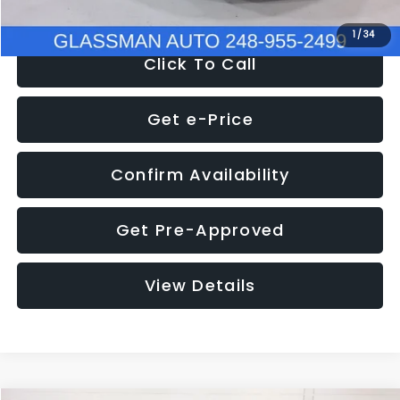
1
/
34
Click To Call
Get e-Price
Confirm Availability
Get Pre-Approved
View Details