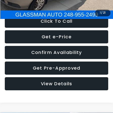
NOW
$2,780
1
/
21
Click To Call
Get e-Price
Confirm Availability
Get Pre-Approved
View Details