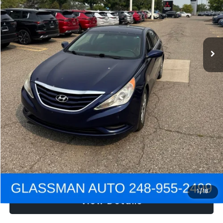
Electronic Filing Fee:
+$34
NOW
$2,780
Click To Call
Get e-Price
Confirm Availability
Get Pre-Approved
1
/
18
View Details