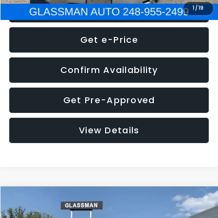
Click To Call
1
/
19
Get e-Price
Confirm Availability
Get Pre-Approved
View Details
Compare Vehicle
Call for Pricing & Availability
2016
Volkswagen Jetta
1.4T S
GLASSMAN PRICE