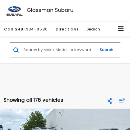
Glassman Subaru
Call
248-934-0580
Directions
Search
Search
Showing all 176 vehicles
Compare Vehicle
$2,280
2010
Nissan Rogue
SL
$2,255
GLASSMAN PRICE
SAVINGS
Price Drop