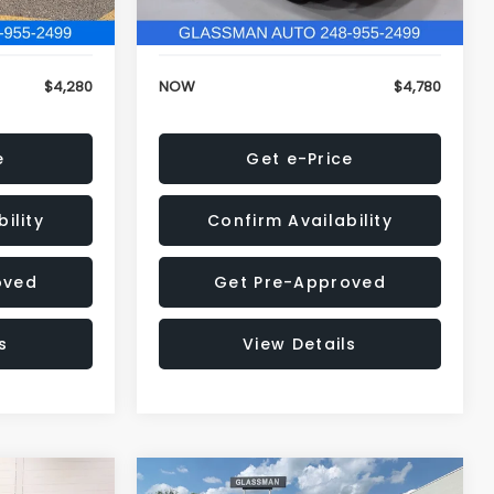
79,688 mi
Ext.
Int.
+$34
Electronic Filing Fee:
+$34
$4,280
NOW
$4,780
e
Get e-Price
ility
Confirm Availability
oved
Get Pre-Approved
s
View Details
Compare Vehicle