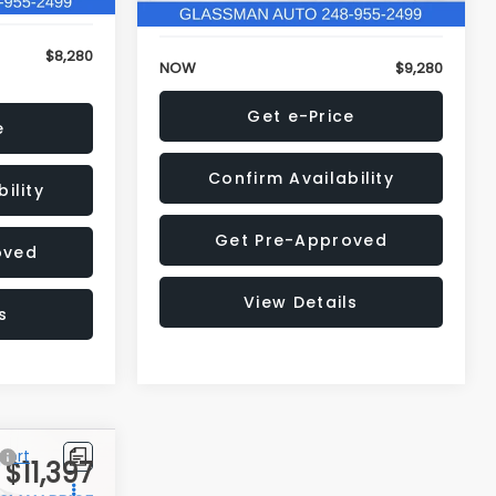
$8,280
NOW
$9,280
e
Get e-Price
ility
Confirm Availability
oved
Get Pre-Approved
s
View Details
$11,397
Compare Vehicle
$12,123
$3,143
2018
Jeep Compass