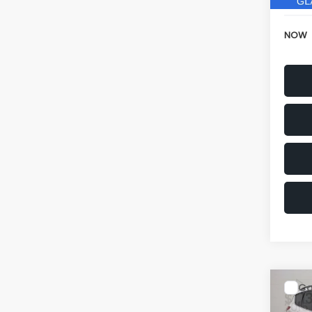
NOW
Co
$1,1
2015