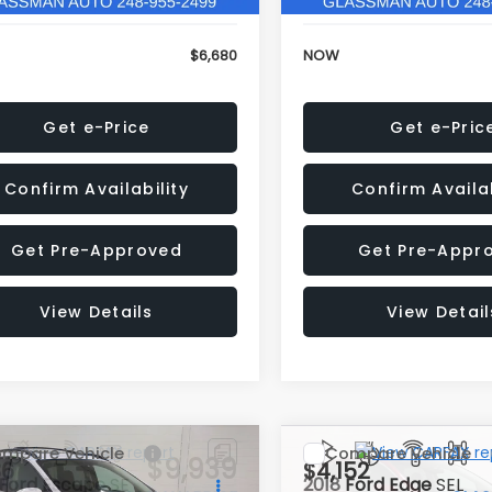
$6,680
NOW
Get e-Price
Get e-Pric
Confirm Availability
Confirm Availab
Get Pre-Approved
Get Pre-Appr
View Details
View Detail
mpare Vehicle
Compare Vehicle
$9,939
36
$4,152
Ford Escape
SE
2018
Ford Edge
SEL