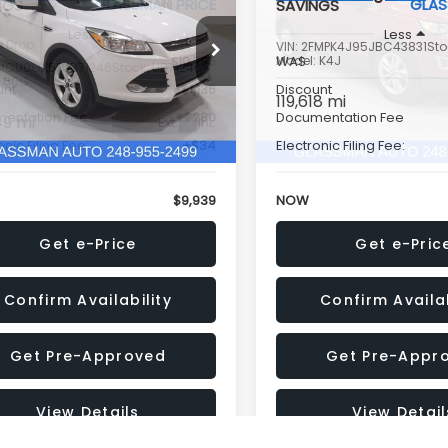
GLASSMAN PRICE
GLAS
NGS
SAVINGS
Less
Less
e Drop
VIN:
2FMPK4J95JBC43831
Sto
$10,795
Model:
WAS
K4J
MCU0GX5FUB71246
Stock:
UB71246T
:
U0G
unt
-$1,136
Discount
119,618 mi
entation Fee
+$280
Documentation Fee
49 mi
Ext.
Int.
onic Filing Fee:
+$34
Electronic Filing Fee:
$9,939
NOW
Get e-Price
Get e-Pric
Confirm Availability
Confirm Availab
Get Pre-Approved
Get Pre-Appr
View Details
View Detail