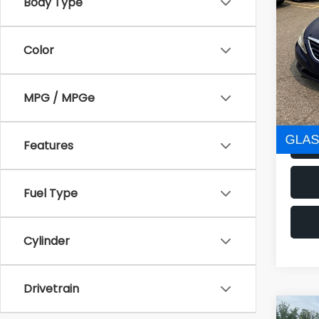
160,0
Body Type
Electr
Color
NOW
MPG / MPGe
Features
Fuel Type
Cylinder
Drivetrain
Co