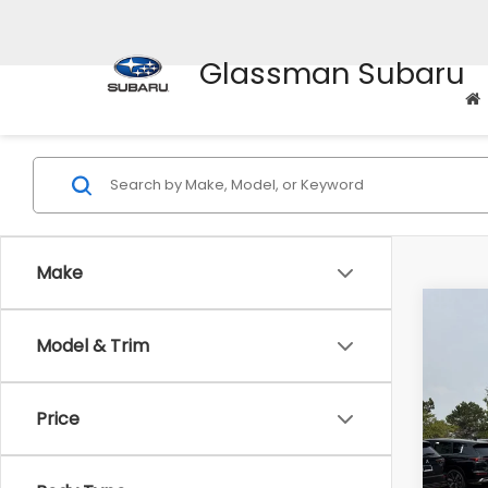
Glassman Subaru
Make
Co
$3,
Model & Trim
2012
SAVI
Pric
Price
WAS
VIN:
5
Stock
Disco
Docum