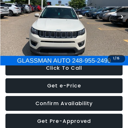
95,485 mi
Ext.
Int.
WAS
$14,986
Discount
-$3,143
Documentation Fee
+$280
Electronic Filing Fee:
+$34
NOW
$12,123
1
/
15
Click To Call
Get e-Price
Confirm Availability
Get Pre-Approved