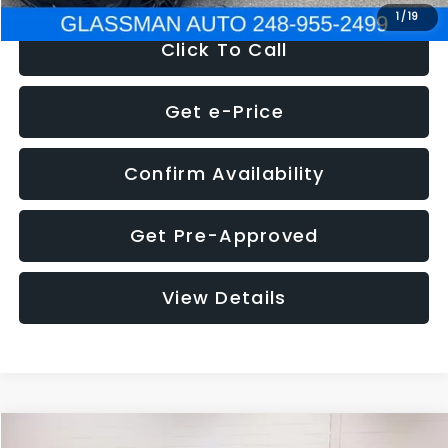
1
/
19
Click To Call
Get e-Price
Confirm Availability
Get Pre-Approved
View Details
Compare Vehicle