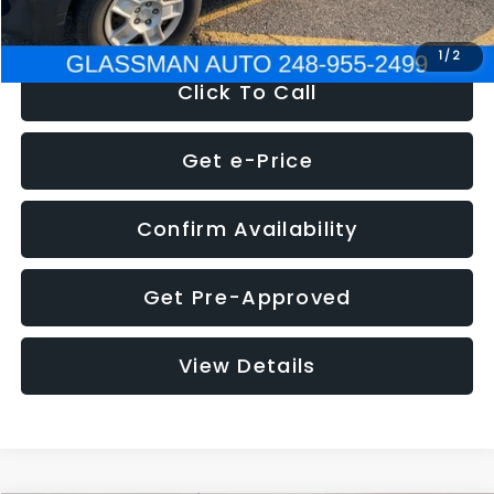
NOW
$4,280
1
/
2
Click To Call
Get e-Price
Confirm Availability
Get Pre-Approved
View Details