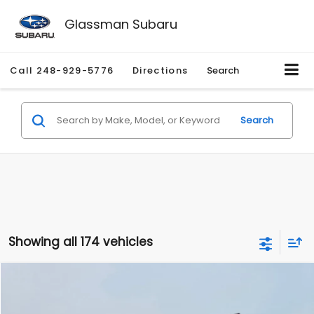
Glassman Subaru
Call
248-929-5776
Directions
Search
Search
Showing all 174 vehicles
Compare Vehicle
$1,780
2012
Hyundai Sonata
GLS
$3,495
GLASSMAN PRICE
SAVINGS
Price Drop