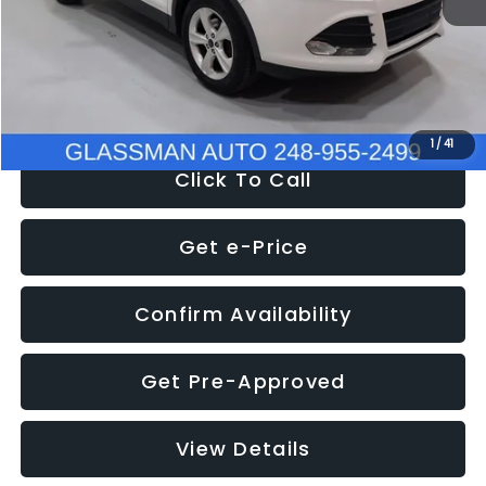
Documentation Fee
+$280
Electronic Filing Fee:
+$34
NOW
$9,939
1
/
41
Click To Call
Get e-Price
Confirm Availability
Get Pre-Approved
View Details