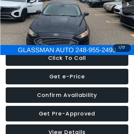
Discount
-$2,907
Documentation Fee
+$280
Electronic Filing Fee:
+$34
NOW
$13,359
1
/
17
Click To Call
Get e-Price
Confirm Availability
Get Pre-Approved
View Details