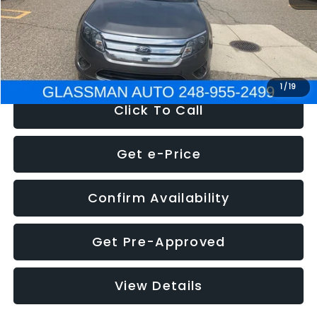
Electronic Filing Fee:
+$34
NOW
$4,780
1
/
19
Click To Call
Get e-Price
Confirm Availability
Get Pre-Approved
View Details