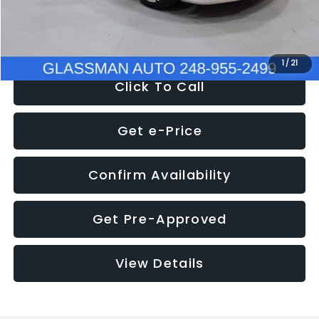
NOW
$12,780
1
/
21
Click To Call
Get e-Price
Confirm Availability
Get Pre-Approved
View Details