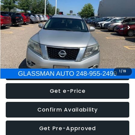
Less
222,466 mi
Ext.
Int.
WAS
$4,995
Documentation Fee
+$280
Electronic Filing Fee:
+$34
NOW
$5,275
Click To Call
1
/
19
Get e-Price
Confirm Availability
Get Pre-Approved