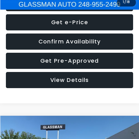
Click To Call
1
/
18
Get e-Price
Confirm Availability
Get Pre-Approved
View Details
Compare Vehicle
$5,275
2014
Nissan Pathfinder
SL
GLASSMAN PRICE
VIN:
5N1AR2MN4EC700021
Stock:
C700021T
Model:
25514