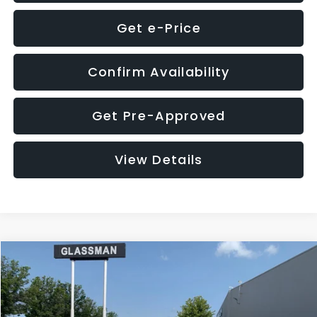
Get e-Price
Confirm Availability
Get Pre-Approved
View Details
Compare Vehicle
$12,123
2018
Jeep Compass
Latitude
$3,143
GLASSMAN PRICE
SAVINGS
VIN:
3C4NJDBB1JT366255
Stock:
T366255T
Model:
MPJM74
Less