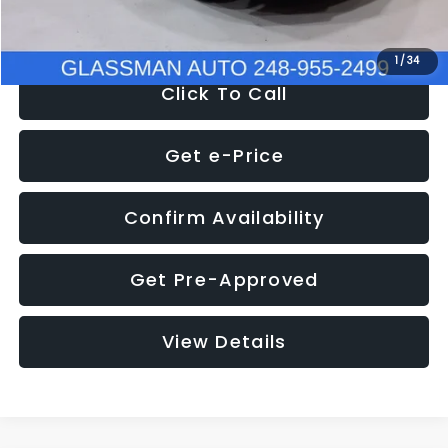
NOW
$8,280
1
/
34
Click To Call
Get e-Price
Confirm Availability
Get Pre-Approved
View Details