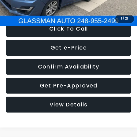
NOW
$6,280
1
/
21
Click To Call
Get e-Price
Confirm Availability
Get Pre-Approved
View Details