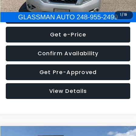
Click To Call
1
/
19
Get e-Price
Confirm Availability
Get Pre-Approved
View Details
Compare Vehicle