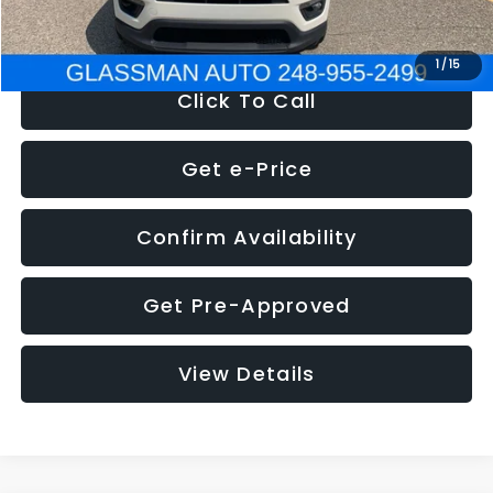
NOW
$12,123
1
/
15
Click To Call
Get e-Price
Confirm Availability
Get Pre-Approved
View Details