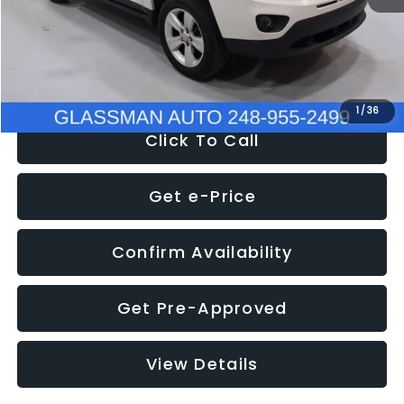
Electronic Filing Fee:
+$34
NOW
$4,780
1
/
36
Click To Call
Get e-Price
Confirm Availability
Get Pre-Approved
View Details