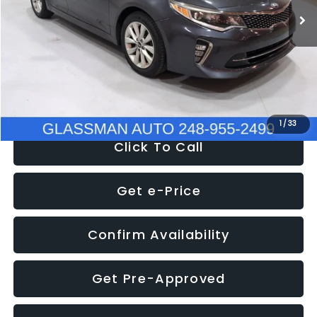
Discount
-$4,257
Documentation Fee
+$280
Electronic Filing Fee:
+$34
NOW
$9,280
1
/
33
Click To Call
Get e-Price
Confirm Availability
Get Pre-Approved