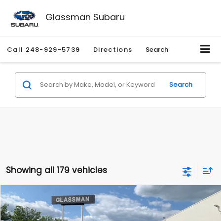
Glassman Subaru
Call
248-929-5739
Directions
Search
Search
Showing all 179 vehicles
Compare Vehicle
$1,530
2010
Mercury Mariner
Premier
$2,195
GLASSMAN PRICE
SAVINGS
Price Drop