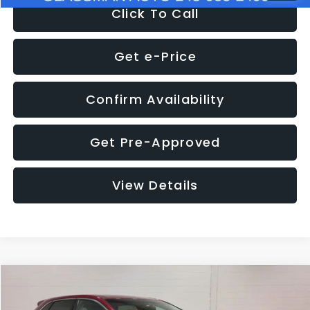
Click To Call
Get e-Price
Confirm Availability
Get Pre-Approved
View Details
Compare Vehicle
$11,397
2018
Ford Edge
SEL
$4,152
GLASSMAN PRICE
SAVINGS