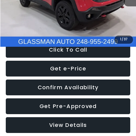
Documentation Fee
+$280
Electronic Filing Fee:
+$34
NOW
$12,401
1
/
37
Click To Call
Get e-Price
Confirm Availability
Get Pre-Approved
View Details