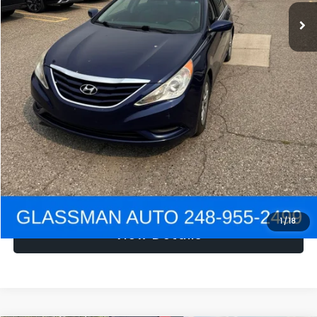
NOW
$1,780
Click To Call
Get e-Price
Confirm Availability
Get Pre-Approved
1
/
18
View Details