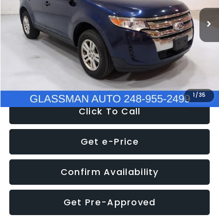
WAS
$6,470
137,623 mi
Ext.
Int.
Discount
-$1,570
Documentation Fee
+$280
Electronic Filing Fee:
+$34
NOW
$5,180
1
/
35
Click To Call
Get e-Price
Confirm Availability
Get Pre-Approved