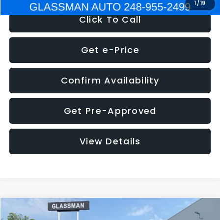
1
/
19
Click To Call
Get e-Price
Confirm Availability
Get Pre-Approved
View Details
Compare Vehicle
$5,180
2011
Mazda3
s Sport