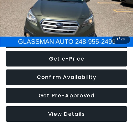
Electronic Filing Fee:
+$34
NOW
$8,275
Click To Call
1
/
20
Get e-Price
Confirm Availability
Get Pre-Approved
View Details