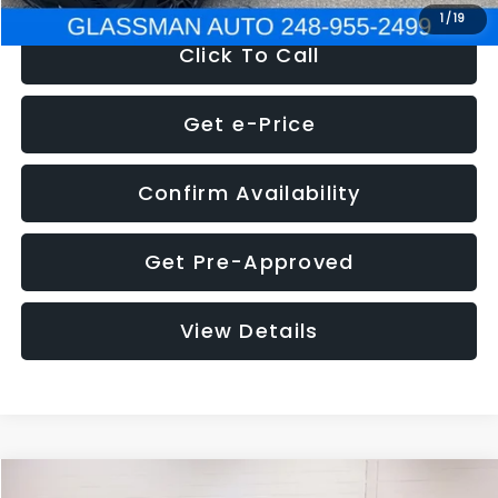
1
/
19
Click To Call
Get e-Price
Confirm Availability
Get Pre-Approved
View Details
Compare Vehicle