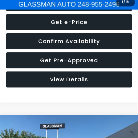
Click To Call
1
/
18
Get e-Price
Confirm Availability
Get Pre-Approved
View Details
Compare Vehicle
$5,275
2014
Nissan Pathfinder
SL
GLASSMAN PRICE
VIN:
5N1AR2MN4EC700021
Stock:
C700021T
Model:
25514