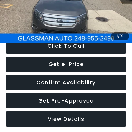
Electronic Filing Fee:
+$34
NOW
$4,780
1
/
19
Click To Call
Get e-Price
Confirm Availability
Get Pre-Approved
View Details