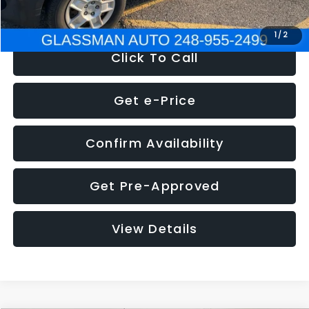
NOW
$4,280
1
/
2
Click To Call
Get e-Price
Confirm Availability
Get Pre-Approved
View Details