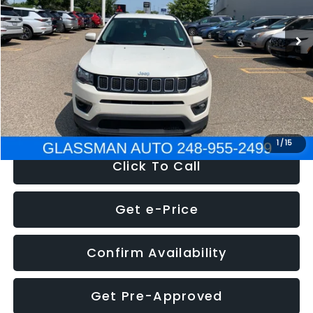
95,485 mi
Ext.
Int.
WAS
$14,986
Discount
-$3,143
Documentation Fee
+$280
Electronic Filing Fee:
+$34
NOW
$12,123
1
/
15
Click To Call
Get e-Price
Confirm Availability
Get Pre-Approved