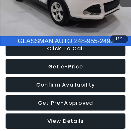
Documentation Fee
+$280
Electronic Filing Fee:
+$34
NOW
$9,939
1
/
41
Click To Call
Get e-Price
Confirm Availability
Get Pre-Approved
View Details