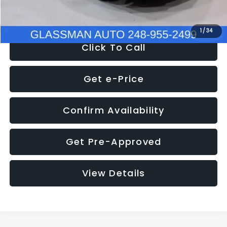
NOW
$8,280
1
/
34
Click To Call
Get e-Price
Confirm Availability
Get Pre-Approved
View Details