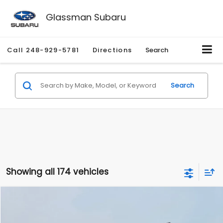
Glassman Subaru
Call
248-929-5781
Directions
Search
Search
Showing all 174 vehicles
Compare Vehicle
$1,780
2012
Hyundai Sonata
GLS
$3,495
GLASSMAN PRICE
SAVINGS
Price Drop