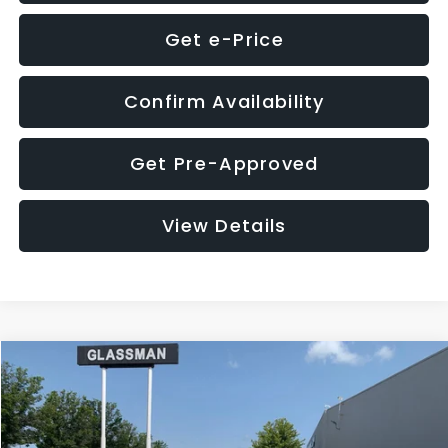
Get e-Price
Confirm Availability
Get Pre-Approved
View Details
Compare Vehicle
$12,123
2018
Jeep Compass
Latitude
$3,143
GLASSMAN PRICE
SAVINGS
VIN:
3C4NJDBB1JT366255
Stock:
T366255T
Model:
MPJM74
Less