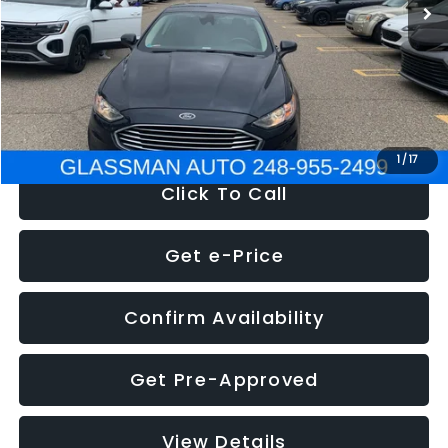
Discount
-$2,907
Documentation Fee
+$280
Electronic Filing Fee:
+$34
NOW
$13,359
1
/
17
Click To Call
Get e-Price
Confirm Availability
Get Pre-Approved
View Details