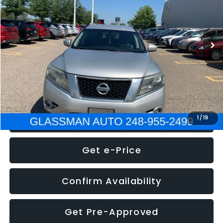
Less
222,466 mi
Ext.
Int.
WAS
$4,995
Documentation Fee
+$280
Electronic Filing Fee:
+$34
NOW
$5,275
Click To Call
1
/
19
Get e-Price
Confirm Availability
Get Pre-Approved