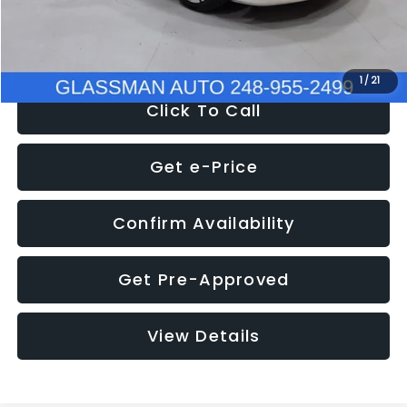
NOW
$12,780
1
/
21
Click To Call
Get e-Price
Confirm Availability
Get Pre-Approved
View Details