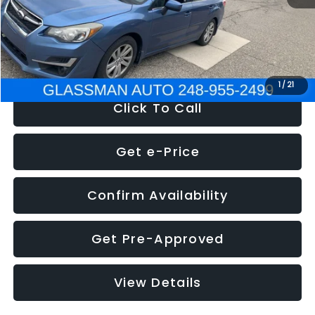
Electronic Filing Fee:
+$34
NOW
$6,280
1
/
21
Click To Call
Get e-Price
Confirm Availability
Get Pre-Approved
View Details