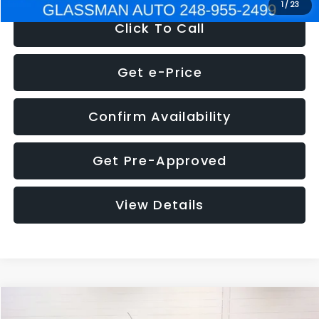
1
/
23
Click To Call
Get e-Price
Confirm Availability
Get Pre-Approved
View Details
Compare Vehicle
$5,180
2012
Ford Edge
SE
$1,570