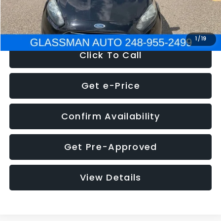
NOW
$5,180
1
/
19
Click To Call
Get e-Price
Confirm Availability
Get Pre-Approved
View Details