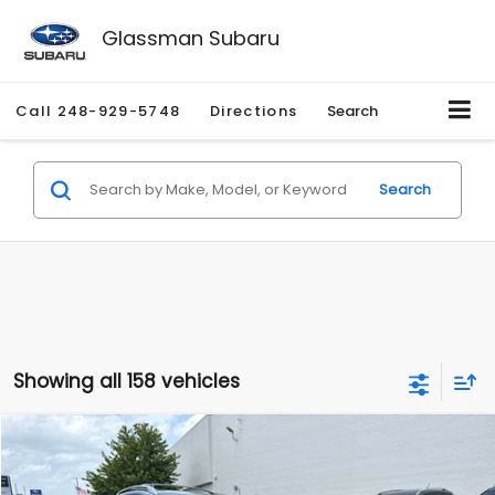
Glassman Subaru
Call
248-929-5748
Directions
Search
Search
Showing all 158 vehicles
Compare Vehicle
$2,280
2010
Nissan Rogue
SL
$2,255
GLASSMAN PRICE
SAVINGS
Price Drop