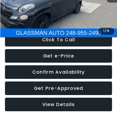
Electronic Filing Fee:
+$34
NOW
$12,180
1
/
19
Click To Call
Get e-Price
Confirm Availability
Get Pre-Approved
View Details