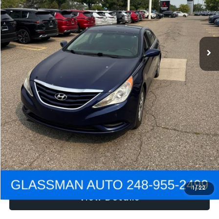
Electronic Filing Fee:
+$34
NOW
$2,780
Click To Call
Get e-Price
Confirm Availability
Get Pre-Approved
1
/
22
View Details