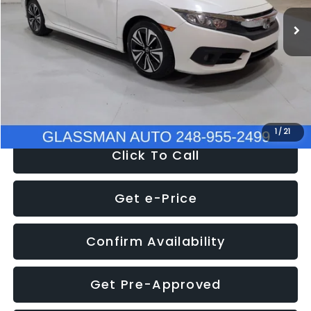
WAS
$14,558
152,650 mi
Ext.
Int.
Discount
-$2,058
Documentation Fee
+$280
Electronic Filing Fee:
+$34
NOW
$12,780
1
/
21
Click To Call
Get e-Price
Confirm Availability
Get Pre-Approved