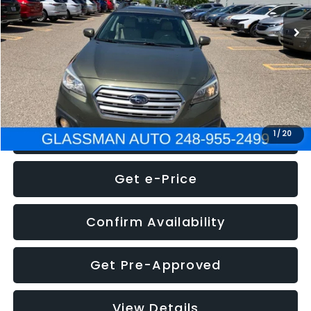
WAS
$7,995
Documentation Fee
+$280
Electronic Filing Fee:
+$34
NOW
$8,275
Click To Call
1
/
20
Get e-Price
Confirm Availability
Get Pre-Approved
View Details