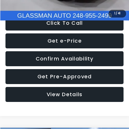
NOW
$9,939
1
/
41
Click To Call
Get e-Price
Confirm Availability
Get Pre-Approved
View Details