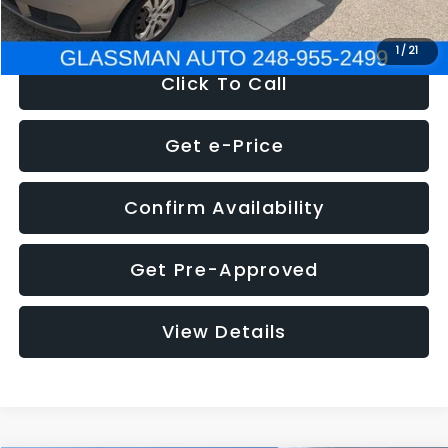
NOW
$2,780
1
/
21
Click To Call
Get e-Price
Confirm Availability
Get Pre-Approved
View Details