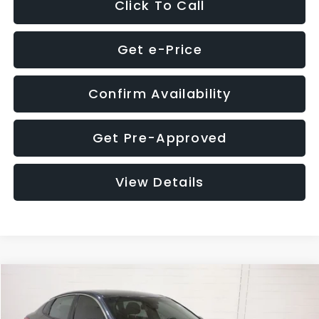
Click To Call
Get e-Price
Confirm Availability
Get Pre-Approved
View Details
Compare Vehicle
$9,280
2018
Kia Optima
S
$4,257
GLASSMAN PRICE
SAVINGS
Price Drop