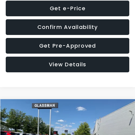
Get e-Price
Confirm Availability
Get Pre-Approved
View Details
Compare Vehicle
$8,275
2016
Subaru Outback
2.5i Limited
GLASSMAN PRICE
VIN:
4S4BSBNC1G3259019
Stock:
3259019T
Model:
GDF
Less
186,437 mi
Ext.
Int.